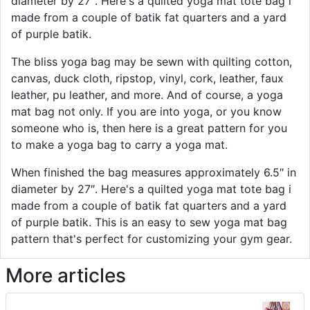
diameter by 27″. Here's a quilted yoga mat tote bag i
made from a couple of batik fat quarters and a yard
of purple batik.
The bliss yoga bag may be sewn with quilting cotton,
canvas, duck cloth, ripstop, vinyl, cork, leather, faux
leather, pu leather, and more. And of course, a yoga
mat bag not only. If you are into yoga, or you know
someone who is, then here is a great pattern for you
to make a yoga bag to carry a yoga mat.
When finished the bag measures approximately 6.5″ in
diameter by 27″. Here's a quilted yoga mat tote bag i
made from a couple of batik fat quarters and a yard
of purple batik. This is an easy to sew yoga mat bag
pattern that's perfect for customizing your gym gear.
More articles