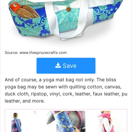
Source:
www.thesprucecrafts.com
Save
And of course, a yoga mat bag not only. The bliss
yoga bag may be sewn with quilting cotton, canvas,
duck cloth, ripstop, vinyl, cork, leather, faux leather, pu
leather, and more.