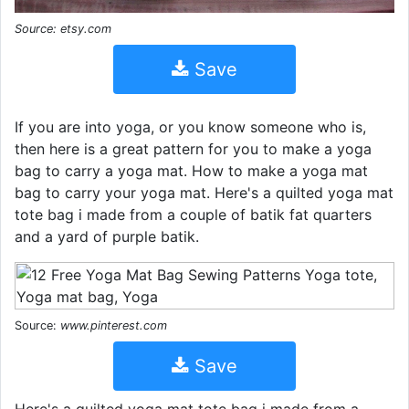
Source: etsy.com
Save
If you are into yoga, or you know someone who is,
then here is a great pattern for you to make a yoga
bag to carry a yoga mat. How to make a yoga mat
bag to carry your yoga mat. Here's a quilted yoga mat
tote bag i made from a couple of batik fat quarters
and a yard of purple batik.
Source:
www.pinterest.com
Save
Here's a quilted yoga mat tote bag i made from a