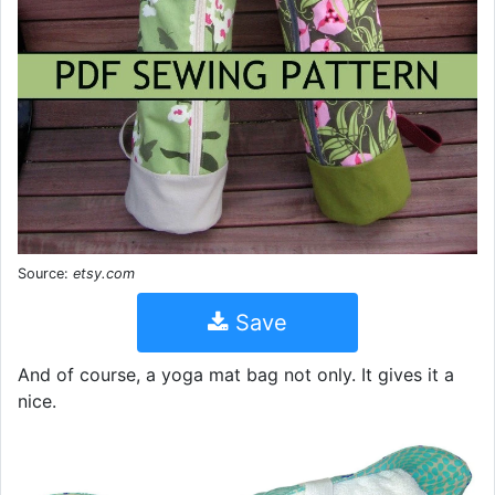
Source:
etsy.com
Save
And of course, a yoga mat bag not only. It gives it a
nice.