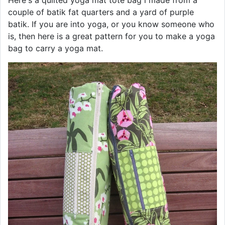
couple of batik fat quarters and a yard of purple
batik. If you are into yoga, or you know someone who
is, then here is a great pattern for you to make a yoga
bag to carry a yoga mat.