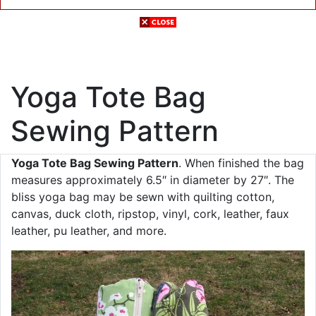
Yoga Tote Bag
Sewing Pattern
Yoga Tote Bag Sewing Pattern
. When finished the bag
measures approximately 6.5″ in diameter by 27″. The
bliss yoga bag may be sewn with quilting cotton,
canvas, duck cloth, ripstop, vinyl, cork, leather, faux
leather, pu leather, and more.