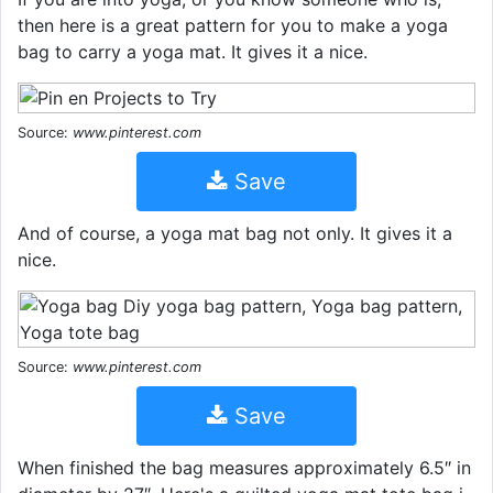
then here is a great pattern for you to make a yoga
bag to carry a yoga mat. It gives it a nice.
Source:
www.pinterest.com
Save
And of course, a yoga mat bag not only. It gives it a
nice.
Source:
www.pinterest.com
Save
When finished the bag measures approximately 6.5″ in