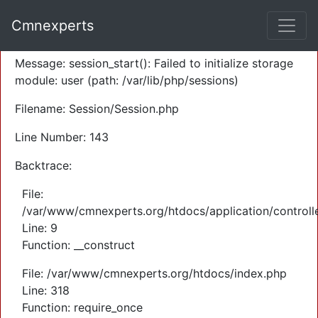
A PHP Error was encountered
Cmnexperts
Severity: Warning
Message: session_start(): Failed to initialize storage
module: user (path: /var/lib/php/sessions)
Filename: Session/Session.php
Line Number: 143
Backtrace:
File:
/var/www/cmnexperts.org/htdocs/application/controll
Line: 9
Function: __construct
File: /var/www/cmnexperts.org/htdocs/index.php
Line: 318
Function: require_once