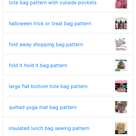
tote bag pattern with outside pockets
halloween trick or treat bag pattern
fold away shopping bag pattern
fold it hold it bag pattern
large flat bottom tote bag pattern
quilted yoga mat bag pattern
insulated lunch bag sewing pattern