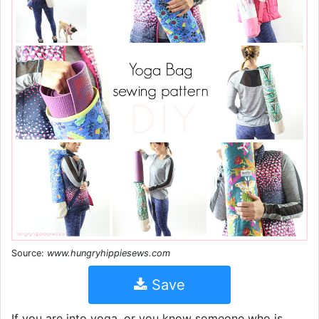
Source:
www.hungryhippiesews.com
Save
If you are into yoga, or you know someone who is,