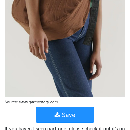
Source:
www.garmentory.com
Save
If you haven’t seen part one, please check it out it’s on