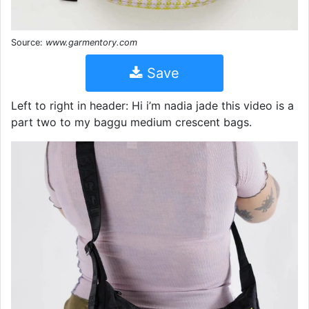
Source:
www.garmentory.com
Save
Left to right in header: Hi i’m nadia jade this video is a
part two to my baggu medium crescent bags.