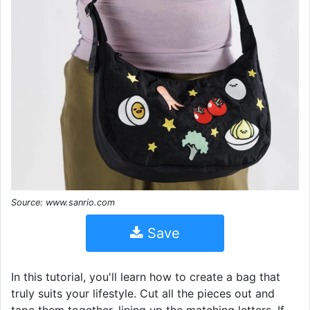
Source: www.sanrio.com
Save
In this tutorial, you'll learn how to create a bag that
truly suits your lifestyle. Cut all the pieces out and