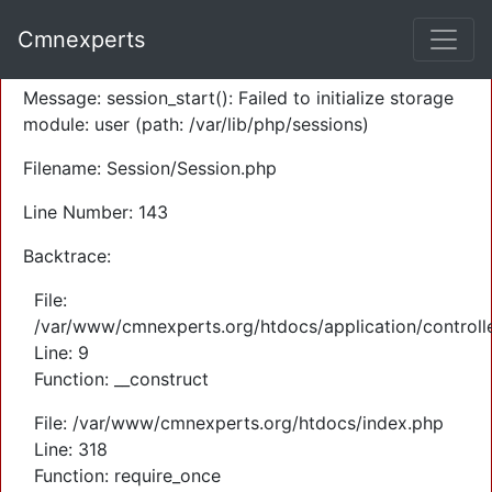
A PHP Error was encountered
Cmnexperts
Severity: Warning
Message: session_start(): Failed to initialize storage
module: user (path: /var/lib/php/sessions)
Filename: Session/Session.php
Line Number: 143
Backtrace:
File:
/var/www/cmnexperts.org/htdocs/application/controll
Line: 9
Function: __construct
File: /var/www/cmnexperts.org/htdocs/index.php
Line: 318
Function: require_once