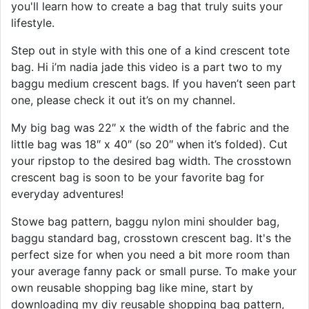
you'll learn how to create a bag that truly suits your
lifestyle.
Step out in style with this one of a kind crescent tote
bag. Hi i’m nadia jade this video is a part two to my
baggu medium crescent bags. If you haven’t seen part
one, please check it out it’s on my channel.
My big bag was 22″ x the width of the fabric and the
little bag was 18″ x 40″ (so 20″ when it’s folded). Cut
your ripstop to the desired bag width. The crosstown
crescent bag is soon to be your favorite bag for
everyday adventures!
Stowe bag pattern, baggu nylon mini shoulder bag,
baggu standard bag, crosstown crescent bag. It's the
perfect size for when you need a bit more room than
your average fanny pack or small purse. To make your
own reusable shopping bag like mine, start by
downloading my diy reusable shopping bag pattern,