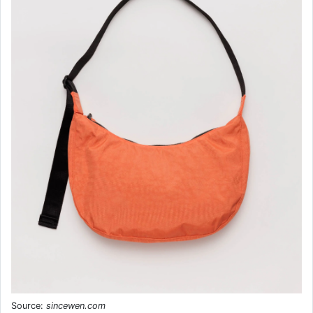
Source:
sincewen.com