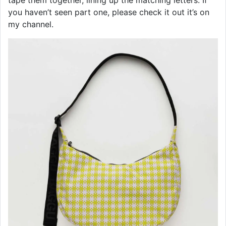
tape them together, lining up the matching letters. If
you haven’t seen part one, please check it out it’s on
my channel.