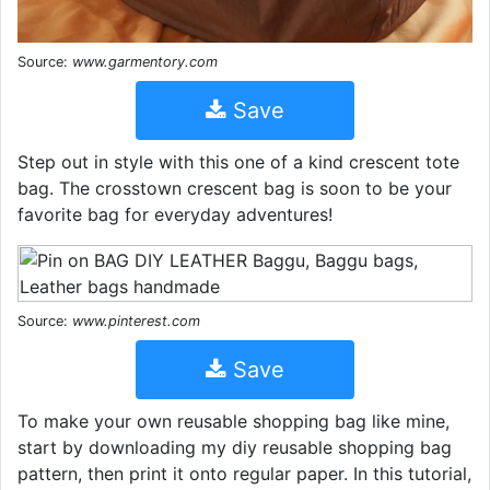
Source:
www.garmentory.com
Save
Step out in style with this one of a kind crescent tote
bag. The crosstown crescent bag is soon to be your
favorite bag for everyday adventures!
Source:
www.pinterest.com
Save
To make your own reusable shopping bag like mine,
start by downloading my diy reusable shopping bag
pattern, then print it onto regular paper. In this tutorial,