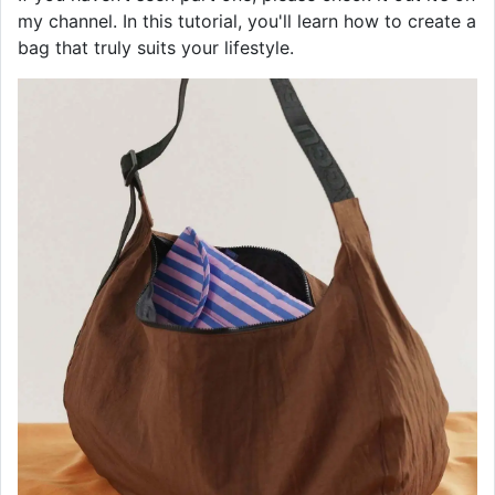
my channel. In this tutorial, you'll learn how to create a
bag that truly suits your lifestyle.