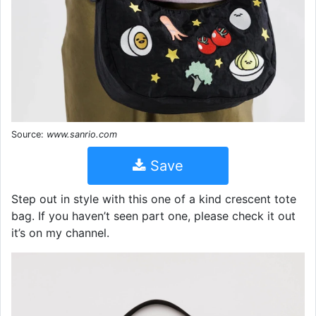
Source:
www.sanrio.com
Save
Step out in style with this one of a kind crescent tote
bag. If you haven’t seen part one, please check it out
it’s on my channel.