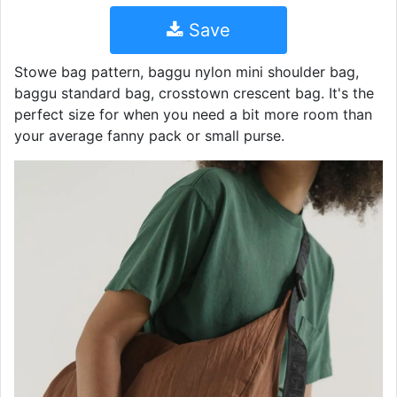
Save
Stowe bag pattern, baggu nylon mini shoulder bag,
baggu standard bag, crosstown crescent bag. It's the
perfect size for when you need a bit more room than
your average fanny pack or small purse.