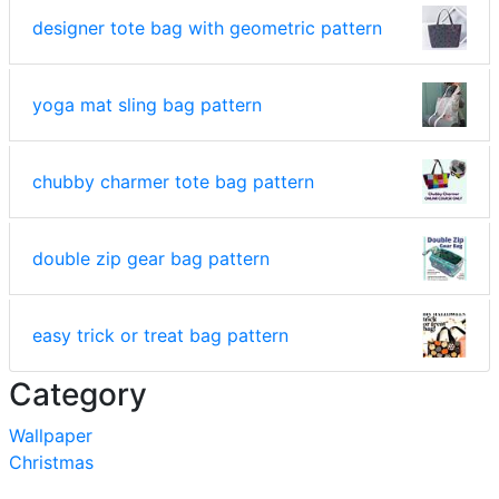
designer tote bag with geometric pattern
yoga mat sling bag pattern
chubby charmer tote bag pattern
double zip gear bag pattern
easy trick or treat bag pattern
Category
Wallpaper
Christmas