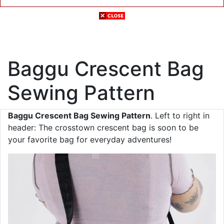
Baggu Crescent Bag
Sewing Pattern
Baggu Crescent Bag Sewing Pattern
. Left to right in
header: The crosstown crescent bag is soon to be
your favorite bag for everyday adventures!