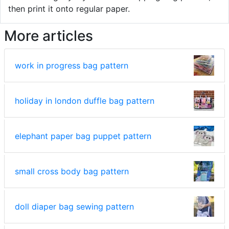
then print it onto regular paper.
More articles
work in progress bag pattern
holiday in london duffle bag pattern
elephant paper bag puppet pattern
small cross body bag pattern
doll diaper bag sewing pattern