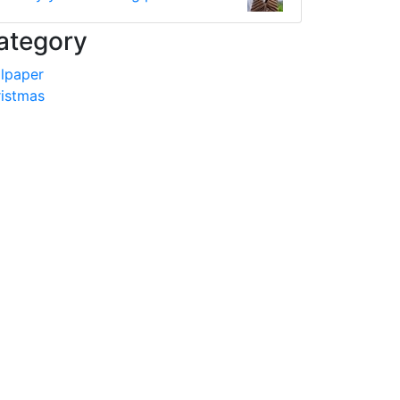
ategory
lpaper
istmas