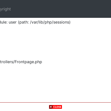
yright
ule: user (path: /var/lib/php/sessions)
trollers/Frontpage.php