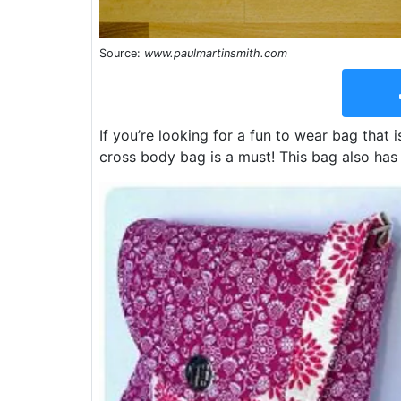
Source:
www.paulmartinsmith.com
If you’re looking for a fun to wear bag that 
cross body bag is a must! This bag also has 