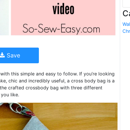
C
Wal
Chr
Save
ith this simple and easy to follow. If you’re looking
ke, chic and incredibly useful, a cross body bag is a
 the crafted crossbody bag with three different
 you like.