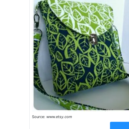
Source:
www.etsy.com