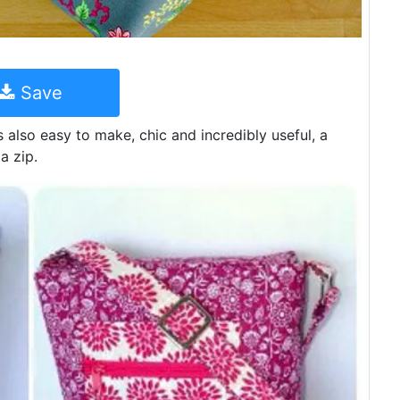
Save
is also easy to make, chic and incredibly useful, a
a zip.