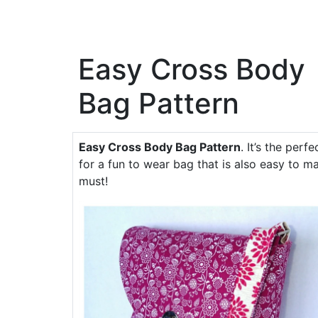
Easy Cross Body
Bag Pattern
Easy Cross Body Bag Pattern
. It’s the perf
for a fun to wear bag that is also easy to ma
must!