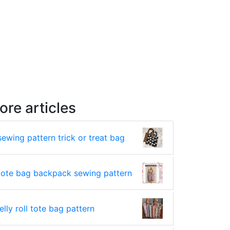
ore articles
sewing pattern trick or treat bag
tote bag backpack sewing pattern
jelly roll tote bag pattern