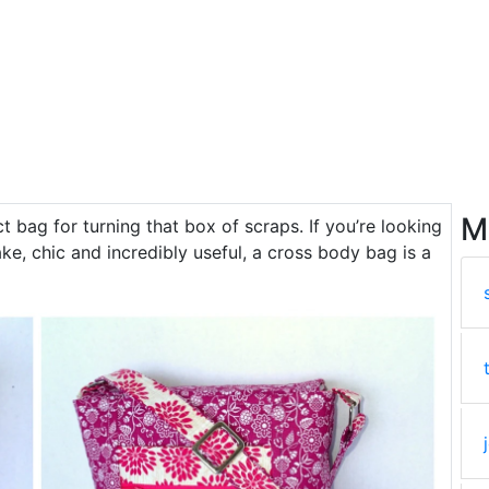
M
ect bag for turning that box of scraps. If you’re looking
ke, chic and incredibly useful, a cross body bag is a