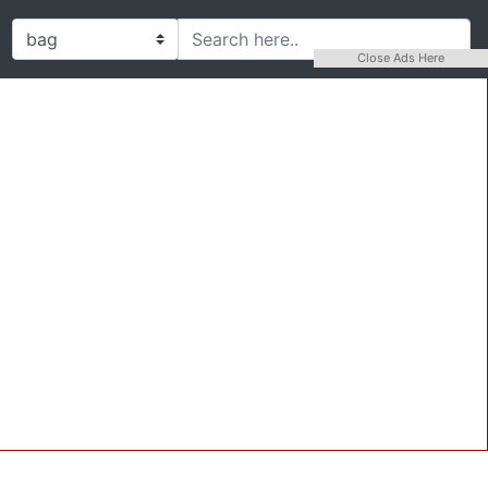
Close Ads Here