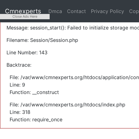
A PHP Error was encountered
Cmnexperts
Dmca
Contact
Privacy Policy
Cop
Severity: Warning
Close Ads Here
Message: session_start(): Failed to initialize storage mod
Filename: Session/Session.php
Line Number: 143
Backtrace:
File: /var/www/cmnexperts.org/htdocs/application/con
Line: 9
Function: __construct
File: /var/www/cmnexperts.org/htdocs/index.php
Line: 318
Function: require_once