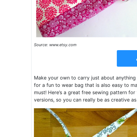
Source: www.etsy.com
Make your own to carry just about anything w
for a fun to wear bag that is also easy to ma
must! Here’s a great free sewing pattern for
versions, so you can really be as creative as