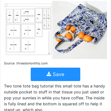
Source:
threadsmonthly.com
Save
Two tone tote bag tutorial this small tote has a handy
outside pocket to stuff in that tissue you just used or
pop your sunnies in while you have coffee. The inside
is fully lined and the bottom is squared off to help it
stand up, which also.