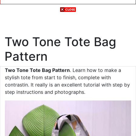
Two Tone Tote Bag
Pattern
Two Tone Tote Bag Pattern
. Learn how to make a
stylish tote from start to finish, complete with
contrastin. It really is an excellent tutorial with step by
step instructions and photographs.