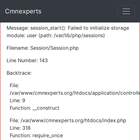
A PHP Error was encountered
Cmnexperts
Severity: Warning
Message: session_start(): Failed to initialize storage
module: user (path: /var/lib/php/sessions)
Filename: Session/Session.php
Line Number: 143
Backtrace:
File:
/var/www/cmnexperts.org/htdocs/application/controll
Line: 9
Function: __construct
File: /var/www/cmnexperts.org/htdocs/index.php
Line: 318
Function: require_once