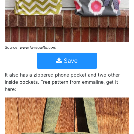
Source:
www.favequilts.com
Save
It also has a zippered phone pocket and two other
inside pockets. Free pattern from emmaline, get it
here: