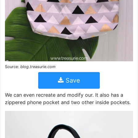
Source:
blog.treasurie.com
Save
We can even recreate and modify our. It also has a
zippered phone pocket and two other inside pockets.