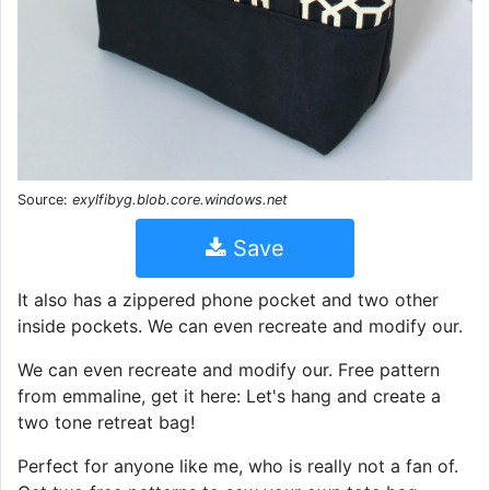
Source:
exylfibyg.blob.core.windows.net
Save
It also has a zippered phone pocket and two other
inside pockets. We can even recreate and modify our.
We can even recreate and modify our. Free pattern
from emmaline, get it here: Let's hang and create a
two tone retreat bag!
Perfect for anyone like me, who is really not a fan of.