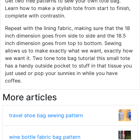
Get two free patterns to sew your own tote bag.
Learn how to make a stylish tote from start to finish,
complete with contrastin.
Repeat with the lining fabric, making sure that the 18
inch dimension goes from side to side and the 18.5
inch dimension goes from top to bottom. Sewing
allows us to make exactly what we want, exactly how
we want it. Two tone tote bag tutorial this small tote
has a handy outside pocket to stuff in that tissue you
just used or pop your sunnies in while you have
coffee.
More articles
travel shoe bag sewing pattern
wine bottle fabric bag pattern