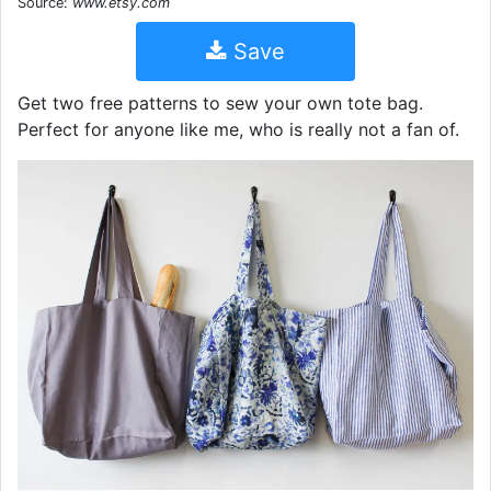
Source:
www.etsy.com
Save
Get two free patterns to sew your own tote bag.
Perfect for anyone like me, who is really not a fan of.