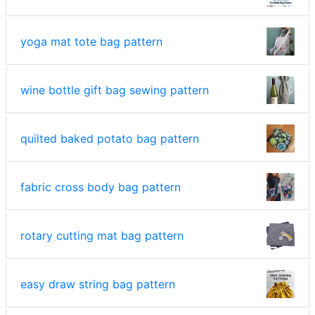
yoga mat tote bag pattern
wine bottle gift bag sewing pattern
quilted baked potato bag pattern
fabric cross body bag pattern
rotary cutting mat bag pattern
easy draw string bag pattern