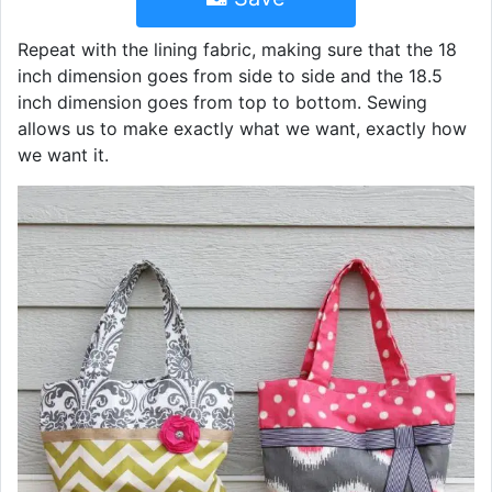
Repeat with the lining fabric, making sure that the 18
inch dimension goes from side to side and the 18.5
inch dimension goes from top to bottom. Sewing
allows us to make exactly what we want, exactly how
we want it.