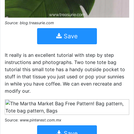
Source: blog.treasurie.com
Save
It really is an excellent tutorial with step by step
instructions and photographs. Two tone tote bag
tutorial this small tote has a handy outside pocket to
stuff in that tissue you just used or pop your sunnies
in while you have coffee. We can even recreate and
modify our.
Source:
www.pinterest.com.mx
Save