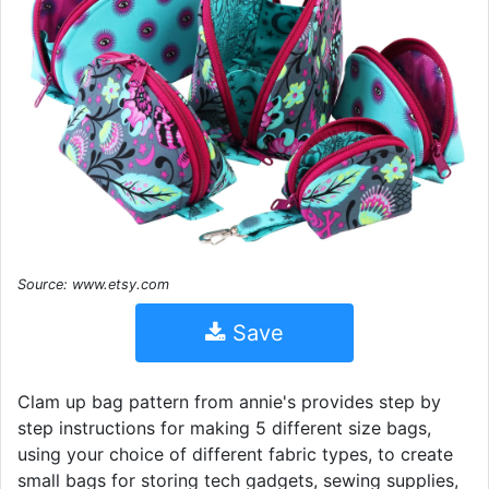
Source: www.etsy.com
Save
Clam up bag pattern from annie's provides step by
step instructions for making 5 different size bags,
using your choice of different fabric types, to create
small bags for storing tech gadgets, sewing supplies,