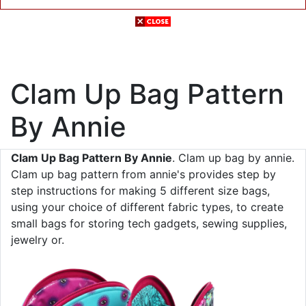
Clam Up Bag Pattern
By Annie
Clam Up Bag Pattern By Annie
. Clam up bag by annie.
Clam up bag pattern from annie's provides step by
step instructions for making 5 different size bags,
using your choice of different fabric types, to create
small bags for storing tech gadgets, sewing supplies,
jewelry or.