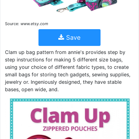
Source:
www.etsy.com
Save
Clam up bag pattern from annie's provides step by
step instructions for making 5 different size bags,
using your choice of different fabric types, to create
small bags for storing tech gadgets, sewing supplies,
jewelry or. Ingeniously designed, they have stable
bases, open wide, and.