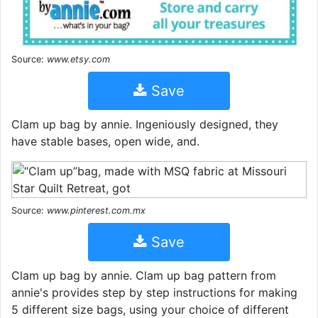
Source:
www.etsy.com
Save
Clam up bag by annie. Ingeniously designed, they
have stable bases, open wide, and.
Source:
www.pinterest.com.mx
Save
Clam up bag by annie. Clam up bag pattern from
annie's provides step by step instructions for making
5 different size bags, using your choice of different