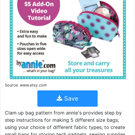
Source:
www.etsy.com
Save
Clam up bag pattern from annie's provides step by
step instructions for making 5 different size bags,
using your choice of different fabric types, to create
small bags for storing tech gadgets, sewing supplies,