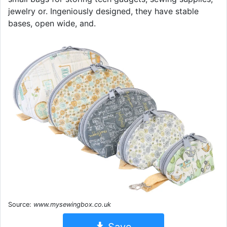
jewelry or. Ingeniously designed, they have stable
bases, open wide, and.
Source:
www.mysewingbox.co.uk