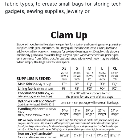
fabric types, to create small bags for storing tech
gadgets, sewing supplies, jewelry or.