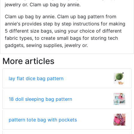
jewelry or. Clam up bag by annie.
Clam up bag by annie. Clam up bag pattern from
annie's provides step by step instructions for making
5 different size bags, using your choice of different
fabric types, to create small bags for storing tech
gadgets, sewing supplies, jewelry or.
More articles
lay flat dice bag pattern
18 doll sleeping bag pattern
pattern tote bag with pockets