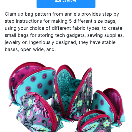
Save
Clam up bag pattern from annie's provides step by
step instructions for making 5 different size bags,
using your choice of different fabric types, to create
small bags for storing tech gadgets, sewing supplies,
jewelry or. Ingeniously designed, they have stable
bases, open wide, and.