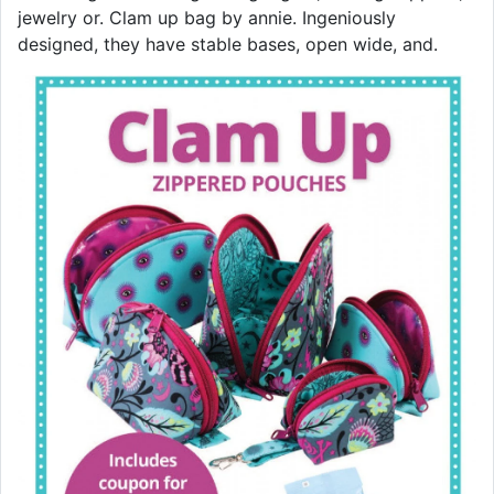
jewelry or. Clam up bag by annie. Ingeniously
designed, they have stable bases, open wide, and.