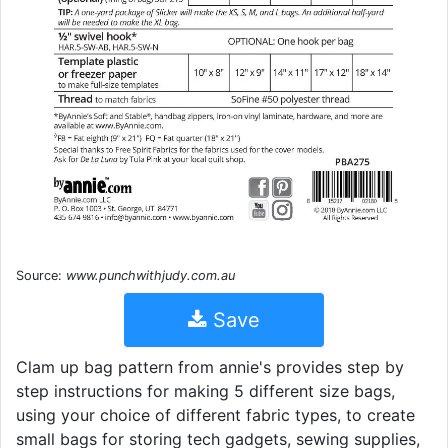
Source:
www.punchwithjudy.com.au
Save
Clam up bag pattern from annie's provides step by
step instructions for making 5 different size bags,
using your choice of different fabric types, to create
small bags for storing tech gadgets, sewing supplies,