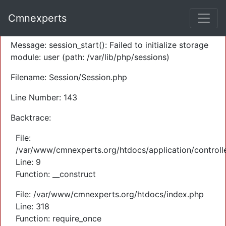
A PHP Error was encountered
Cmnexperts
Severity: Warning
Message: session_start(): Failed to initialize storage
module: user (path: /var/lib/php/sessions)
Filename: Session/Session.php
Line Number: 143
Backtrace:
File:
/var/www/cmnexperts.org/htdocs/application/controll
Line: 9
Function: __construct
File: /var/www/cmnexperts.org/htdocs/index.php
Line: 318
Function: require_once