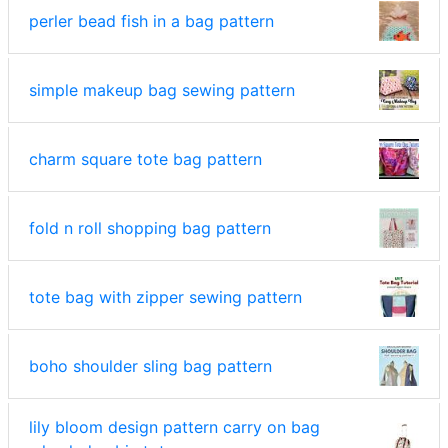
perler bead fish in a bag pattern
simple makeup bag sewing pattern
charm square tote bag pattern
fold n roll shopping bag pattern
tote bag with zipper sewing pattern
boho shoulder sling bag pattern
lily bloom design pattern carry on bag