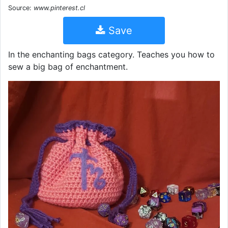
Source:
www.pinterest.cl
Save
In the enchanting bags category. Teaches you how to
sew a big bag of enchantment.