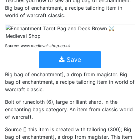
Teaches you how to sew an big bag of enchantment.
Big bag of enchantment, a recipe tailoring item in
world of warcraft classic.
Source:
www.medieval-shop.co.uk
Save
Big bag of enchantment], a drop from magister. Big
bag of enchantment, a recipe tailoring item in world of
warcraft classic.
Bolt of runecloth (6), large brilliant shard. In the
enchanting bags category. An item from classic world
of warcraft.
Source [] this item is created with tailoring (300); Big
bag of enchantment], a drop from magister. This item