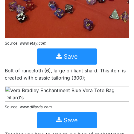
Source:
www.etsy.com
Save
Bolt of runecloth (6), large brilliant shard. This item is
created with classic tailoring (300);
Source:
www.dillards.com
Save