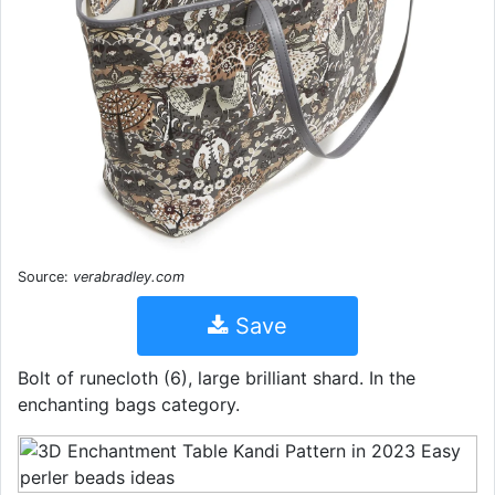
Source:
verabradley.com
Save
Bolt of runecloth (6), large brilliant shard. In the
enchanting bags category.