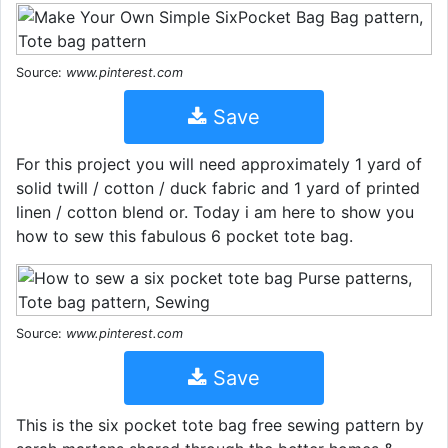
Source:
www.pinterest.com
Save
For this project you will need approximately 1 yard of
solid twill / cotton / duck fabric and 1 yard of printed
linen / cotton blend or. Today i am here to show you
how to sew this fabulous 6 pocket tote bag.
Source:
www.pinterest.com
Save
This is the six pocket tote bag free sewing pattern by