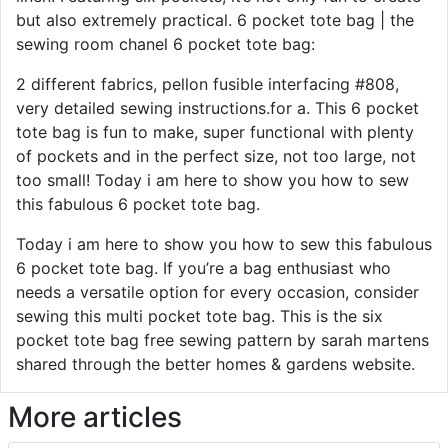
but also extremely practical. 6 pocket tote bag | the
sewing room chanel 6 pocket tote bag:
2 different fabrics, pellon fusible interfacing #808,
very detailed sewing instructions.for a. This 6 pocket
tote bag is fun to make, super functional with plenty
of pockets and in the perfect size, not too large, not
too small! Today i am here to show you how to sew
this fabulous 6 pocket tote bag.
Today i am here to show you how to sew this fabulous
6 pocket tote bag. If you’re a bag enthusiast who
needs a versatile option for every occasion, consider
sewing this multi pocket tote bag. This is the six
pocket tote bag free sewing pattern by sarah martens
shared through the better homes & gardens website.
More articles