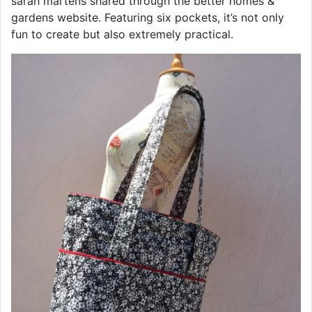
sarah martens shared through the better homes &
gardens website. Featuring six pockets, it’s not only
fun to create but also extremely practical.