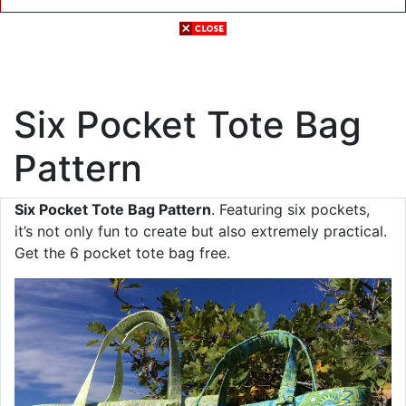
Six Pocket Tote Bag
Pattern
Six Pocket Tote Bag Pattern
. Featuring six pockets,
it’s not only fun to create but also extremely practical.
Get the 6 pocket tote bag free.