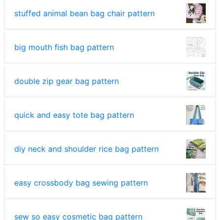
stuffed animal bean bag chair pattern
big mouth fish bag pattern
double zip gear bag pattern
quick and easy tote bag pattern
diy neck and shoulder rice bag pattern
easy crossbody bag sewing pattern
sew so easy cosmetic bag pattern