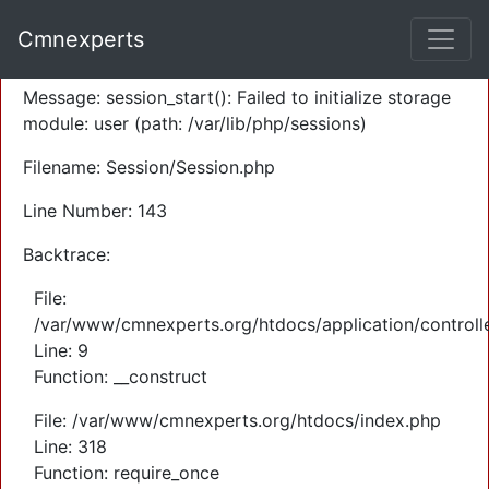
A PHP Error was encountered
Cmnexperts
Severity: Warning
Message: session_start(): Failed to initialize storage
module: user (path: /var/lib/php/sessions)
Filename: Session/Session.php
Line Number: 143
Backtrace:
File:
/var/www/cmnexperts.org/htdocs/application/controll
Line: 9
Function: __construct
File: /var/www/cmnexperts.org/htdocs/index.php
Line: 318
Function: require_once