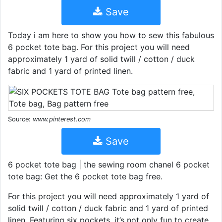
Save
Today i am here to show you how to sew this fabulous
6 pocket tote bag. For this project you will need
approximately 1 yard of solid twill / cotton / duck
fabric and 1 yard of printed linen.
Source:
www.pinterest.com
Save
6 pocket tote bag | the sewing room chanel 6 pocket
tote bag: Get the 6 pocket tote bag free.
For this project you will need approximately 1 yard of
solid twill / cotton / duck fabric and 1 yard of printed
linen. Featuring six pockets, it’s not only fun to create