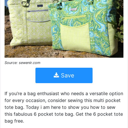
Source: sewenir.com
Save
If you’re a bag enthusiast who needs a versatile option
for every occasion, consider sewing this multi pocket
tote bag. Today i am here to show you how to sew
this fabulous 6 pocket tote bag. Get the 6 pocket tote
bag free.