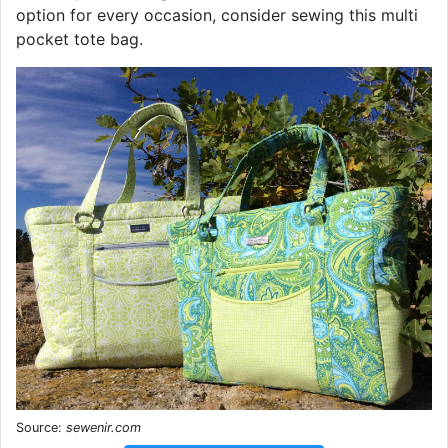
option for every occasion, consider sewing this multi
pocket tote bag.
Source:
sewenir.com