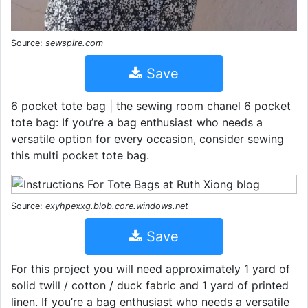
Source:
sewspire.com
Save
6 pocket tote bag | the sewing room chanel 6 pocket
tote bag: If you’re a bag enthusiast who needs a
versatile option for every occasion, consider sewing
this multi pocket tote bag.
Source:
exyhpexxg.blob.core.windows.net
Save
For this project you will need approximately 1 yard of
solid twill / cotton / duck fabric and 1 yard of printed
linen. If you’re a bag enthusiast who needs a versatile