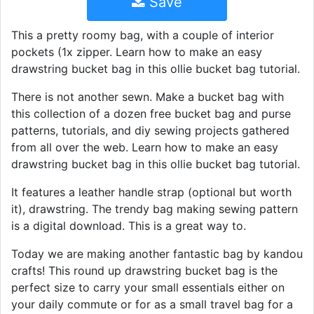
Save
This a pretty roomy bag, with a couple of interior
pockets (1x zipper. Learn how to make an easy
drawstring bucket bag in this ollie bucket bag tutorial.
There is not another sewn. Make a bucket bag with
this collection of a dozen free bucket bag and purse
patterns, tutorials, and diy sewing projects gathered
from all over the web. Learn how to make an easy
drawstring bucket bag in this ollie bucket bag tutorial.
It features a leather handle strap (optional but worth
it), drawstring. The trendy bag making sewing pattern
is a digital download. This is a great way to.
Today we are making another fantastic bag by kandou
crafts! This round up drawstring bucket bag is the
perfect size to carry your small essentials either on
your daily commute or for as a small travel bag for a