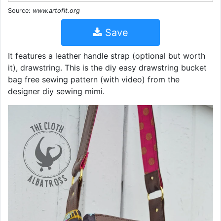
Source:
www.artofit.org
Save
It features a leather handle strap (optional but worth
it), drawstring. This is the diy easy drawstring bucket
bag free sewing pattern (with video) from the
designer diy sewing mimi.