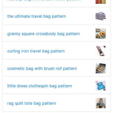
the ultimate travel bag pattern
granny square crossbody bag pattern
curling iron travel bag pattern
cosmetic bag with brush roll pattern
little dress clothespin bag pattern
rag quilt tote bag pattern