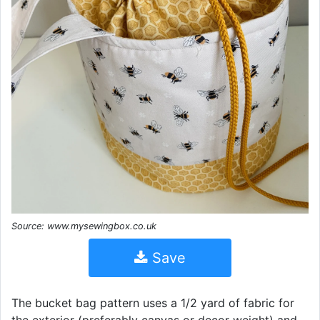
Source: www.mysewingbox.co.uk
Save
The bucket bag pattern uses a 1/2 yard of fabric for