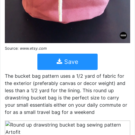
Source:
www.etsy.com
Save
The bucket bag pattern uses a 1/2 yard of fabric for
the exterior (preferably canvas or decor weight) and
less than a 1/2 yard for the lining. This round up
drawstring bucket bag is the perfect size to carry
your small essentials either on your daily commute or
for as a small travel bag for a weekend