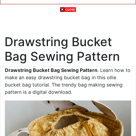
Drawstring Bucket
Bag Sewing Pattern
Drawstring Bucket Bag Sewing Pattern
. Learn how to
make an easy drawstring bucket bag in this ollie
bucket bag tutorial. The trendy bag making sewing
pattern is a digital download.