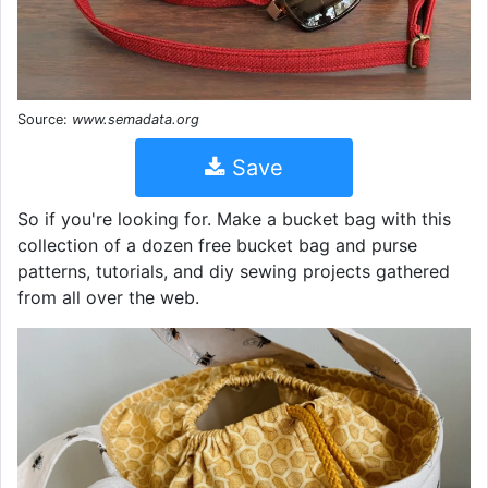
Source:
www.semadata.org
Save
So if you're looking for. Make a bucket bag with this
collection of a dozen free bucket bag and purse
patterns, tutorials, and diy sewing projects gathered
from all over the web.