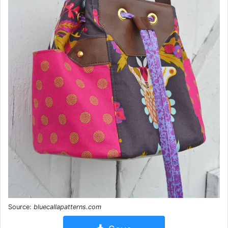
Source:
bluecallapatterns.com