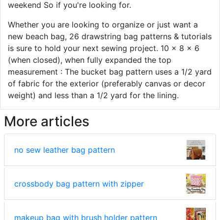
weekend So if you're looking for.
Whether you are looking to organize or just want a
new beach bag, 26 drawstring bag patterns & tutorials
is sure to hold your next sewing project. 10 x 8 x 6
(when closed), when fully expanded the top
measurement : The bucket bag pattern uses a 1/2 yard
of fabric for the exterior (preferably canvas or decor
weight) and less than a 1/2 yard for the lining.
More articles
no sew leather bag pattern
crossbody bag pattern with zipper
makeup bag with brush holder pattern