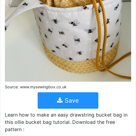
Source:
www.mysewingbox.co.uk
Save
Learn how to make an easy drawstring bucket bag in
this ollie bucket bag tutorial. Download the free
pattern :