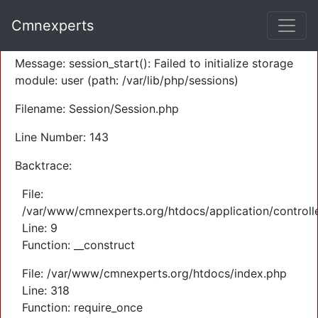
A PHP Error was encountered
Cmnexperts
Severity: Warning
Message: session_start(): Failed to initialize storage
module: user (path: /var/lib/php/sessions)
Filename: Session/Session.php
Line Number: 143
Backtrace:
File:
/var/www/cmnexperts.org/htdocs/application/controll
Line: 9
Function: __construct
File: /var/www/cmnexperts.org/htdocs/index.php
Line: 318
Function: require_once