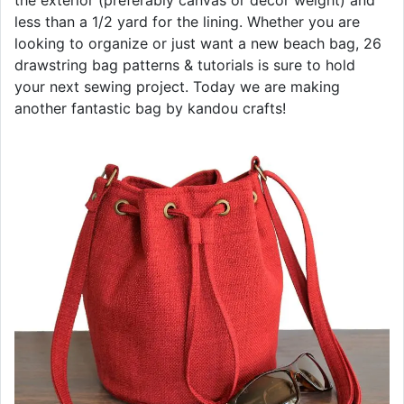
the exterior (preferably canvas or decor weight) and
less than a 1/2 yard for the lining. Whether you are
looking to organize or just want a new beach bag, 26
drawstring bag patterns & tutorials is sure to hold
your next sewing project. Today we are making
another fantastic bag by kandou crafts!