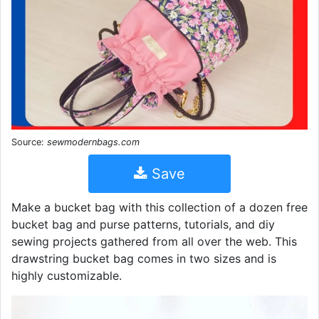
Source:
sewmodernbags.com
Save
Make a bucket bag with this collection of a dozen free
bucket bag and purse patterns, tutorials, and diy
sewing projects gathered from all over the web. This
drawstring bucket bag comes in two sizes and is
highly customizable.