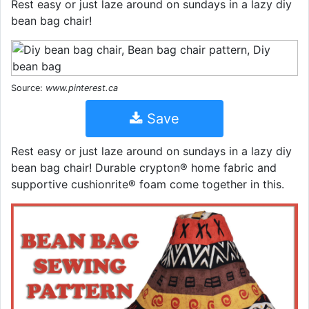
Rest easy or just laze around on sundays in a lazy diy
bean bag chair!
Source:
www.pinterest.ca
Save
Rest easy or just laze around on sundays in a lazy diy
bean bag chair! Durable crypton® home fabric and
supportive cushionrite® foam come together in this.