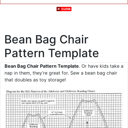
Bean Bag Chair
Pattern Template
Bean Bag Chair Pattern Template
. Or have kids take a
nap in them, they’re great for. Sew a bean bag chair
that doubles as toy storage!