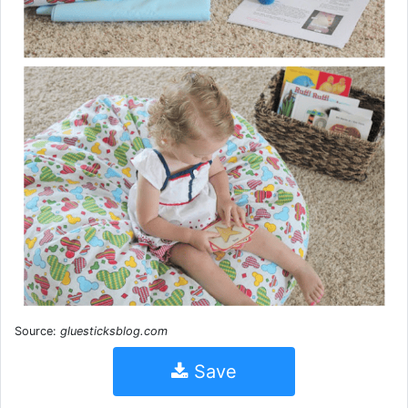
Source:
gluesticksblog.com
Save