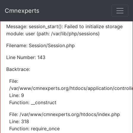
A PHP Error was encountered
Cmnexperts
Severity: Warning
Message: session_start(): Failed to initialize storage
module: user (path: /var/lib/php/sessions)
Filename: Session/Session.php
Line Number: 143
Backtrace:
File:
/var/www/cmnexperts.org/htdocs/application/controll
Line: 9
Function: __construct
File: /var/www/cmnexperts.org/htdocs/index.php
Line: 318
Function: require_once