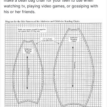
make a bean bag chair for your teen to use when
watching tv, playing video games, or gossiping with
his or her friends.