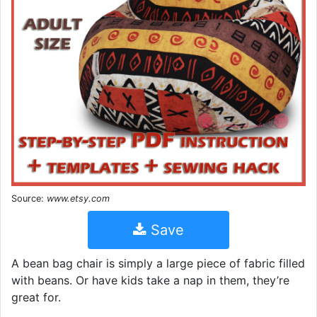
Source:
www.etsy.com
Save
A bean bag chair is simply a large piece of fabric filled
with beans. Or have kids take a nap in them, they’re
great for.