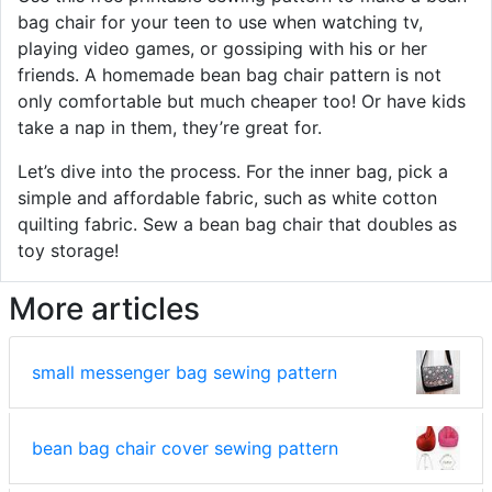
bag chair for your teen to use when watching tv,
playing video games, or gossiping with his or her
friends. A homemade bean bag chair pattern is not
only comfortable but much cheaper too! Or have kids
take a nap in them, they’re great for.
Let’s dive into the process. For the inner bag, pick a
simple and affordable fabric, such as white cotton
quilting fabric. Sew a bean bag chair that doubles as
toy storage!
More articles
small messenger bag sewing pattern
bean bag chair cover sewing pattern