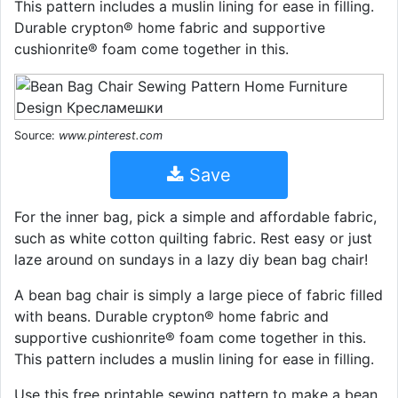
This pattern includes a muslin lining for ease in filling.
Durable crypton® home fabric and supportive
cushionrite® foam come together in this.
Source:
www.pinterest.com
Save
For the inner bag, pick a simple and affordable fabric,
such as white cotton quilting fabric. Rest easy or just
laze around on sundays in a lazy diy bean bag chair!
A bean bag chair is simply a large piece of fabric filled
with beans. Durable crypton® home fabric and
supportive cushionrite® foam come together in this.
This pattern includes a muslin lining for ease in filling.
Use this free printable sewing pattern to make a bean