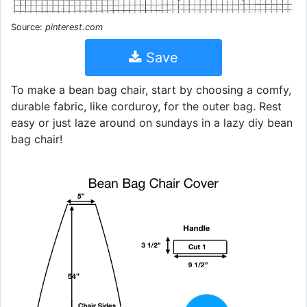
Source:
pinterest.com
Save
To make a bean bag chair, start by choosing a comfy,
durable fabric, like corduroy, for the outer bag. Rest
easy or just laze around on sundays in a lazy diy bean
bag chair!