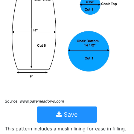
Source:
www.patemeadows.com
Save
This pattern includes a muslin lining for ease in filling.