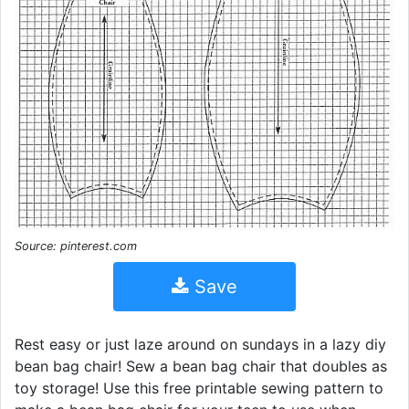
Source: pinterest.com
Save
Rest easy or just laze around on sundays in a lazy diy
bean bag chair! Sew a bean bag chair that doubles as
toy storage! Use this free printable sewing pattern to