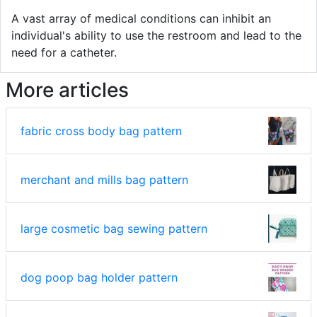
A vast array of medical conditions can inhibit an
individual's ability to use the restroom and lead to the
need for a catheter.
More articles
fabric cross body bag pattern
merchant and mills bag pattern
large cosmetic bag sewing pattern
dog poop bag holder pattern