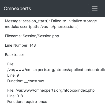
A PHP Error was encountered
Cmnexperts
Severity: Warning
Message: session_start(): Failed to initialize storage
module: user (path: /var/lib/php/sessions)
Filename: Session/Session.php
Line Number: 143
Backtrace:
File:
/var/www/cmnexperts.org/htdocs/application/controll
Line: 9
Function: __construct
File: /var/www/cmnexperts.org/htdocs/index.php
Line: 318
Function: require_once