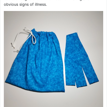
obvious signs of illness.