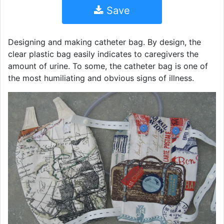
Save
Designing and making catheter bag. By design, the
clear plastic bag easily indicates to caregivers the
amount of urine. To some, the catheter bag is one of
the most humiliating and obvious signs of illness.