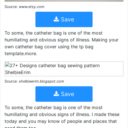
Source:
www.etsy.com
Save
To some, the catheter bag is one of the most
humiliating and obvious signs of illness. Making your
own catheter bag cover using the tp bag
template.more.
Source:
shelbieerim.blogspot.com
Save
To some, the catheter bag is one of the most
humiliating and obvious signs of illness. I made these
today and you may know of people and places that
need them too.