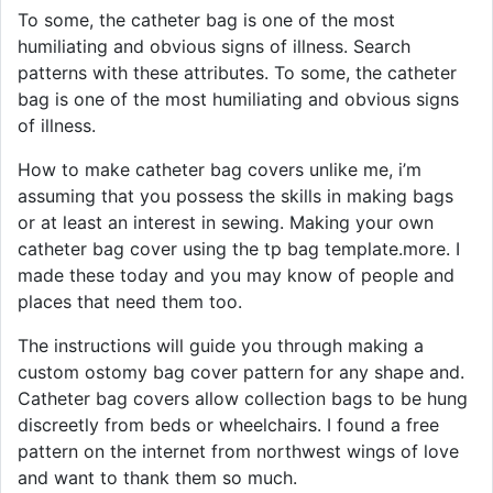
To some, the catheter bag is one of the most
humiliating and obvious signs of illness. Search
patterns with these attributes. To some, the catheter
bag is one of the most humiliating and obvious signs
of illness.
How to make catheter bag covers unlike me, i’m
assuming that you possess the skills in making bags
or at least an interest in sewing. Making your own
catheter bag cover using the tp bag template.more. I
made these today and you may know of people and
places that need them too.
The instructions will guide you through making a
custom ostomy bag cover pattern for any shape and.
Catheter bag covers allow collection bags to be hung
discreetly from beds or wheelchairs. I found a free
pattern on the internet from northwest wings of love
and want to thank them so much.