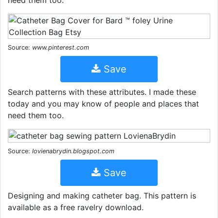
Source:
www.pinterest.com
Save
Search patterns with these attributes. I made these
today and you may know of people and places that
need them too.
Source:
lovienabrydin.blogspot.com
Save
Designing and making catheter bag. This pattern is
available as a free ravelry download.