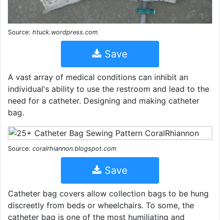
Source:
htuck.wordpress.com
Save
A vast array of medical conditions can inhibit an
individual's ability to use the restroom and lead to the
need for a catheter. Designing and making catheter
bag.
Source:
coralrhiannon.blogspot.com
Save
Catheter bag covers allow collection bags to be hung
discreetly from beds or wheelchairs. To some, the
catheter bag is one of the most humiliating and