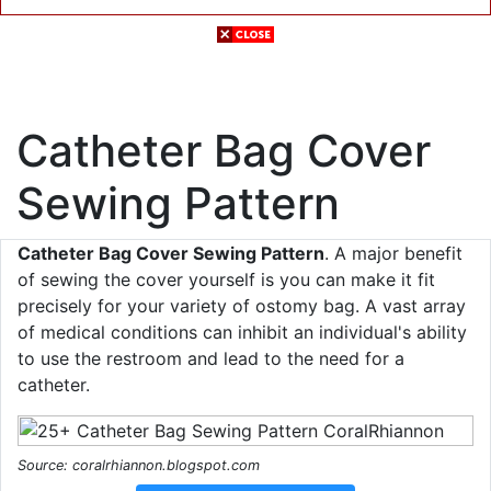
Catheter Bag Cover
Sewing Pattern
Catheter Bag Cover Sewing Pattern
. A major benefit
of sewing the cover yourself is you can make it fit
precisely for your variety of ostomy bag. A vast array
of medical conditions can inhibit an individual's ability
to use the restroom and lead to the need for a
catheter.
Source: coralrhiannon.blogspot.com