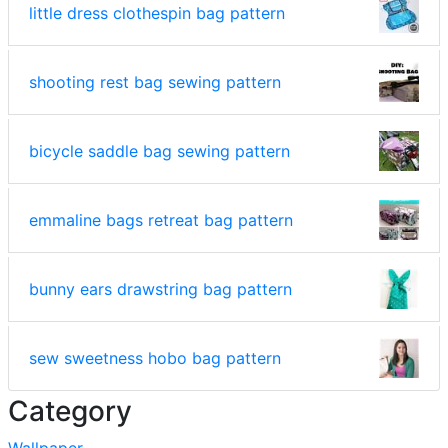
little dress clothespin bag pattern
shooting rest bag sewing pattern
bicycle saddle bag sewing pattern
emmaline bags retreat bag pattern
bunny ears drawstring bag pattern
sew sweetness hobo bag pattern
Category
Wallpaper