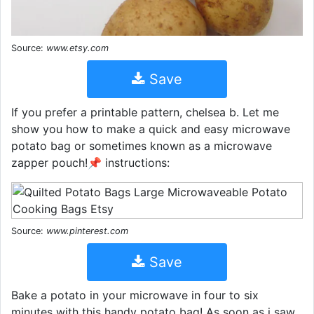
Source:
www.etsy.com
Save
If you prefer a printable pattern, chelsea b. Let me
show you how to make a quick and easy microwave
potato bag or sometimes known as a microwave
zapper pouch!📌 instructions:
Source:
www.pinterest.com
Save
Bake a potato in your microwave in four to six
minutes with this handy potato bag! As soon as i saw