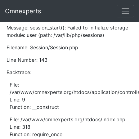
A PHP Error was encountered
Cmnexperts
Severity: Warning
Message: session_start(): Failed to initialize storage
module: user (path: /var/lib/php/sessions)
Filename: Session/Session.php
Line Number: 143
Backtrace:
File:
/var/www/cmnexperts.org/htdocs/application/controll
Line: 9
Function: __construct
File: /var/www/cmnexperts.org/htdocs/index.php
Line: 318
Function: require_once