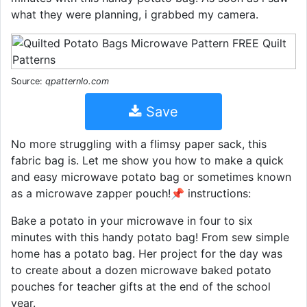
what they were planning, i grabbed my camera.
Source:
qpatternlo.com
Save
No more struggling with a flimsy paper sack, this
fabric bag is. Let me show you how to make a quick
and easy microwave potato bag or sometimes known
as a microwave zapper pouch!📌 instructions:
Bake a potato in your microwave in four to six
minutes with this handy potato bag! From sew simple
home has a potato bag. Her project for the day was
to create about a dozen microwave baked potato
pouches for teacher gifts at the end of the school
year.