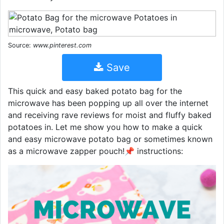
Source:
www.pinterest.com
Save
This quick and easy baked potato bag for the
microwave has been popping up all over the internet
and receiving rave reviews for moist and fluffy baked
potatoes in. Let me show you how to make a quick
and easy microwave potato bag or sometimes known
as a microwave zapper pouch!📌 instructions: