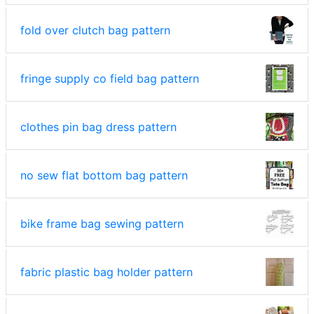
fold over clutch bag pattern
fringe supply co field bag pattern
clothes pin bag dress pattern
no sew flat bottom bag pattern
bike frame bag sewing pattern
fabric plastic bag holder pattern