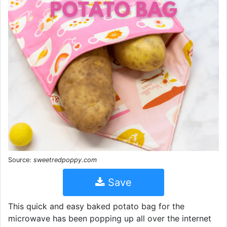
Source:
sweetredpoppy.com
Save
This quick and easy baked potato bag for the
microwave has been popping up all over the internet