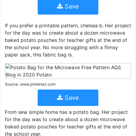
Save
If you prefer a printable pattern, chelsea b. Her project
for the day was to create about a dozen microwave
baked potato pouches for teacher gifts at the end of
the school year. No more struggling with a flimsy
paper sack, this fabric bag is.
Source:
www.pinterest.com
Save
From sew simple home has a potato bag. Her project
for the day was to create about a dozen microwave
baked potato pouches for teacher gifts at the end of
the school year.