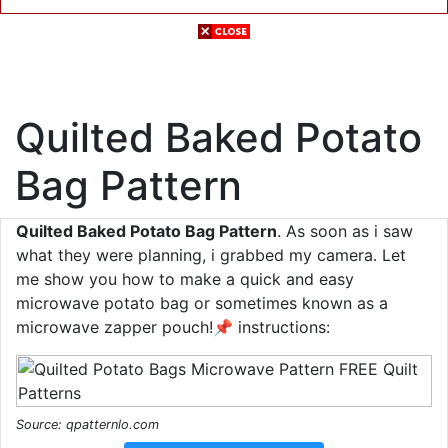
Quilted Baked Potato
Bag Pattern
Quilted Baked Potato Bag Pattern
. As soon as i saw
what they were planning, i grabbed my camera. Let
me show you how to make a quick and easy
microwave potato bag or sometimes known as a
microwave zapper pouch!📌 instructions:
Source: qpatternlo.com