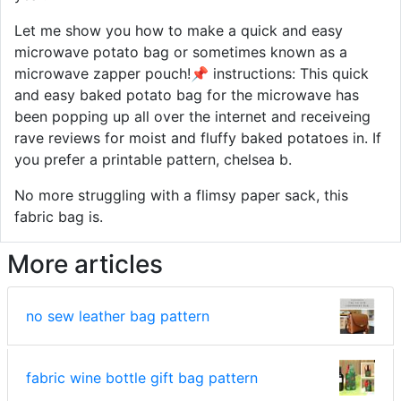
Let me show you how to make a quick and easy
microwave potato bag or sometimes known as a
microwave zapper pouch!📌 instructions: This quick
and easy baked potato bag for the microwave has
been popping up all over the internet and receiveing
rave reviews for moist and fluffy baked potatoes in. If
you prefer a printable pattern, chelsea b.
No more struggling with a flimsy paper sack, this
fabric bag is.
More articles
no sew leather bag pattern
fabric wine bottle gift bag pattern