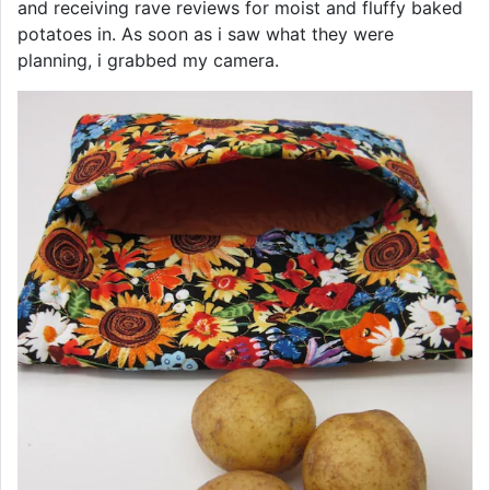
and receiving rave reviews for moist and fluffy baked
potatoes in. As soon as i saw what they were
planning, i grabbed my camera.