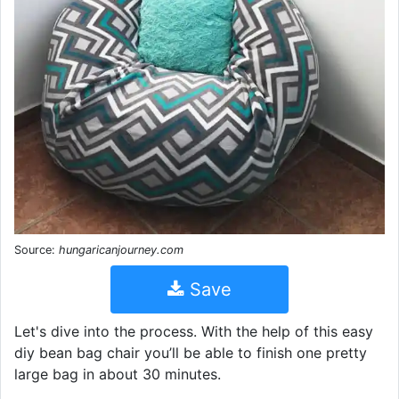
Source:
hungaricanjourney.com
Save
Let's dive into the process. With the help of this easy
diy bean bag chair you’ll be able to finish one pretty
large bag in about 30 minutes.