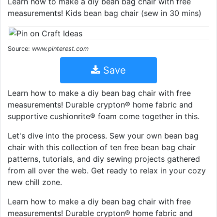
Learn how to make a diy bean bag chair with free
measurements! Kids bean bag chair (sew in 30 mins)
Source:
www.pinterest.com
Save
Learn how to make a diy bean bag chair with free
measurements! Durable crypton® home fabric and
supportive cushionrite® foam come together in this.
Let's dive into the process. Sew your own bean bag
chair with this collection of ten free bean bag chair
patterns, tutorials, and diy sewing projects gathered
from all over the web. Get ready to relax in your cozy
new chill zone.
Learn how to make a diy bean bag chair with free
measurements! Durable crypton® home fabric and