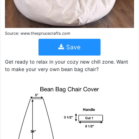
Source:
www.thesprucecrafts.com
Save
Get ready to relax in your cozy new chill zone. Want
to make your very own bean bag chair?