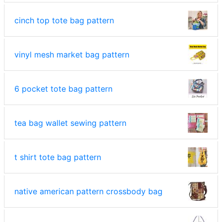
cinch top tote bag pattern
vinyl mesh market bag pattern
6 pocket tote bag pattern
tea bag wallet sewing pattern
t shirt tote bag pattern
native american pattern crossbody bag