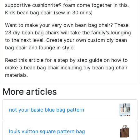
supportive cushionrite® foam come together in this.
Kids bean bag chair (sew in 30 mins)
Want to make your very own bean bag chair? These
23 diy bean bag chairs will take the family’s lounging
to the next level. Create your own custom diy bean
bag chair and lounge in style.
Read this article for a step by step guide on how to
make a bean bag chair including diy bean bag chair
materials.
More articles
not your basic blue bag pattern
louis vuitton square pattern bag