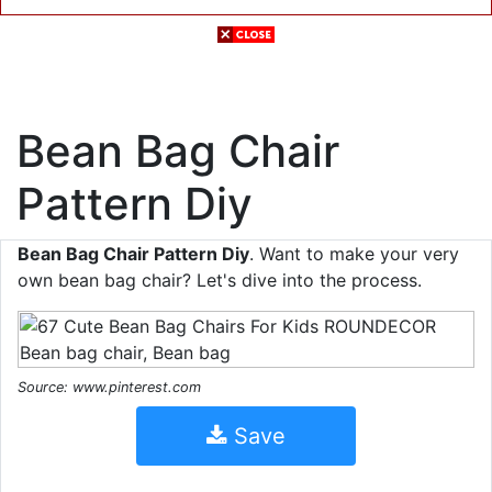
Bean Bag Chair
Pattern Diy
Bean Bag Chair Pattern Diy
. Want to make your very
own bean bag chair? Let's dive into the process.
Source: www.pinterest.com
Save