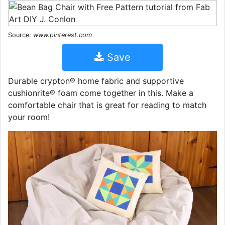
Source:
www.pinterest.com
Save
Durable crypton® home fabric and supportive
cushionrite® foam come together in this. Make a
comfortable chair that is great for reading to match
your room!