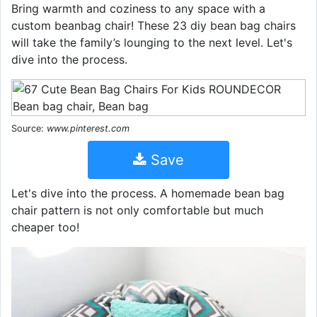
Bring warmth and coziness to any space with a
custom beanbag chair! These 23 diy bean bag chairs
will take the family’s lounging to the next level. Let's
dive into the process.
Source:
www.pinterest.com
Save
Let's dive into the process. A homemade bean bag
chair pattern is not only comfortable but much
cheaper too!