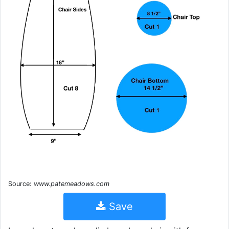
Source:
www.patemeadows.com
Save