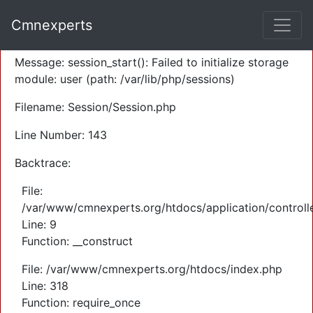
A PHP Error was encountered
Cmnexperts
Severity: Warning
Message: session_start(): Failed to initialize storage
module: user (path: /var/lib/php/sessions)
Filename: Session/Session.php
Line Number: 143
Backtrace:
File:
/var/www/cmnexperts.org/htdocs/application/controll
Line: 9
Function: __construct
File: /var/www/cmnexperts.org/htdocs/index.php
Line: 318
Function: require_once