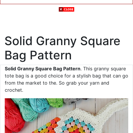
Solid Granny Square
Bag Pattern
Solid Granny Square Bag Pattern
. This granny square
tote bag is a good choice for a stylish bag that can go
from the market to the. So grab your yarn and
crochet.