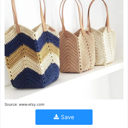
Source:
www.etsy.com
Save