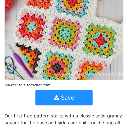
Source: thisiscrochet.com
Save
Our first free pattern starts with a classic solid granny
square for the base and sides are built for the bag all