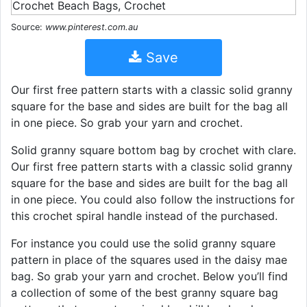
Source:
www.pinterest.com.au
Save
Our first free pattern starts with a classic solid granny
square for the base and sides are built for the bag all
in one piece. So grab your yarn and crochet.
Solid granny square bottom bag by crochet with clare.
Our first free pattern starts with a classic solid granny
square for the base and sides are built for the bag all
in one piece. You could also follow the instructions for
this crochet spiral handle instead of the purchased.
For instance you could use the solid granny square
pattern in place of the squares used in the daisy mae
bag. So grab your yarn and crochet. Below you’ll find
a collection of some of the best granny square bag