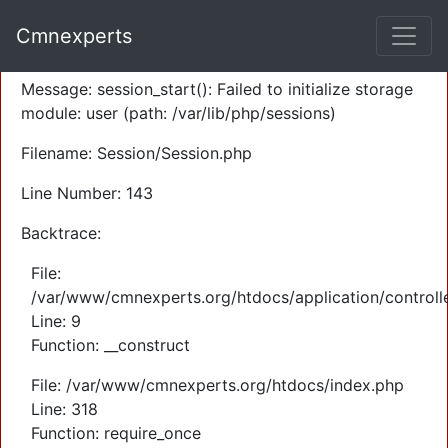
A PHP Error was encountered
Cmnexperts
Severity: Warning
Message: session_start(): Failed to initialize storage
module: user (path: /var/lib/php/sessions)
Filename: Session/Session.php
Line Number: 143
Backtrace:
File:
/var/www/cmnexperts.org/htdocs/application/controll
Line: 9
Function: __construct
File: /var/www/cmnexperts.org/htdocs/index.php
Line: 318
Function: require_once