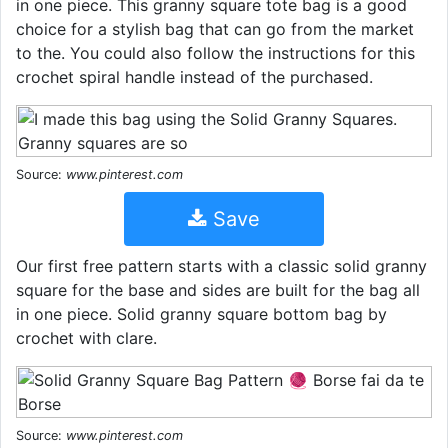
in one piece. This granny square tote bag is a good
choice for a stylish bag that can go from the market
to the. You could also follow the instructions for this
crochet spiral handle instead of the purchased.
Source:
www.pinterest.com
Save
Our first free pattern starts with a classic solid granny
square for the base and sides are built for the bag all
in one piece. Solid granny square bottom bag by
crochet with clare.
Source:
www.pinterest.com