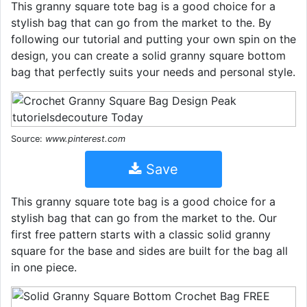
This granny square tote bag is a good choice for a
stylish bag that can go from the market to the. By
following our tutorial and putting your own spin on the
design, you can create a solid granny square bottom
bag that perfectly suits your needs and personal style.
Source:
www.pinterest.com
Save
This granny square tote bag is a good choice for a
stylish bag that can go from the market to the. Our
first free pattern starts with a classic solid granny
square for the base and sides are built for the bag all
in one piece.