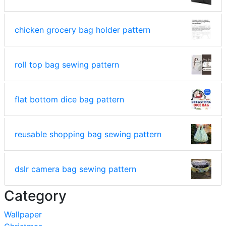
chicken grocery bag holder pattern
roll top bag sewing pattern
flat bottom dice bag pattern
reusable shopping bag sewing pattern
dslr camera bag sewing pattern
Category
Wallpaper