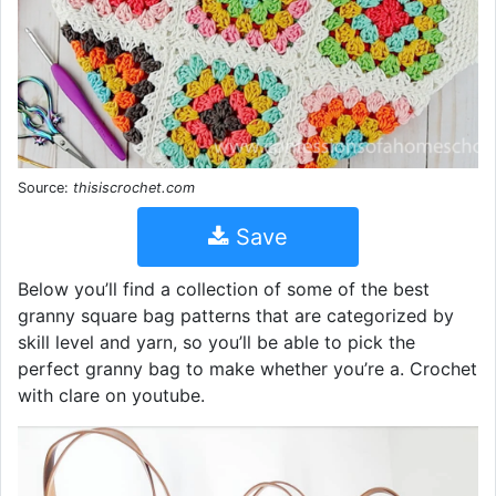
Source:
thisiscrochet.com
Save
Below you’ll find a collection of some of the best
granny square bag patterns that are categorized by
skill level and yarn, so you’ll be able to pick the
perfect granny bag to make whether you’re a. Crochet
with clare on youtube.