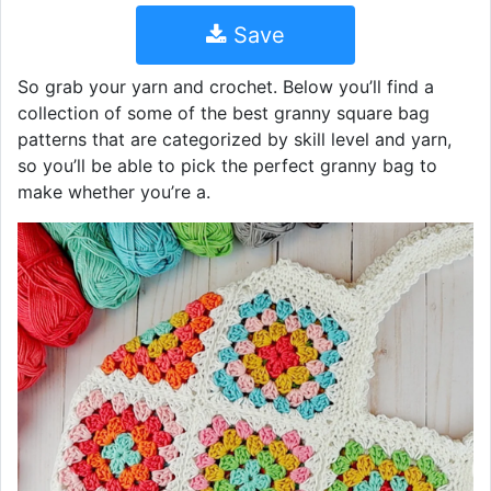
Save
So grab your yarn and crochet. Below you’ll find a
collection of some of the best granny square bag
patterns that are categorized by skill level and yarn,
so you’ll be able to pick the perfect granny bag to
make whether you’re a.