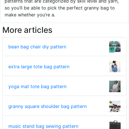
patterns that are categorized by skill level and yarn,
so you’ll be able to pick the perfect granny bag to
make whether you’re a.
More articles
bean bag chair diy pattern
extra large tote bag pattern
yoga mat tote bag pattern
granny square shoulder bag pattern
music stand bag sewing pattern