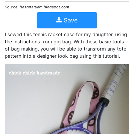
Source:
hasretaryam.blogspot.com
Save
I sewed this tennis racket case for my daughter, using
the instructions from gig bag. With these basic tools
of bag making, you will be able to transform any tote
pattern into a designer look bag using this tutorial.