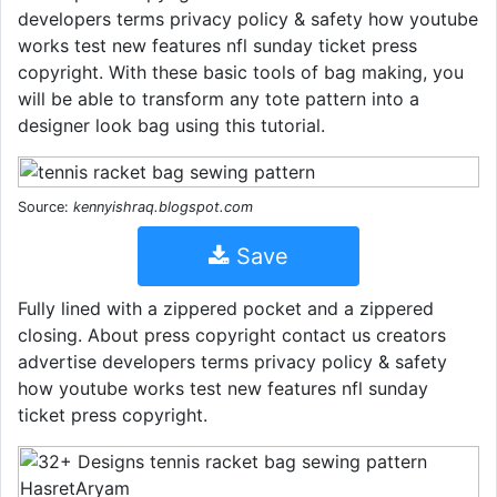
developers terms privacy policy & safety how youtube
works test new features nfl sunday ticket press
copyright. With these basic tools of bag making, you
will be able to transform any tote pattern into a
designer look bag using this tutorial.
Source:
kennyishraq.blogspot.com
Save
Fully lined with a zippered pocket and a zippered
closing. About press copyright contact us creators
advertise developers terms privacy policy & safety
how youtube works test new features nfl sunday
ticket press copyright.