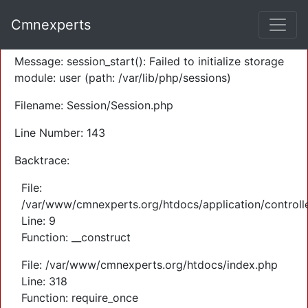
A PHP Error was encountered
Cmnexperts
Severity: Warning
Message: session_start(): Failed to initialize storage
module: user (path: /var/lib/php/sessions)
Filename: Session/Session.php
Line Number: 143
Backtrace:
File:
/var/www/cmnexperts.org/htdocs/application/controll
Line: 9
Function: __construct
File: /var/www/cmnexperts.org/htdocs/index.php
Line: 318
Function: require_once