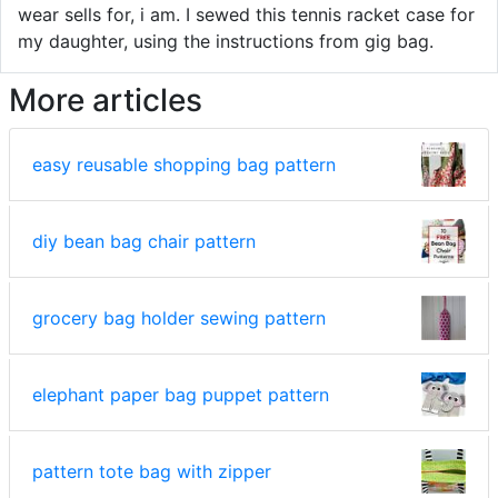
wear sells for, i am. I sewed this tennis racket case for
my daughter, using the instructions from gig bag.
More articles
easy reusable shopping bag pattern
diy bean bag chair pattern
grocery bag holder sewing pattern
elephant paper bag puppet pattern
pattern tote bag with zipper