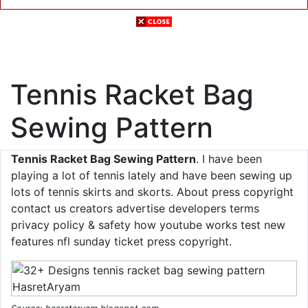
Tennis Racket Bag
Sewing Pattern
Tennis Racket Bag Sewing Pattern
. I have been
playing a lot of tennis lately and have been sewing up
lots of tennis skirts and skorts. About press copyright
contact us creators advertise developers terms
privacy policy & safety how youtube works test new
features nfl sunday ticket press copyright.