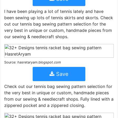
I have been playing a lot of tennis lately and have
been sewing up lots of tennis skirts and skorts. Check
out our tennis bag sewing pattern selection for the
very best in unique or custom, handmade pieces from
our sewing & needlecraft shops.
Source:
hasretaryam.blogspot.com
Save
Check out our tennis bag sewing pattern selection for
the very best in unique or custom, handmade pieces
from our sewing & needlecraft shops. Fully lined with a
zippered pocket and a zippered closing.