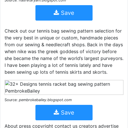
Source: hasretaryam.blogspot.com
Save
Check out our tennis bag sewing pattern selection for
the very best in unique or custom, handmade pieces
from our sewing & needlecraft shops. Back in the days
when nike was the greek goddess of victory before
she became the name of the world’s largest purveyors.
I have been playing a lot of tennis lately and have
been sewing up lots of tennis skirts and skorts.
Source:
pembrokebailey.blogspot.com
Save
About press copyright contact us creators advertise