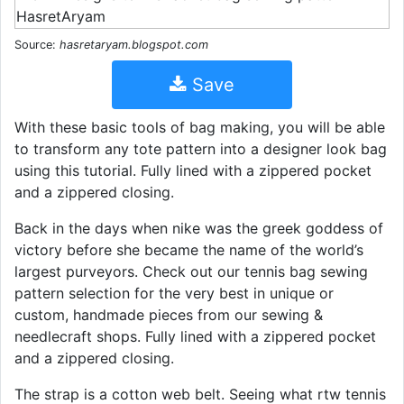
Source:
hasretaryam.blogspot.com
Save
With these basic tools of bag making, you will be able
to transform any tote pattern into a designer look bag
using this tutorial. Fully lined with a zippered pocket
and a zippered closing.
Back in the days when nike was the greek goddess of
victory before she became the name of the world’s
largest purveyors. Check out our tennis bag sewing
pattern selection for the very best in unique or
custom, handmade pieces from our sewing &
needlecraft shops. Fully lined with a zippered pocket
and a zippered closing.
The strap is a cotton web belt. Seeing what rtw tennis