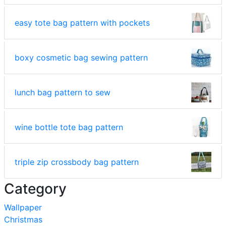
easy tote bag pattern with pockets
boxy cosmetic bag sewing pattern
lunch bag pattern to sew
wine bottle tote bag pattern
triple zip crossbody bag pattern
Category
Wallpaper
Christmas