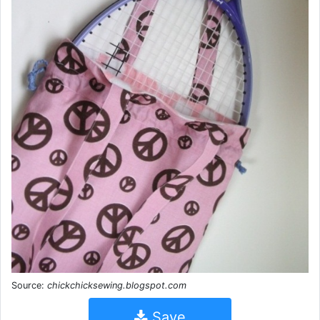
Source:
chickchicksewing.blogspot.com
Save