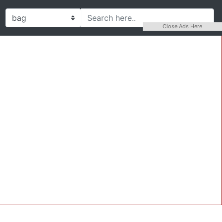
Close Ads Here