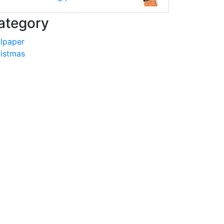
ategory
lpaper
istmas