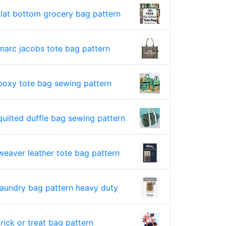
flat bottom grocery bag pattern
marc jacobs tote bag pattern
boxy tote bag sewing pattern
quilted duffle bag sewing pattern
weaver leather tote bag pattern
laundry bag pattern heavy duty
trick or treat bag pattern