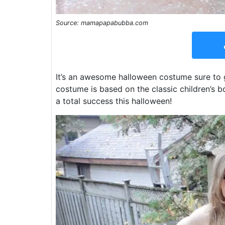
Source: mamapapabubba.com
It’s an awesome halloween costume sure to g
costume is based on the classic children’s 
a total success this halloween!