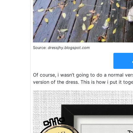
Source:
dressjhy.blogspot.com
Of course, i wasn’t going to do a normal ver
version of the dress. This is how i put it tog