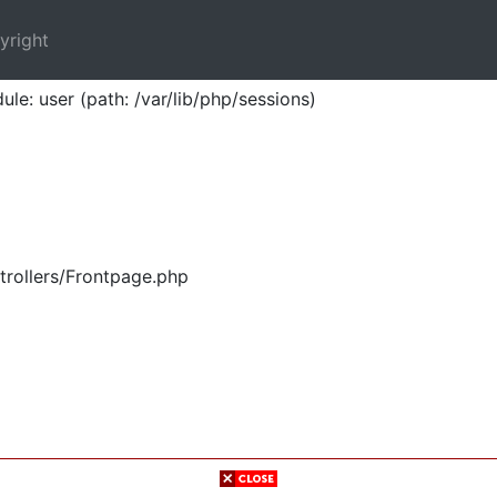
yright
ule: user (path: /var/lib/php/sessions)
trollers/Frontpage.php