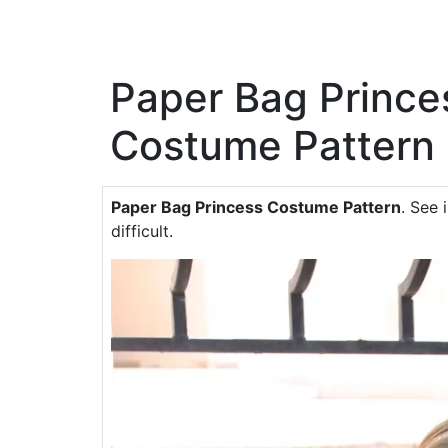
Paper Bag Prince
Costume Pattern
Paper Bag Princess Costume Pattern
. See 
difficult.