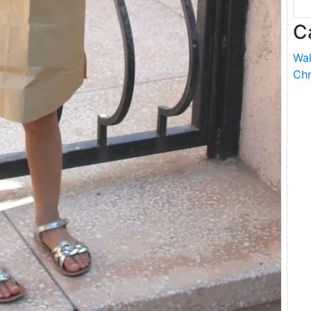
C
Wal
Chr