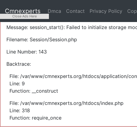
A PHP Error was encountered
Cmnexperts
Dmca
Contact
Privacy Policy
Cop
Severity: Warning
Close Ads Here
Message: session_start(): Failed to initialize storage mod
Filename: Session/Session.php
Line Number: 143
Backtrace:
File: /var/www/cmnexperts.org/htdocs/application/con
Line: 9
Function: __construct
File: /var/www/cmnexperts.org/htdocs/index.php
Line: 318
Function: require_once