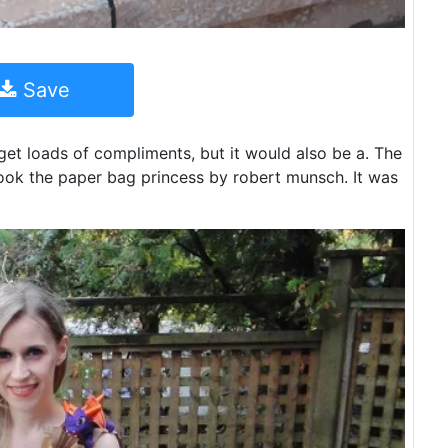
Save
et loads of compliments, but it would also be a. The
book the paper bag princess by robert munsch. It was