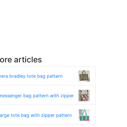
ore articles
vera bradley tote bag pattern
messenger bag pattern with zipper
large tote bag with zipper pattern