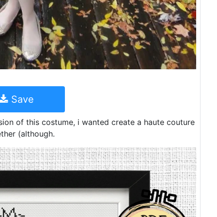
Save
sion of this costume, i wanted create a haute couture
ether (although.