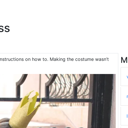
ss
M
instructions on how to. Making the costume wasn’t