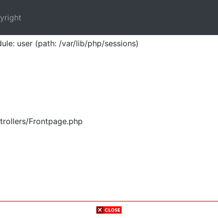
yright
ule: user (path: /var/lib/php/sessions)
trollers/Frontpage.php