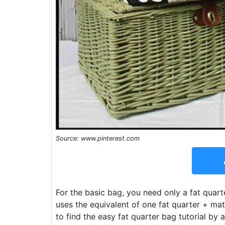
Source: www.pinterest.com
For the basic bag, you need only a fat quarte
uses the equivalent of one fat quarter + mater
to find the easy fat quarter bag tutorial by 