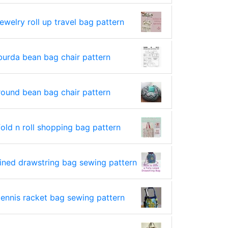
jewelry roll up travel bag pattern
burda bean bag chair pattern
round bean bag chair pattern
fold n roll shopping bag pattern
lined drawstring bag sewing pattern
tennis racket bag sewing pattern