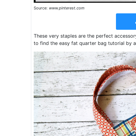
Source:
www.pinterest.com
These very staples are the perfect accessory
to find the easy fat quarter bag tutorial by 