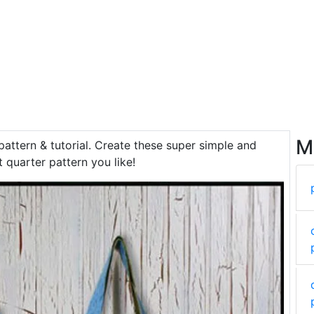
M
pattern & tutorial. Create these super simple and
t quarter pattern you like!