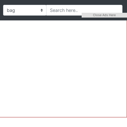
Close Ads Here