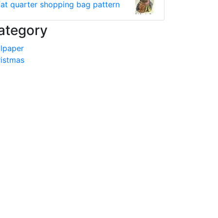
fat quarter shopping bag pattern
ategory
lpaper
istmas