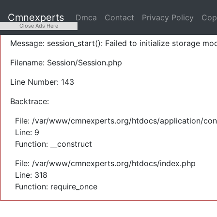
A PHP Error was encountered
Cmnexperts
Dmca
Contact
Privacy Policy
Cop
Severity: Warning
Close Ads Here
Message: session_start(): Failed to initialize storage mod
Filename: Session/Session.php
Line Number: 143
Backtrace:
File: /var/www/cmnexperts.org/htdocs/application/con
Line: 9
Function: __construct
File: /var/www/cmnexperts.org/htdocs/index.php
Line: 318
Function: require_once