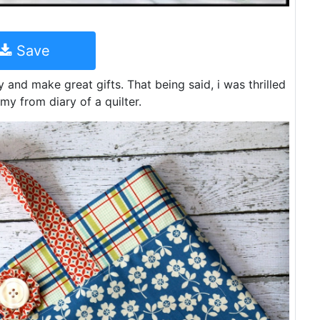
Save
 and make great gifts. That being said, i was thrilled
amy from diary of a quilter.