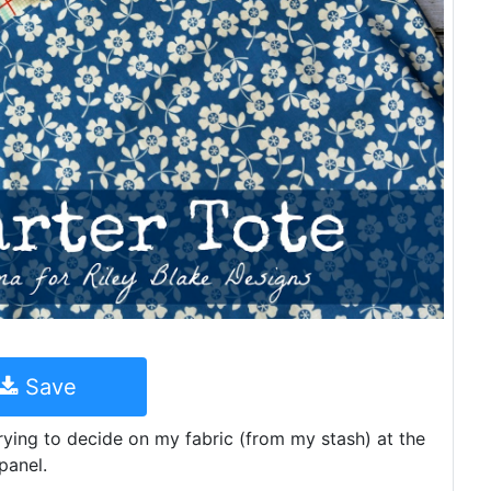
Save
rying to decide on my fabric (from my stash) at the
panel.