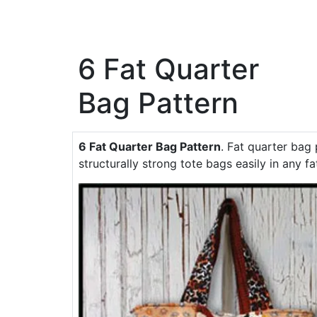
6 Fat Quarter
Bag Pattern
6 Fat Quarter Bag Pattern
. Fat quarter bag 
structurally strong tote bags easily in any fa