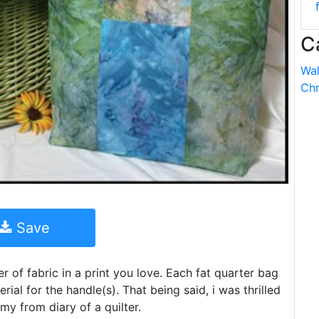
C
Wal
Chr
Save
r of fabric in a print you love. Each fat quarter bag
ial for the handle(s). That being said, i was thrilled
amy from diary of a quilter.