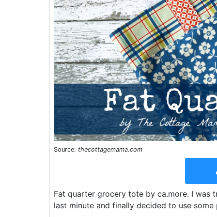
Source:
thecottagemama.com
Fat quarter grocery tote by ca.more. I was t
last minute and finally decided to use some 