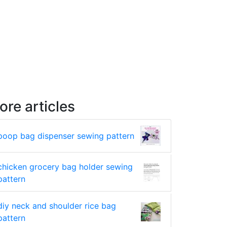
ore articles
poop bag dispenser sewing pattern
chicken grocery bag holder sewing
pattern
diy neck and shoulder rice bag
pattern