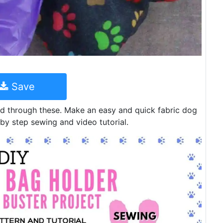
Save
ld through these. Make an easy and quick fabric dog
by step sewing and video tutorial.