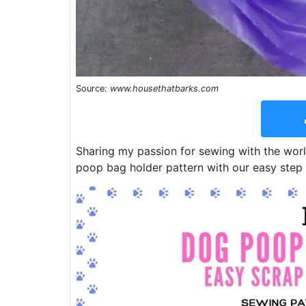
Source:
www.housethatbarks.com
Sharing my passion for sewing with the wor
poop bag holder pattern with our easy step 