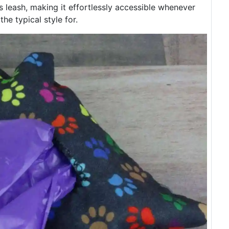
s leash, making it effortlessly accessible whenever
 the typical style for.