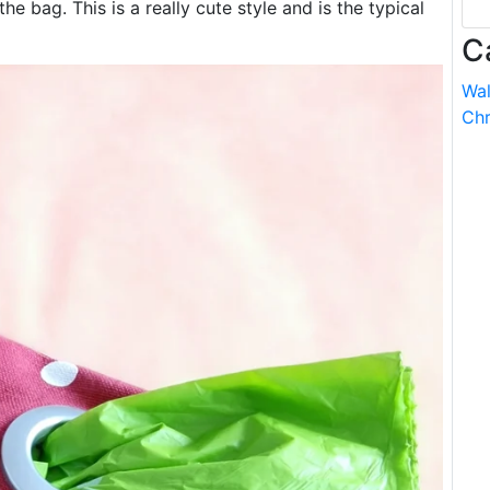
the bag. This is a really cute style and is the typical
C
Wal
Chr