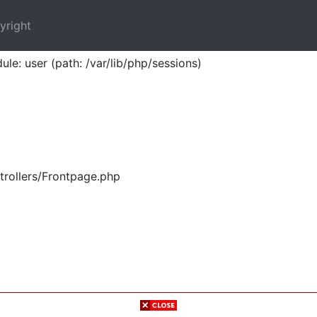
yright
ule: user (path: /var/lib/php/sessions)
trollers/Frontpage.php