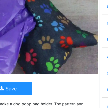
Save
to make a dog poop bag holder. The pattern and