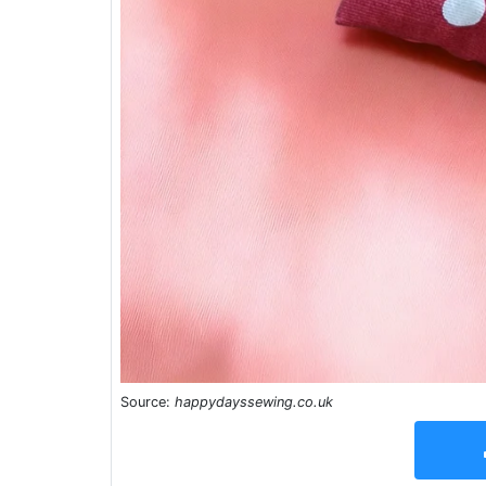
Source:
happydayssewing.co.uk