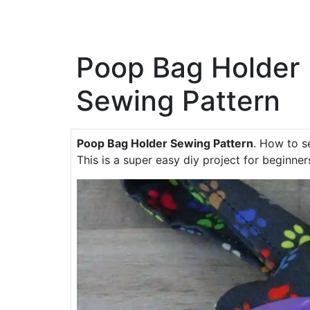
Poop Bag Holder
Sewing Pattern
Poop Bag Holder Sewing Pattern
. How to s
This is a super easy diy project for beginner