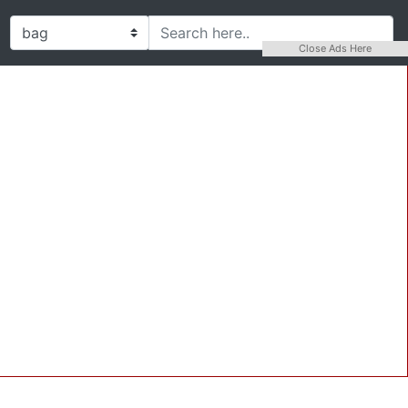
Close Ads Here