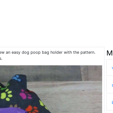
M
ew an easy dog poop bag holder with the pattern.
s.