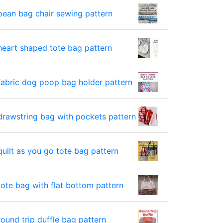
bean bag chair sewing pattern
heart shaped tote bag pattern
fabric dog poop bag holder pattern
drawstring bag with pockets pattern
quilt as you go tote bag pattern
tote bag with flat bottom pattern
round trip duffle bag pattern