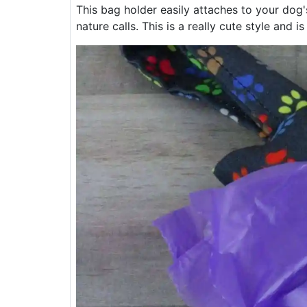
This bag holder easily attaches to your dog'
nature calls. This is a really cute style and is