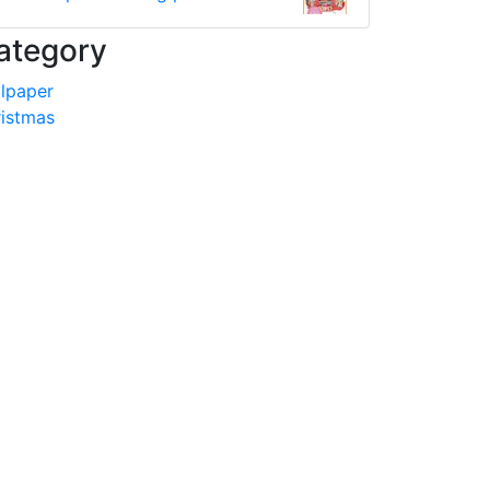
ategory
lpaper
istmas