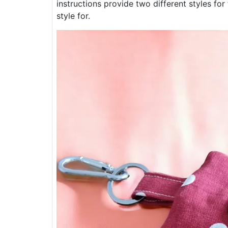
instructions provide two different styles for 
style for.