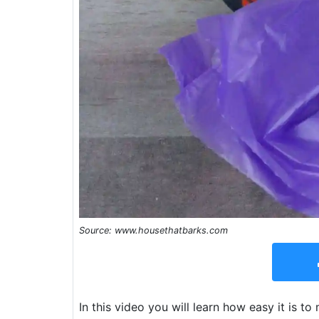
Source: www.housethatbarks.com
In this video you will learn how easy it is 