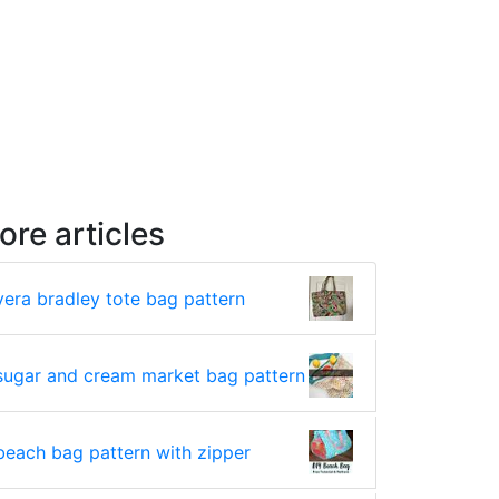
ore articles
vera bradley tote bag pattern
sugar and cream market bag pattern
beach bag pattern with zipper