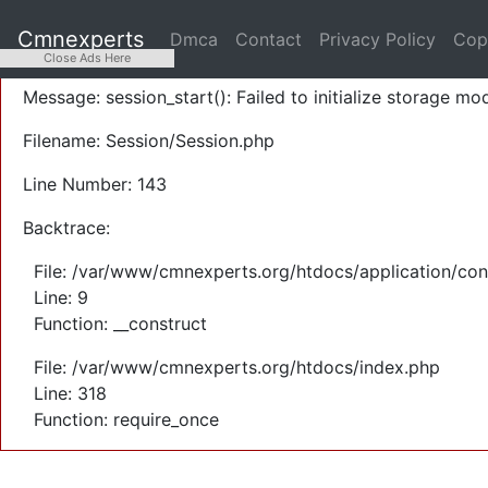
A PHP Error was encountered
Cmnexperts
Dmca
Contact
Privacy Policy
Cop
Severity: Warning
Close Ads Here
Message: session_start(): Failed to initialize storage mod
Filename: Session/Session.php
Line Number: 143
Backtrace:
File: /var/www/cmnexperts.org/htdocs/application/con
Line: 9
Function: __construct
File: /var/www/cmnexperts.org/htdocs/index.php
Line: 318
Function: require_once