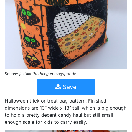
Source:
justanotherhangup.blogspot.de
Save
Halloween trick or treat bag pattern. Finished
dimensions are 13” wide x 13” tall, which is big enough
to hold a pretty decent candy haul but still small
enough scale for kids to carry easily.