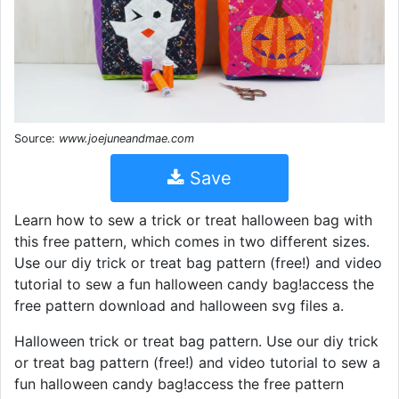
Source:
www.joejuneandmae.com
Save
Learn how to sew a trick or treat halloween bag with
this free pattern, which comes in two different sizes.
Use our diy trick or treat bag pattern (free!) and video
tutorial to sew a fun halloween candy bag!access the
free pattern download and halloween svg files a.
Halloween trick or treat bag pattern. Use our diy trick
or treat bag pattern (free!) and video tutorial to sew a
fun halloween candy bag!access the free pattern