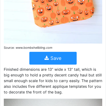
Source:
www.bombshellbling.com
Save
Finished dimensions are 13” wide x 13” tall, which is
big enough to hold a pretty decent candy haul but still
small enough scale for kids to carry easily. The pattern
also includes five different applique templates for you
to decorate the front of the bag.