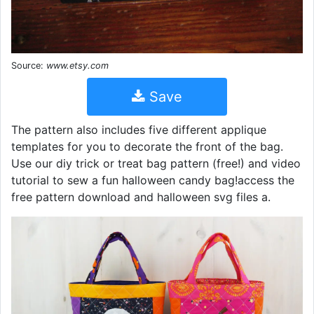
Source:
www.etsy.com
Save
The pattern also includes five different applique
templates for you to decorate the front of the bag.
Use our diy trick or treat bag pattern (free!) and video
tutorial to sew a fun halloween candy bag!access the
free pattern download and halloween svg files a.