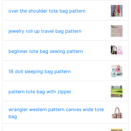
over the shoulder tote bag pattern
jewelry roll up travel bag pattern
beginner tote bag sewing pattern
18 doll sleeping bag pattern
pattern tote bag with zipper
wrangler western pattern canvas wide tote
bag