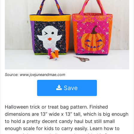
Source: www.joejuneandmae.com
Save
Halloween trick or treat bag pattern. Finished
dimensions are 13” wide x 13” tall, which is big enough
to hold a pretty decent candy haul but still small
enough scale for kids to carry easily. Learn how to