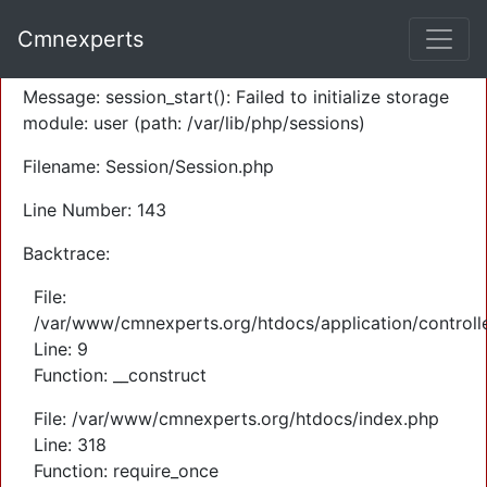
A PHP Error was encountered
Cmnexperts
Severity: Warning
Message: session_start(): Failed to initialize storage
module: user (path: /var/lib/php/sessions)
Filename: Session/Session.php
Line Number: 143
Backtrace:
File:
/var/www/cmnexperts.org/htdocs/application/controll
Line: 9
Function: __construct
File: /var/www/cmnexperts.org/htdocs/index.php
Line: 318
Function: require_once