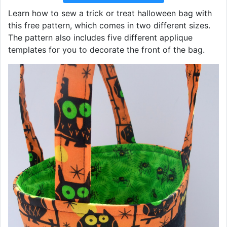
Learn how to sew a trick or treat halloween bag with
this free pattern, which comes in two different sizes.
The pattern also includes five different applique
templates for you to decorate the front of the bag.