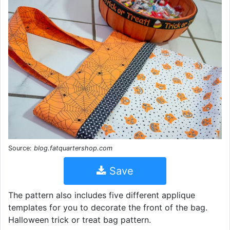
Source:
blog.fatquartershop.com
Save
The pattern also includes five different applique
templates for you to decorate the front of the bag.
Halloween trick or treat bag pattern.