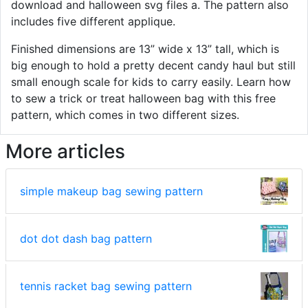
download and halloween svg files a. The pattern also
includes five different applique.
Finished dimensions are 13” wide x 13” tall, which is
big enough to hold a pretty decent candy haul but still
small enough scale for kids to carry easily. Learn how
to sew a trick or treat halloween bag with this free
pattern, which comes in two different sizes.
More articles
simple makeup bag sewing pattern
dot dot dash bag pattern
tennis racket bag sewing pattern