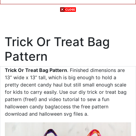
Trick Or Treat Bag
Pattern
Trick Or Treat Bag Pattern
. Finished dimensions are
13” wide x 13” tall, which is big enough to hold a
pretty decent candy haul but still small enough scale
for kids to carry easily. Use our diy trick or treat bag
pattern (free!) and video tutorial to sew a fun
halloween candy bag!access the free pattern
download and halloween svg files a.