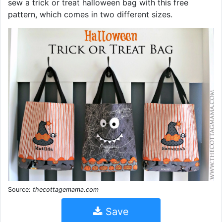
sew a trick or treat halloween bag with this free
pattern, which comes in two different sizes.
Source:
thecottagemama.com
Save