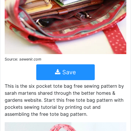
Source:
sewenir.com
Save
This is the six pocket tote bag free sewing pattern by
sarah martens shared through the better homes &
gardens website. Start this free tote bag pattern with
pockets sewing tutorial by printing out and
assembling the free tote bag pattern.