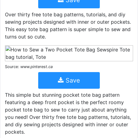
Over thirty free tote bag patterns, tutorials, and diy
sewing projects designed with inner or outer pockets.
This easy tote bag pattern is super simple to sew and
turns out so cute.
Source:
www.pinterest.ca
Save
This simple but stunning pocket tote bag pattern
featuring a deep front pocket is the perfect roomy
pocket tote bag to sew to carry just about anything
you need! Over thirty free tote bag patterns, tutorials,
and diy sewing projects designed with inner or outer
pockets.