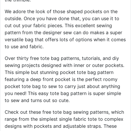
We adore the look of those shaped pockets on the
outside. Once you have done that, you can use it to
cut out your fabric pieces. This excellent sewing
pattern from the designer sew can do makes a super
versatile bag that offers lots of options when it comes
to use and fabric.
Over thirty free tote bag patterns, tutorials, and diy
sewing projects designed with inner or outer pockets.
This simple but stunning pocket tote bag pattern
featuring a deep front pocket is the perfect roomy
pocket tote bag to sew to carry just about anything
you need! This easy tote bag pattern is super simple
to sew and turns out so cute.
Check out these free tote bag sewing patterns, which
range from the simplest single fabric tote to complex
designs with pockets and adjustable straps. These