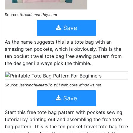
Source:
threadsmonthly.com
Save
As the name suggests this is a tote bag with an
amazing ten pockets, which is obviously. This is the
ten pocket travel tote bag free sewing pattern from
the designer i always pick the thimble.
Source:
learningfluelutty7b.z21.web.core.windows.net
Save
Start this free tote bag pattern with pockets sewing
tutorial by printing out and assembling the free tote
bag pattern. This is the ten pocket travel tote bag free