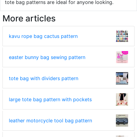
tote bag patterns are ideal for anyone looking.
More articles
kavu rope bag cactus pattern
easter bunny bag sewing pattern
tote bag with dividers pattern
large tote bag pattern with pockets
leather motorcycle tool bag pattern