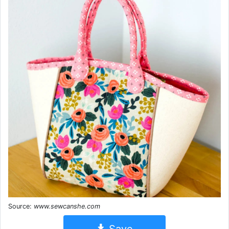
Source:
www.sewcanshe.com
Save