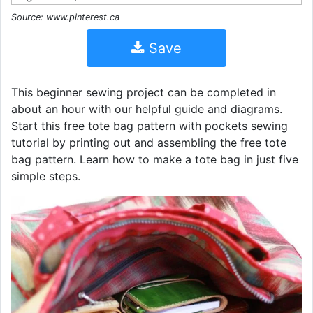
Source: www.pinterest.ca
Save
This beginner sewing project can be completed in
about an hour with our helpful guide and diagrams.
Start this free tote bag pattern with pockets sewing
tutorial by printing out and assembling the free tote
bag pattern. Learn how to make a tote bag in just five
simple steps.