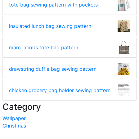
tote bag sewing pattern with pockets
insulated lunch bag sewing pattern
marc jacobs tote bag pattern
drawstring duffle bag sewing pattern
chicken grocery bag holder sewing pattern
Category
Wallpaper
Christmas