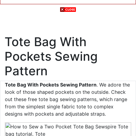
Tote Bag With
Pockets Sewing
Pattern
Tote Bag With Pockets Sewing Pattern
. We adore the
look of those shaped pockets on the outside. Check
out these free tote bag sewing patterns, which range
from the simplest single fabric tote to complex
designs with pockets and adjustable straps.