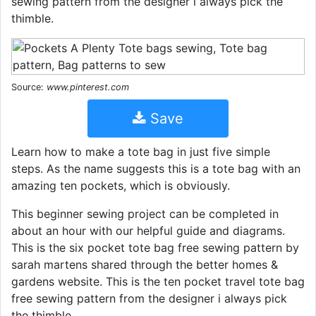
sewing pattern from the designer i always pick the
thimble.
Source:
www.pinterest.com
Save
Learn how to make a tote bag in just five simple
steps. As the name suggests this is a tote bag with an
amazing ten pockets, which is obviously.
This beginner sewing project can be completed in
about an hour with our helpful guide and diagrams.
This is the six pocket tote bag free sewing pattern by
sarah martens shared through the better homes &
gardens website. This is the ten pocket travel tote bag
free sewing pattern from the designer i always pick
the thimble.