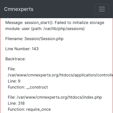
A PHP Error was encountered
Cmnexperts
Severity: Warning
Message: session_start(): Failed to initialize storage
module: user (path: /var/lib/php/sessions)
Filename: Session/Session.php
Line Number: 143
Backtrace:
File:
/var/www/cmnexperts.org/htdocs/application/controll
Line: 9
Function: __construct
File: /var/www/cmnexperts.org/htdocs/index.php
Line: 318
Function: require_once