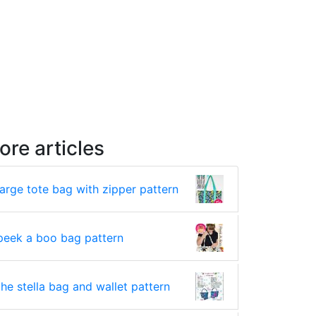
ore articles
large tote bag with zipper pattern
peek a boo bag pattern
the stella bag and wallet pattern