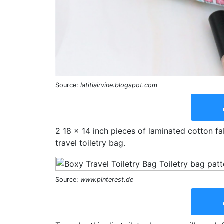
Source:
latitiairvine.blogspot.com
2 18 x 14 inch pieces of laminated cotton f
travel toiletry bag.
Source:
www.pinterest.de