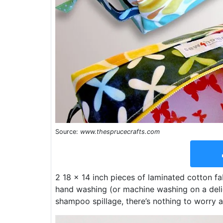
Source:
www.thesprucecrafts.com
2 18 x 14 inch pieces of laminated cotton fabr
hand washing (or machine washing on a delic
shampoo spillage, there’s nothing to worry 