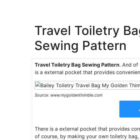
Travel Toiletry B
Sewing Pattern
Travel Toiletry Bag Sewing Pattern
. And of
is a external pocket that provides convenien
Source: www.mygoldenthimble.com
There is a external pocket that provides con
of course, by making your own toiletry bag,