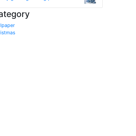
ategory
lpaper
istmas