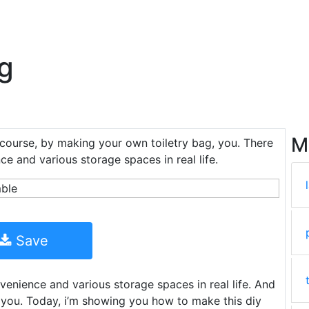
ag
M
 course, by making your own toiletry bag, you. There
ce and various storage spaces in real life.
Save
venience and various storage spaces in real life. And
 you. Today, i’m showing you how to make this diy