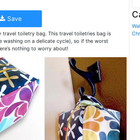
C
Save
Wal
ravel toiletry bag. This travel toiletries bag is
Chr
e washing on a delicate cycle), so if the worst
re’s nothing to worry about!