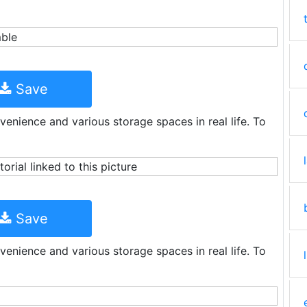
Save
venience and various storage spaces in real life. To
Save
venience and various storage spaces in real life. To