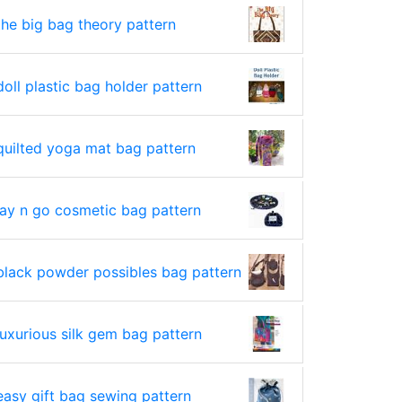
the big bag theory pattern
doll plastic bag holder pattern
quilted yoga mat bag pattern
lay n go cosmetic bag pattern
black powder possibles bag pattern
luxurious silk gem bag pattern
easy gift bag sewing pattern