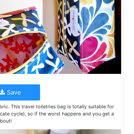
Save
ic. This travel toiletries bag is totally suitable for
ate cycle), so if the worst happens and you get a
about!