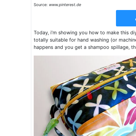
Source:
www.pinterest.de
Today, i’m showing you how to make this diy t
totally suitable for hand washing (or machin
happens and you get a shampoo spillage, the