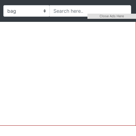
Close Ads Here