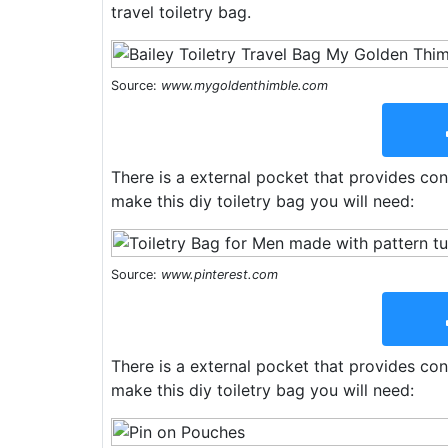
travel toiletry bag.
Source:
www.mygoldenthimble.com
There is a external pocket that provides con
make this diy toiletry bag you will need:
Source:
www.pinterest.com
There is a external pocket that provides con
make this diy toiletry bag you will need: