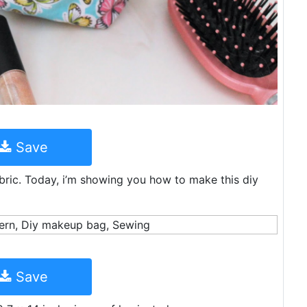
Save
abric. Today, i’m showing you how to make this diy
Save