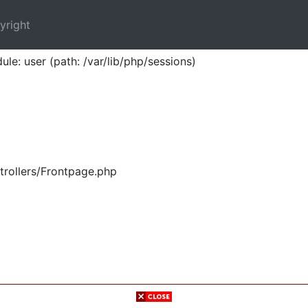
yright
ule: user (path: /var/lib/php/sessions)
trollers/Frontpage.php