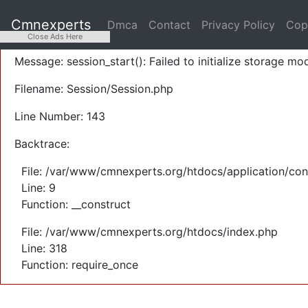
A PHP Error was encountered
Cmnexperts
Dmca
Contact
Privacy Policy
Cop
Severity: Warning
Close Ads Here
Message: session_start(): Failed to initialize storage mod
Filename: Session/Session.php
Line Number: 143
Backtrace:
File: /var/www/cmnexperts.org/htdocs/application/con
Line: 9
Function: __construct
File: /var/www/cmnexperts.org/htdocs/index.php
Line: 318
Function: require_once