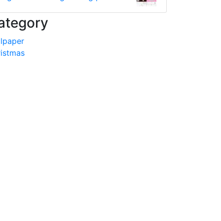
ategory
lpaper
istmas