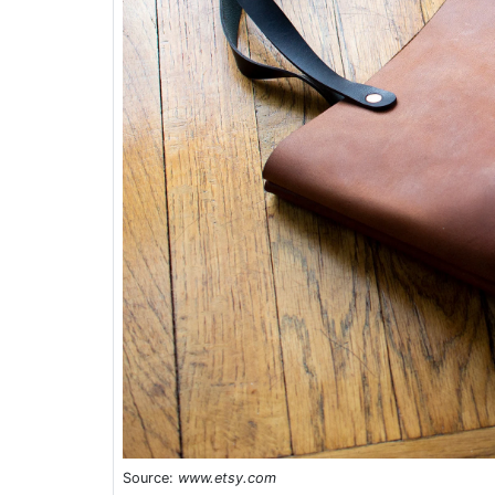
Source:
www.etsy.com