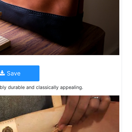
Save
ibly durable and classically appealing.