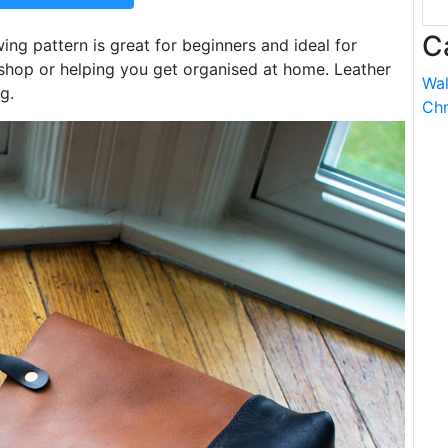
C
ing pattern is great for beginners and ideal for
hop or helping you get organised at home. Leather
Wal
g.
Chr