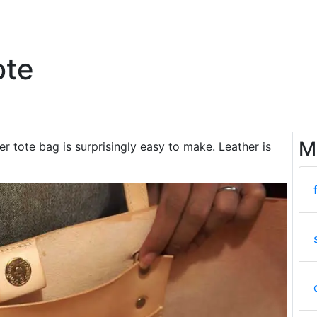
ote
M
her tote bag is surprisingly easy to make. Leather is