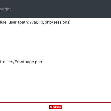
yright
ule: user (path: /var/lib/php/sessions)
trollers/Frontpage.php