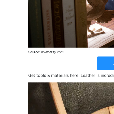
Source:
www.etsy.com
Get tools & materials here: Leather is incred