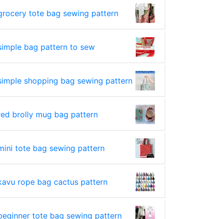
grocery tote bag sewing pattern
simple bag pattern to sew
simple shopping bag sewing pattern
red brolly mug bag pattern
mini tote bag sewing pattern
kavu rope bag cactus pattern
beginner tote bag sewing pattern