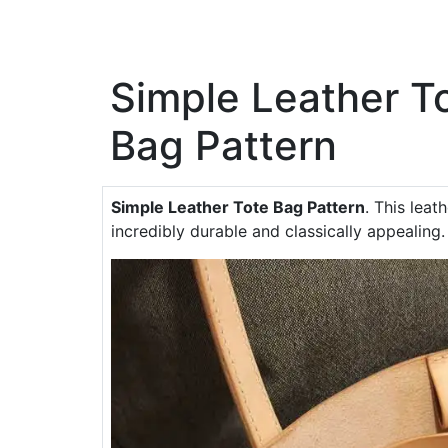
Simple Leather T
Bag Pattern
Simple Leather Tote Bag Pattern
. This leat
incredibly durable and classically appealing.