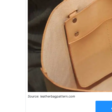
Source: leatherbagpattern.com