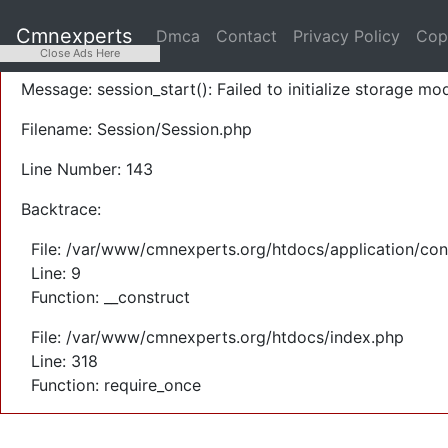
A PHP Error was encountered
Cmnexperts
Dmca
Contact
Privacy Policy
Cop
Severity: Warning
Close Ads Here
Message: session_start(): Failed to initialize storage mod
Filename: Session/Session.php
Line Number: 143
Backtrace:
File: /var/www/cmnexperts.org/htdocs/application/con
Line: 9
Function: __construct
File: /var/www/cmnexperts.org/htdocs/index.php
Line: 318
Function: require_once