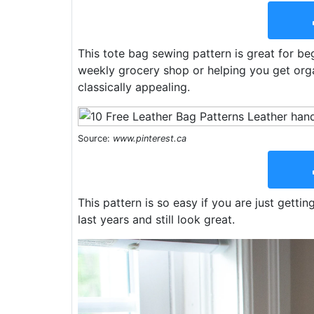
This tote bag sewing pattern is great for b
weekly grocery shop or helping you get orga
classically appealing.
Source:
www.pinterest.ca
This pattern is so easy if you are just getti
last years and still look great.