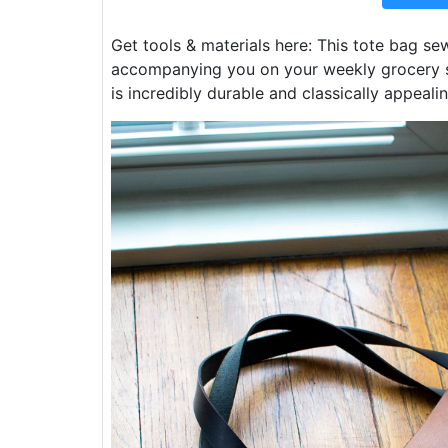
Get tools & materials here: This tote bag sew
accompanying you on your weekly grocery s
is incredibly durable and classically appealin