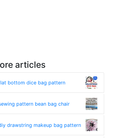
ore articles
flat bottom dice bag pattern
sewing pattern bean bag chair
diy drawstring makeup bag pattern