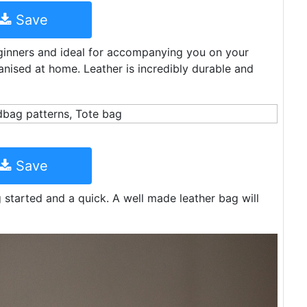
Save
eginners and ideal for accompanying you on your
nised at home. Leather is incredibly durable and
Save
ng started and a quick. A well made leather bag will