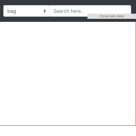
Close Ads Here