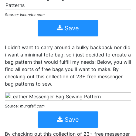
Source: isconder.com
Save
I didn’t want to carry around a bulky backpack nor did
i want a minimal tote bag, so i just decided to create a
bag pattern that would fulfill my needs: Below, you will
find all sorts of free bags you'll want to make. By
checking out this collection of 23+ free messenger
bag patterns to sew.
Source:
mungfali.com
Save
By checking out this collection of 23+ free messenger