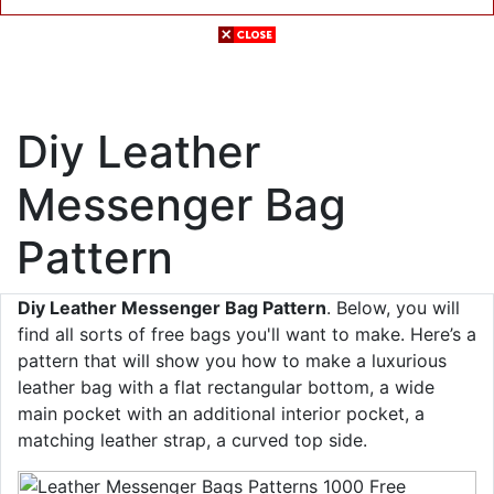
Diy Leather
Messenger Bag
Pattern
Diy Leather Messenger Bag Pattern
. Below, you will
find all sorts of free bags you'll want to make. Here’s a
pattern that will show you how to make a luxurious
leather bag with a flat rectangular bottom, a wide
main pocket with an additional interior pocket, a
matching leather strap, a curved top side.