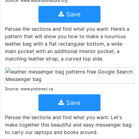
Source:
www.waterandnature.org
Save
Peruse the sections and find what you want: Here’s a
pattern that will show you how to make a luxurious
leather bag with a flat rectangular bottom, a wide
main pocket with an additional interior pocket, a
matching leather strap, a curved top side.
Source:
www.pinterest.ca
Save
Peruse the sections and find what you want: Let's
make together this beautiful and easy messenger bag
to carry our laptops and books around.