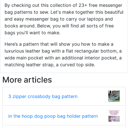
By checking out this collection of 23+ free messenger
bag patterns to sew. Let's make together this beautiful
and easy messenger bag to carry our laptops and
books around. Below, you will find all sorts of free
bags you'll want to make.
Here’s a pattern that will show you how to make a
luxurious leather bag with a flat rectangular bottom, a
wide main pocket with an additional interior pocket, a
matching leather strap, a curved top side.
More articles
3 zipper crossbody bag pattern
in the hoop dog poop bag holder pattern