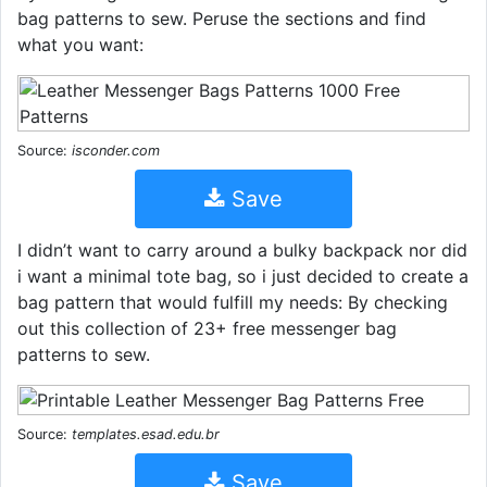
bag patterns to sew. Peruse the sections and find
what you want:
Source:
isconder.com
Save
I didn’t want to carry around a bulky backpack nor did
i want a minimal tote bag, so i just decided to create a
bag pattern that would fulfill my needs: By checking
out this collection of 23+ free messenger bag
patterns to sew.
Source:
templates.esad.edu.br
Save