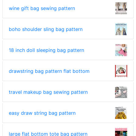
wine gift bag sewing pattern
boho shoulder sling bag pattern
18 inch doll sleeping bag pattern
drawstring bag pattern flat bottom
travel makeup bag sewing pattern
easy draw string bag pattern
large flat bottom tote bag pattern