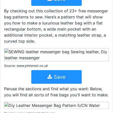
By checking out this collection of 23+ free messenger
bag patterns to sew. Here’s a pattern that will show
you how to make a luxurious leather bag with a flat
rectangular bottom, a wide main pocket with an
additional interior pocket, a matching leather strap, a
curved top side.
Source:
www.pinterest.co.uk
Save
Peruse the sections and find what you want: Below,
you will find all sorts of free bags you'll want to make.