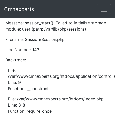
A PHP Error was encountered
Cmnexperts
Severity: Warning
Message: session_start(): Failed to initialize storage
module: user (path: /var/lib/php/sessions)
Filename: Session/Session.php
Line Number: 143
Backtrace:
File:
/var/www/cmnexperts.org/htdocs/application/controll
Line: 9
Function: __construct
File: /var/www/cmnexperts.org/htdocs/index.php
Line: 318
Function: require_once