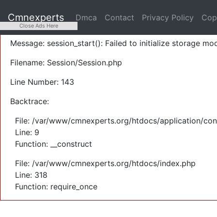
A PHP Error was encountered
Cmnexperts
Dmca
Contact
Privacy Policy
Cop
Severity: Warning
Close Ads Here
Message: session_start(): Failed to initialize storage mod
Filename: Session/Session.php
Line Number: 143
Backtrace:
File: /var/www/cmnexperts.org/htdocs/application/con
Line: 9
Function: __construct
File: /var/www/cmnexperts.org/htdocs/index.php
Line: 318
Function: require_once