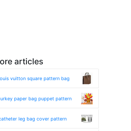
ore articles
louis vuitton square pattern bag
turkey paper bag puppet pattern
catheter leg bag cover pattern