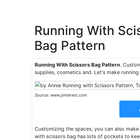
Running With Sci
Bag Pattern
Running With Scissors Bag Pattern
. Custom
supplies, cosmetics and. Let's make running 
Source: www.pinterest.com
Customizing the spaces, you can also make t
with scissors bag has lots of pockets to kee