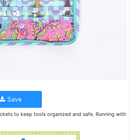
Save
ockets to keep tools organized and safe. Running with