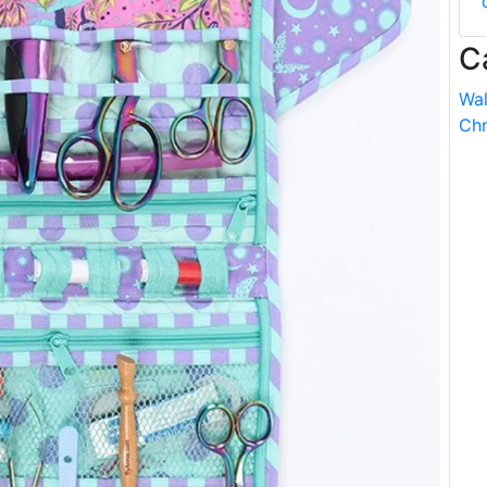
C
Wal
Chr