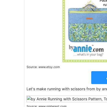
Source:
www.etsy.com
Let's make running with scissors from by ann
Source:
www.pinterest.com