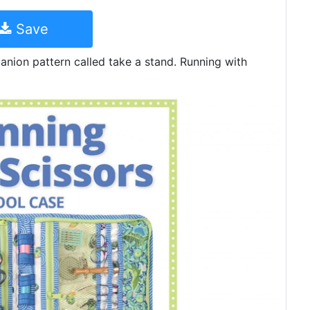
Save
nion pattern called take a stand. Running with