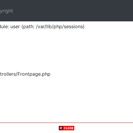
yright
ule: user (path: /var/lib/php/sessions)
trollers/Frontpage.php