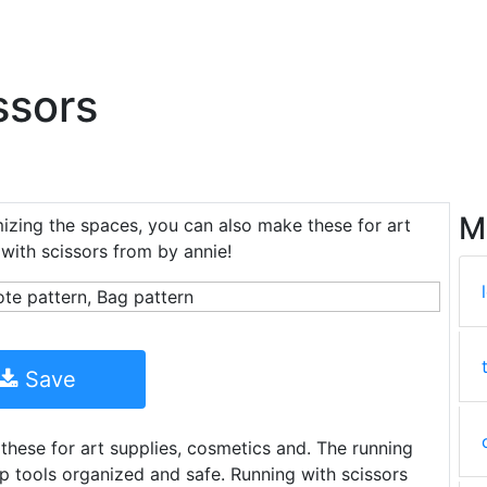
ssors
M
izing the spaces, you can also make these for art
with scissors from by annie!
Save
hese for art supplies, cosmetics and. The running
p tools organized and safe. Running with scissors