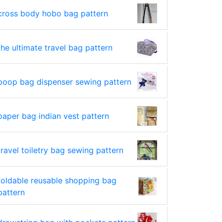
cross body hobo bag pattern
the ultimate travel bag pattern
poop bag dispenser sewing pattern
paper bag indian vest pattern
travel toiletry bag sewing pattern
foldable reusable shopping bag
pattern