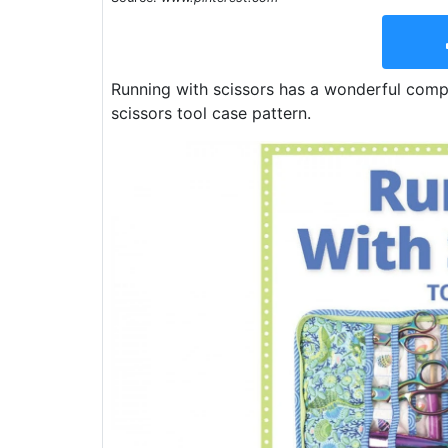
Running with scissors has a wonderful compa
scissors tool case pattern.