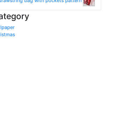
drawstring bag with pockets pattern
ategory
lpaper
istmas