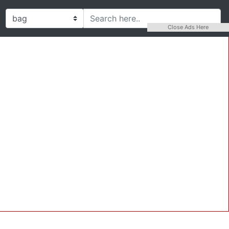
Close Ads Here