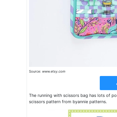
Source:
www.etsy.com
The running with scissors bag has lots of p
scissors pattern from byannie patterns.