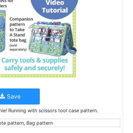
Save
ie! Running with scissors tool case pattern.