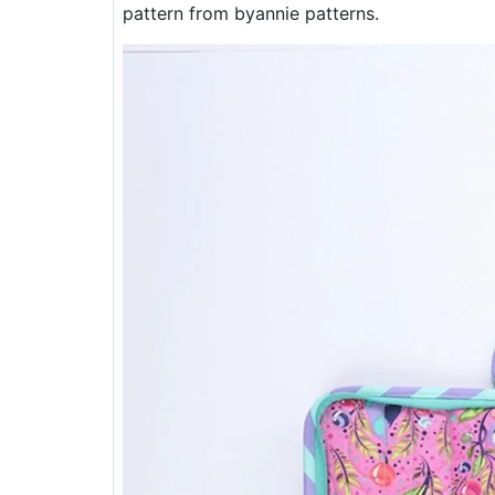
pattern from byannie patterns.