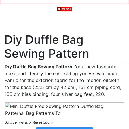
Diy Duffle Bag
Sewing Pattern
Diy Duffle Bag Sewing Pattern
. Your new favourite
make and literally the easiest bag you've ever made.
Fabric for the exterior, fabric for the interior, oilcloth
for the base (22.5 cm by 42 cm), 151 cm piping cord,
155 cm bias binding, four silver bag feet, 220.
Source: www.pinterest.com