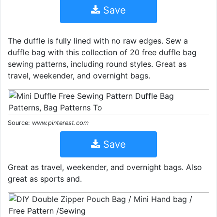
Save
The duffle is fully lined with no raw edges. Sew a
duffle bag with this collection of 20 free duffle bag
sewing patterns, including round styles. Great as
travel, weekender, and overnight bags.
Source:
www.pinterest.com
Save
Great as travel, weekender, and overnight bags. Also
great as sports and.