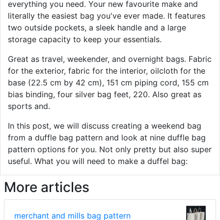
everything you need. Your new favourite make and
literally the easiest bag you've ever made. It features
two outside pockets, a sleek handle and a large
storage capacity to keep your essentials.
Great as travel, weekender, and overnight bags. Fabric
for the exterior, fabric for the interior, oilcloth for the
base (22.5 cm by 42 cm), 151 cm piping cord, 155 cm
bias binding, four silver bag feet, 220. Also great as
sports and.
In this post, we will discuss creating a weekend bag
from a duffle bag pattern and look at nine duffle bag
pattern options for you. Not only pretty but also super
useful. What you will need to make a duffel bag:
More articles
merchant and mills bag pattern