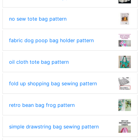
no sew tote bag pattern
fabric dog poop bag holder pattern
oil cloth tote bag pattern
fold up shopping bag sewing pattern
retro bean bag frog pattern
simple drawstring bag sewing pattern