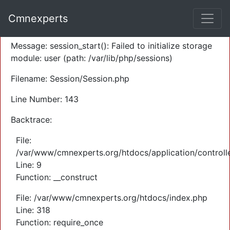
A PHP Error was encountered
Cmnexperts
Severity: Warning
Message: session_start(): Failed to initialize storage
module: user (path: /var/lib/php/sessions)
Filename: Session/Session.php
Line Number: 143
Backtrace:
File:
/var/www/cmnexperts.org/htdocs/application/controll
Line: 9
Function: __construct
File: /var/www/cmnexperts.org/htdocs/index.php
Line: 318
Function: require_once