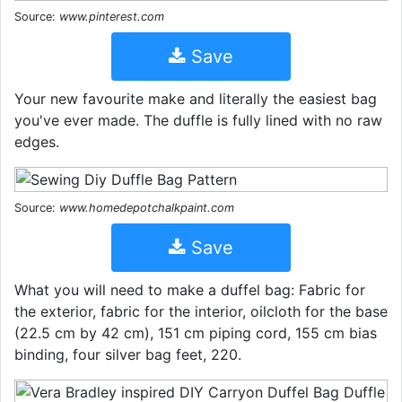
Source:
www.pinterest.com
Save
Your new favourite make and literally the easiest bag
you've ever made. The duffle is fully lined with no raw
edges.
Source:
www.homedepotchalkpaint.com
Save
What you will need to make a duffel bag: Fabric for
the exterior, fabric for the interior, oilcloth for the base
(22.5 cm by 42 cm), 151 cm piping cord, 155 cm bias
binding, four silver bag feet, 220.