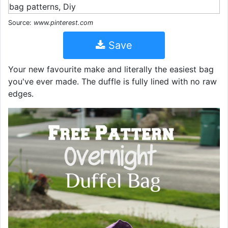
Source:
www.pinterest.com
Save
Your new favourite make and literally the easiest bag
you've ever made. The duffle is fully lined with no raw
edges.