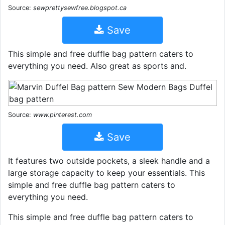
Source:
sewprettysewfree.blogspot.ca
Save
This simple and free duffle bag pattern caters to
everything you need. Also great as sports and.
Source:
www.pinterest.com
Save
It features two outside pockets, a sleek handle and a
large storage capacity to keep your essentials. This
simple and free duffle bag pattern caters to
everything you need.
This simple and free duffle bag pattern caters to