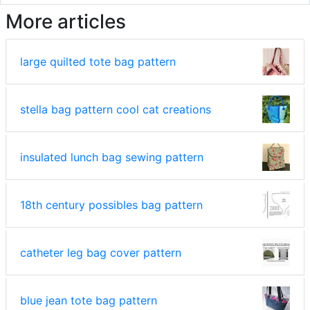
More articles
large quilted tote bag pattern
stella bag pattern cool cat creations
insulated lunch bag sewing pattern
18th century possibles bag pattern
catheter leg bag cover pattern
blue jean tote bag pattern