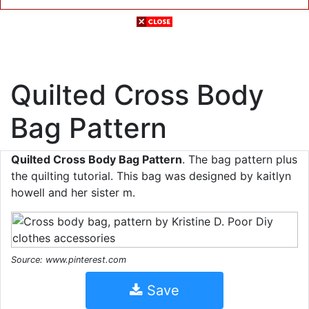
Quilted Cross Body
Bag Pattern
Quilted Cross Body Bag Pattern
. The bag pattern plus
the quilting tutorial. This bag was designed by kaitlyn
howell and her sister m.
Source: www.pinterest.com
Save