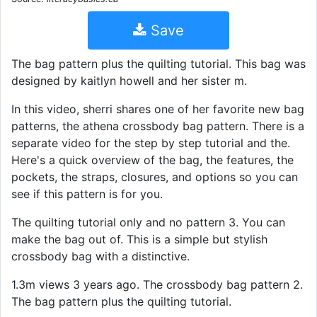
Save
The bag pattern plus the quilting tutorial. This bag was
designed by kaitlyn howell and her sister m.
In this video, sherri shares one of her favorite new bag
patterns, the athena crossbody bag pattern. There is a
separate video for the step by step tutorial and the.
Here's a quick overview of the bag, the features, the
pockets, the straps, closures, and options so you can
see if this pattern is for you.
The quilting tutorial only and no pattern 3. You can
make the bag out of. This is a simple but stylish
crossbody bag with a distinctive.
1.3m views 3 years ago. The crossbody bag pattern 2.
The bag pattern plus the quilting tutorial.