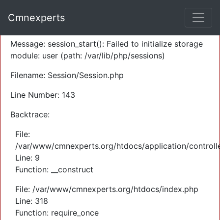
A PHP Error was encountered
Cmnexperts
Severity: Warning
Message: session_start(): Failed to initialize storage
module: user (path: /var/lib/php/sessions)
Filename: Session/Session.php
Line Number: 143
Backtrace:
File:
/var/www/cmnexperts.org/htdocs/application/controll
Line: 9
Function: __construct
File: /var/www/cmnexperts.org/htdocs/index.php
Line: 318
Function: require_once