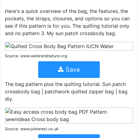
Here's a quick overview of the bag, the features, the
pockets, the straps, closures, and options so you can
see if this pattern is for you. The quilting tutorial only
and no pattern 3. My sun patch crossbody bag.
Source:
www.waterandnature.org
Save
The bag pattern plus the quilting tutorial. Sun patch
crossbody bag | patchwork quilted zipper bag | bag
diy.
Source:
www.pinterest.co.uk