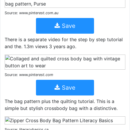
Source:
www.pinterest.com.au
Save
There is a separate video for the step by step tutorial
and the. 1.3m views 3 years ago.
Source:
www.pinterest.com
Save
The bag pattern plus the quilting tutorial. This is a
simple but stylish crossbody bag with a distinctive.
Source:
literacybasics.ca