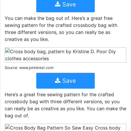
Save
You can make the bag out of. Here’s a great free
sewing pattern for the crafted crossbody bag with
three different versions, so you can really be as
creative as you like.
Source:
www.pinterest.com
Save
Here’s a great free sewing pattern for the crafted
crossbody bag with three different versions, so you
can really be as creative as you like. You can make the
bag out of.