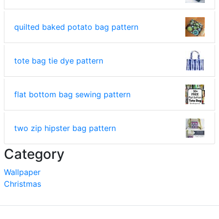
quilted baked potato bag pattern
tote bag tie dye pattern
flat bottom bag sewing pattern
two zip hipster bag pattern
Category
Wallpaper
Christmas