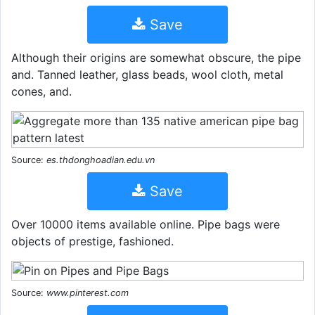
Save
Although their origins are somewhat obscure, the pipe
and. Tanned leather, glass beads, wool cloth, metal
cones, and.
Source:
es.thdonghoadian.edu.vn
Save
Over 10000 items available online. Pipe bags were
objects of prestige, fashioned.
Source:
www.pinterest.com