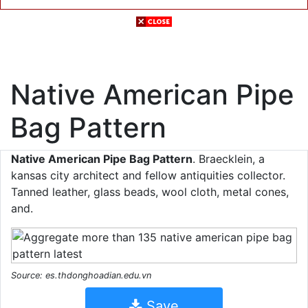
Native American Pipe
Bag Pattern
Native American Pipe Bag Pattern
. Braecklein, a
kansas city architect and fellow antiquities collector.
Tanned leather, glass beads, wool cloth, metal cones,
and.
Source: es.thdonghoadian.edu.vn
Save