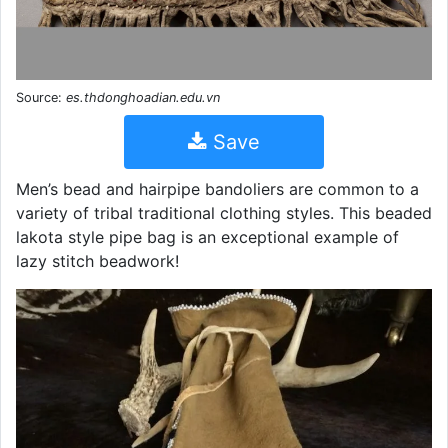
Source:
es.thdonghoadian.edu.vn
Save
Men’s bead and hairpipe bandoliers are common to a
variety of tribal traditional clothing styles. This beaded
lakota style pipe bag is an exceptional example of
lazy stitch beadwork!