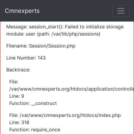
A PHP Error was encountered
Cmnexperts
Severity: Warning
Message: session_start(): Failed to initialize storage
module: user (path: /var/lib/php/sessions)
Filename: Session/Session.php
Line Number: 143
Backtrace:
File:
/var/www/cmnexperts.org/htdocs/application/controll
Line: 9
Function: __construct
File: /var/www/cmnexperts.org/htdocs/index.php
Line: 318
Function: require_once