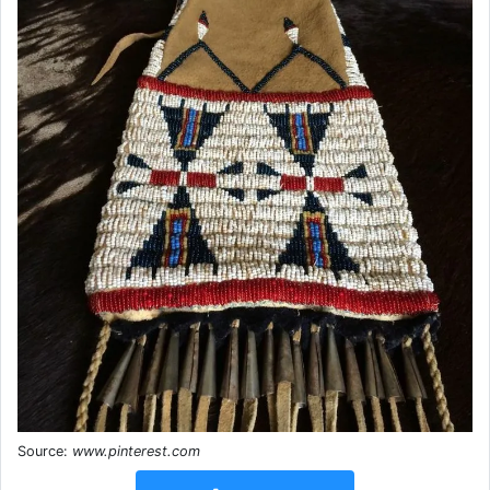
Source:
www.pinterest.com