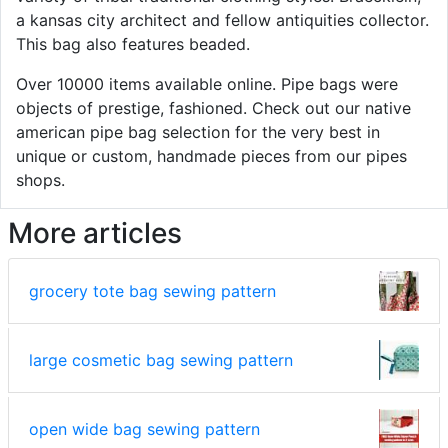
a kansas city architect and fellow antiquities collector.
This bag also features beaded.
Over 10000 items available online. Pipe bags were
objects of prestige, fashioned. Check out our native
american pipe bag selection for the very best in
unique or custom, handmade pieces from our pipes
shops.
More articles
grocery tote bag sewing pattern
large cosmetic bag sewing pattern
open wide bag sewing pattern