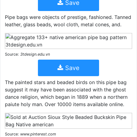
Save
Pipe bags were objects of prestige, fashioned. Tanned
leather, glass beads, wool cloth, metal cones, and.
Source:
3tdesign.edu.vn
Save
The painted stars and beaded birds on this pipe bag
suggest it may have been associated with the ghost
dance religion, which began in 1889 when a northern
paiute holy man. Over 10000 items available online.
Source:
www.pinterest.com