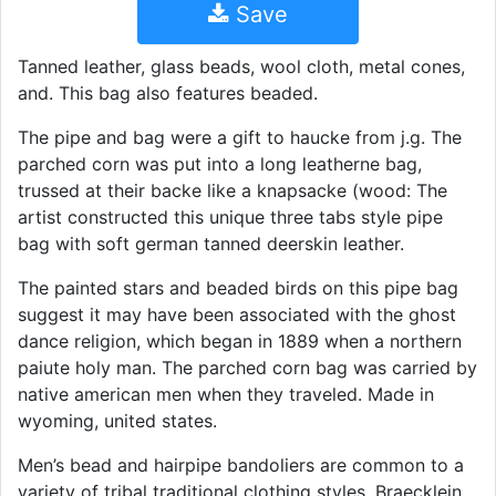
Save
Tanned leather, glass beads, wool cloth, metal cones,
and. This bag also features beaded.
The pipe and bag were a gift to haucke from j.g. The
parched corn was put into a long leatherne bag,
trussed at their backe like a knapsacke (wood: The
artist constructed this unique three tabs style pipe
bag with soft german tanned deerskin leather.
The painted stars and beaded birds on this pipe bag
suggest it may have been associated with the ghost
dance religion, which began in 1889 when a northern
paiute holy man. The parched corn bag was carried by
native american men when they traveled. Made in
wyoming, united states.
Men’s bead and hairpipe bandoliers are common to a
variety of tribal traditional clothing styles. Braecklein,