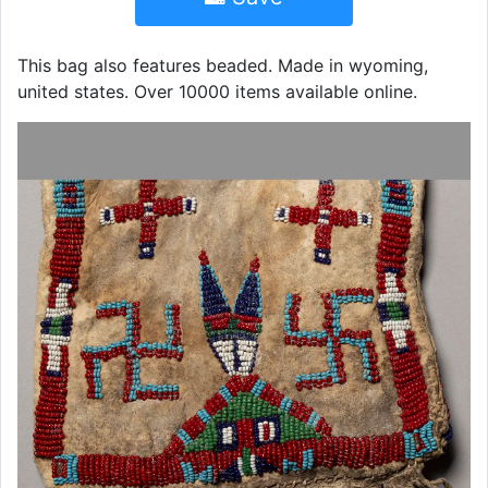
This bag also features beaded. Made in wyoming,
united states. Over 10000 items available online.