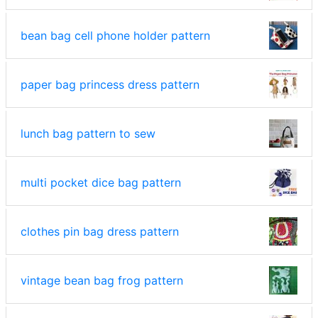
bean bag cell phone holder pattern
paper bag princess dress pattern
lunch bag pattern to sew
multi pocket dice bag pattern
clothes pin bag dress pattern
vintage bean bag frog pattern