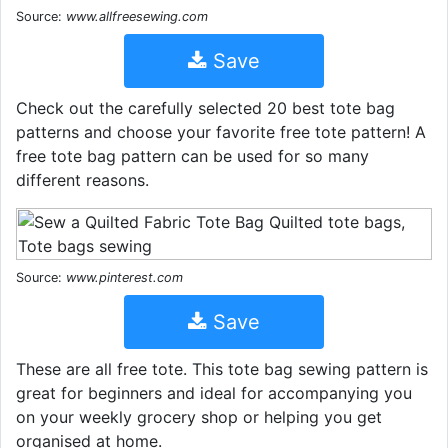
Source:
www.allfreesewing.com
Save
Check out the carefully selected 20 best tote bag
patterns and choose your favorite free tote pattern! A
free tote bag pattern can be used for so many
different reasons.
Source:
www.pinterest.com
Save
These are all free tote. This tote bag sewing pattern is
great for beginners and ideal for accompanying you
on your weekly grocery shop or helping you get
organised at home.