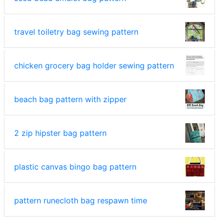
travel toiletry bag sewing pattern
chicken grocery bag holder sewing pattern
beach bag pattern with zipper
2 zip hipster bag pattern
plastic canvas bingo bag pattern
pattern runecloth bag respawn time