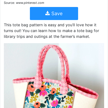
Source:
www.pinterest.com
Save
This tote bag pattern is easy and you’ll love how it
turns out! You can learn how to make a tote bag for
library trips and outings at the farmer’s market.