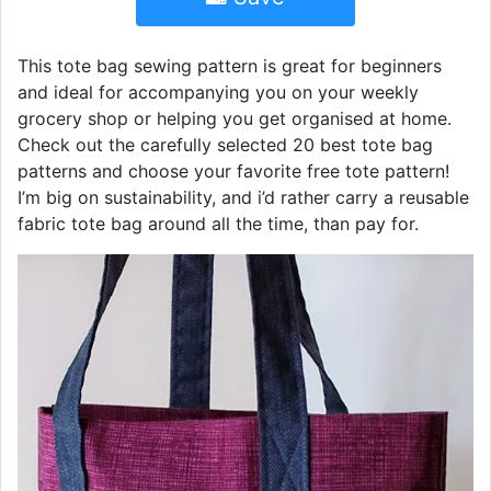
This tote bag sewing pattern is great for beginners
and ideal for accompanying you on your weekly
grocery shop or helping you get organised at home.
Check out the carefully selected 20 best tote bag
patterns and choose your favorite free tote pattern!
I’m big on sustainability, and i’d rather carry a reusable
fabric tote bag around all the time, than pay for.