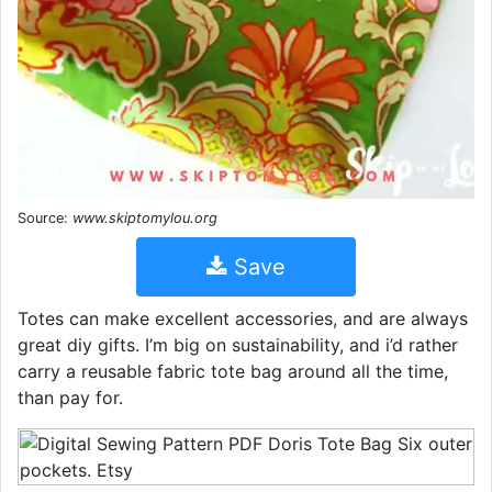
Source:
www.skiptomylou.org
Save
Totes can make excellent accessories, and are always
great diy gifts. I’m big on sustainability, and i’d rather
carry a reusable fabric tote bag around all the time,
than pay for.