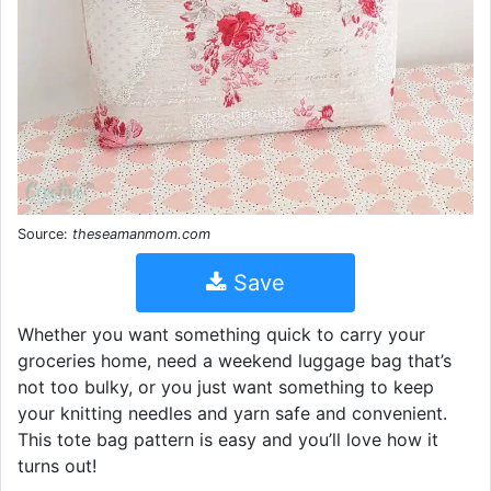
Source:
theseamanmom.com
Save
Whether you want something quick to carry your
groceries home, need a weekend luggage bag that’s
not too bulky, or you just want something to keep
your knitting needles and yarn safe and convenient.
This tote bag pattern is easy and you’ll love how it
turns out!