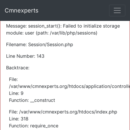
A PHP Error was encountered
Cmnexperts
Severity: Warning
Message: session_start(): Failed to initialize storage
module: user (path: /var/lib/php/sessions)
Filename: Session/Session.php
Line Number: 143
Backtrace:
File:
/var/www/cmnexperts.org/htdocs/application/controll
Line: 9
Function: __construct
File: /var/www/cmnexperts.org/htdocs/index.php
Line: 318
Function: require_once