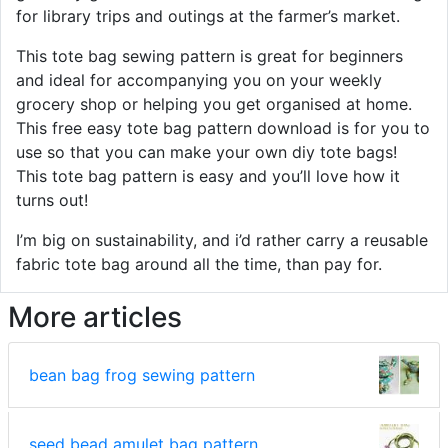
for library trips and outings at the farmer’s market.
This tote bag sewing pattern is great for beginners
and ideal for accompanying you on your weekly
grocery shop or helping you get organised at home.
This free easy tote bag pattern download is for you to
use so that you can make your own diy tote bags!
This tote bag pattern is easy and you’ll love how it
turns out!
I’m big on sustainability, and i’d rather carry a reusable
fabric tote bag around all the time, than pay for.
More articles
bean bag frog sewing pattern
seed bead amulet bag pattern