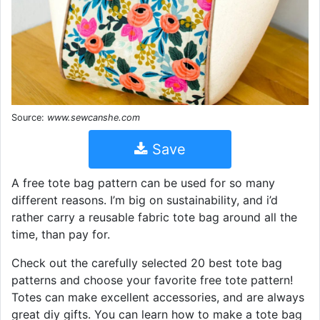
Source:
www.sewcanshe.com
Save
A free tote bag pattern can be used for so many
different reasons. I’m big on sustainability, and i’d
rather carry a reusable fabric tote bag around all the
time, than pay for.
Check out the carefully selected 20 best tote bag
patterns and choose your favorite free tote pattern!
Totes can make excellent accessories, and are always
great diy gifts. You can learn how to make a tote bag