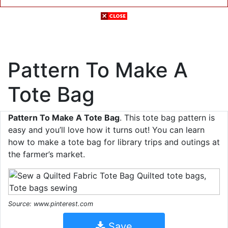
Pattern To Make A
Tote Bag
Pattern To Make A Tote Bag
. This tote bag pattern is
easy and you’ll love how it turns out! You can learn
how to make a tote bag for library trips and outings at
the farmer’s market.
Source: www.pinterest.com
Save