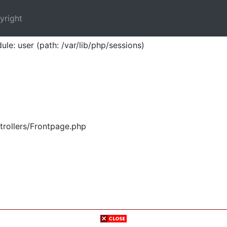
yright
ule: user (path: /var/lib/php/sessions)
trollers/Frontpage.php