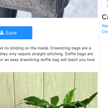
C
Wal
Chr
Save
and no binding on the inside. Drawstring bags are a
ey only require straight stitching. Duffle bags are
 for an easy drawstring duffle bag will teach you how