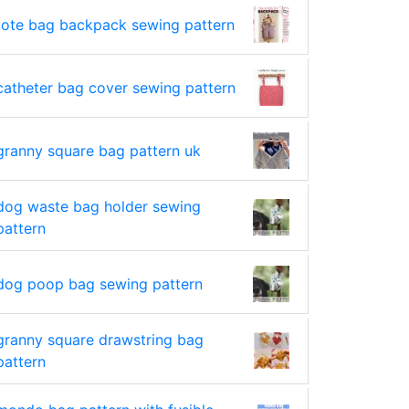
tote bag backpack sewing pattern
catheter bag cover sewing pattern
granny square bag pattern uk
dog waste bag holder sewing
pattern
dog poop bag sewing pattern
granny square drawstring bag
pattern