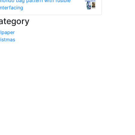
mondo bag pattern with fusible
interfacing
ategory
lpaper
istmas