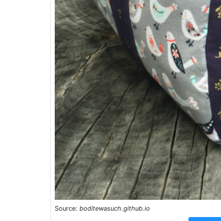
Source:
boditewasuch.github.io