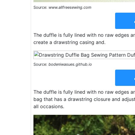
Source:
www.allfreesewing.com
The duffle is fully lined with no raw edges a
create a drawstring casing and.
Source:
bodeniwasues.github.io
The duffle is fully lined with no raw edges an
bag that has a drawstring closure and adjust
all occasions.