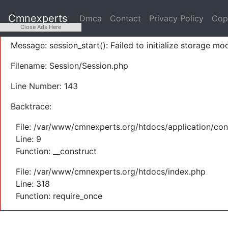
A PHP Error was encountered
Cmnexperts
Dmca
Contact
Privacy Policy
Cop
Severity: Warning
Close Ads Here
Message: session_start(): Failed to initialize storage mod
Filename: Session/Session.php
Line Number: 143
Backtrace:
File: /var/www/cmnexperts.org/htdocs/application/con
Line: 9
Function: __construct
File: /var/www/cmnexperts.org/htdocs/index.php
Line: 318
Function: require_once