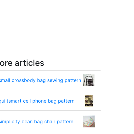
ore articles
small crossbody bag sewing pattern
quiltsmart cell phone bag pattern
simplicity bean bag chair pattern