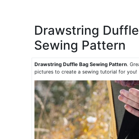
Drawstring Duffl
Sewing Pattern
Drawstring Duffle Bag Sewing Pattern
. Gre
pictures to create a sewing tutorial for you!