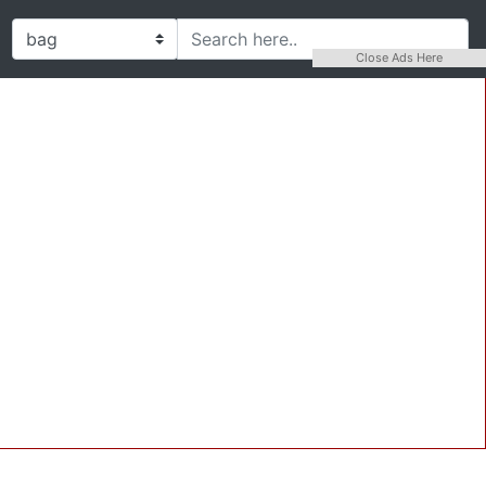
Close Ads Here