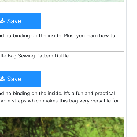
Save
nd no binding on the inside. Plus, you learn how to
Save
d no binding on the inside. It’s a fun and practical
able straps which makes this bag very versatile for