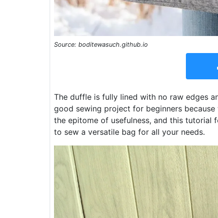
Source: boditewasuch.github.io
The duffle is fully lined with no raw edges 
good sewing project for beginners because th
the epitome of usefulness, and this tutorial
to sew a versatile bag for all your needs.