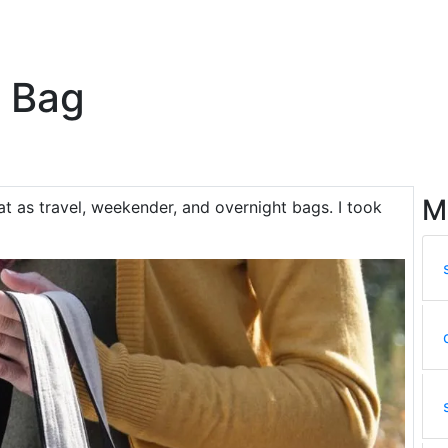
e Bag
M
at as travel, weekender, and overnight bags. I took