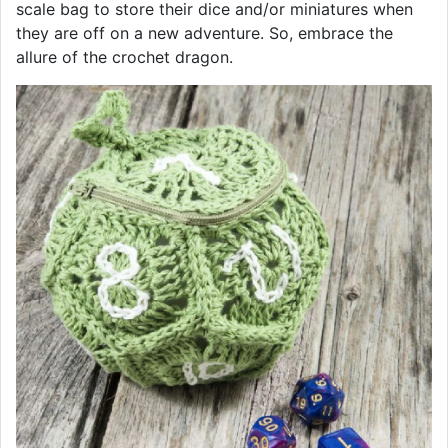
scale bag to store their dice and/or miniatures when
they are off on a new adventure. So, embrace the
allure of the crochet dragon.