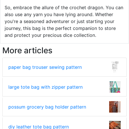
So, embrace the allure of the crochet dragon. You can
also use any yarn you have lying around. Whether
you're a seasoned adventurer or just starting your
journey, this bag is the perfect companion to store
and protect your precious dice collection.
More articles
paper bag trouser sewing pattern
large tote bag with zipper pattern
possum grocery bag holder pattern
diy leather tote bag pattern