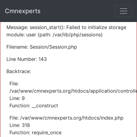
A PHP Error was encountered
Cmnexperts
Severity: Warning
Message: session_start(): Failed to initialize storage
module: user (path: /var/lib/php/sessions)
Filename: Session/Session.php
Line Number: 143
Backtrace:
File:
/var/www/cmnexperts.org/htdocs/application/controll
Line: 9
Function: __construct
File: /var/www/cmnexperts.org/htdocs/index.php
Line: 318
Function: require_once