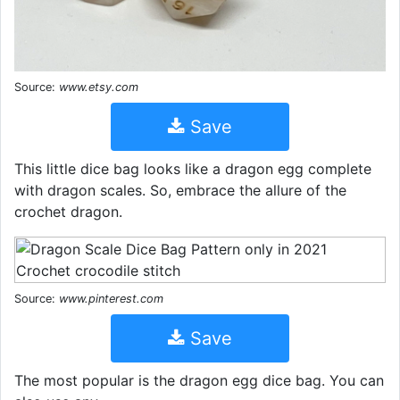
Source:
www.etsy.com
Save
This little dice bag looks like a dragon egg complete
with dragon scales. So, embrace the allure of the
crochet dragon.
Source:
www.pinterest.com
Save
The most popular is the dragon egg dice bag. You can