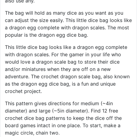
also use any.
The bag will hold as many dice as you want as you
can adjust the size easily. This little dice bag looks like
a dragon egg complete with dragon scales. The most
popular is the dragon egg dice bag.
This little dice bag looks like a dragon egg complete
with dragon scales. For the gamer in your life who
would love a dragon scale bag to store their dice
and/or miniatures when they are off on a new
adventure. The crochet dragon scale bag, also known
as the dragon egg dice bag, is a fun and unique
crochet project.
This pattern gives directions for medium (~4in
diameter) and large (~5in diameter). Find 12 free
crochet dice bag patterns to keep the dice off the
board games intact in one place. To start, make a
magic circle, chain two.