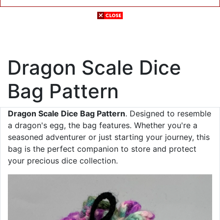
Dragon Scale Dice
Bag Pattern
Dragon Scale Dice Bag Pattern
. Designed to resemble
a dragon's egg, the bag features. Whether you're a
seasoned adventurer or just starting your journey, this
bag is the perfect companion to store and protect
your precious dice collection.