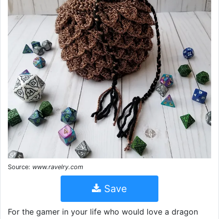
Source:
www.ravelry.com
Save
For the gamer in your life who would love a dragon