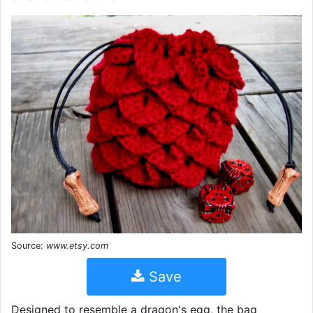
Source:
www.etsy.com
Save
Designed to resemble a dragon's egg, the bag