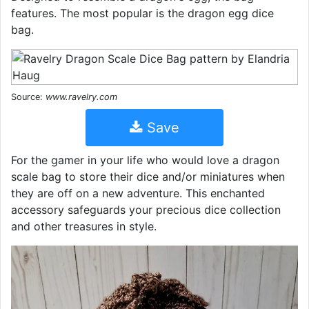
features. The most popular is the dragon egg dice
bag.
Source:
www.ravelry.com
Save
For the gamer in your life who would love a dragon
scale bag to store their dice and/or miniatures when
they are off on a new adventure. This enchanted
accessory safeguards your precious dice collection
and other treasures in style.