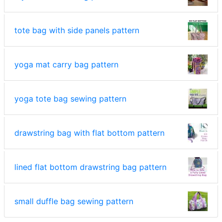
tote bag with side panels pattern
yoga mat carry bag pattern
yoga tote bag sewing pattern
drawstring bag with flat bottom pattern
lined flat bottom drawstring bag pattern
small duffle bag sewing pattern