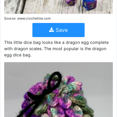
Source:
www.crochetme.com
Save
This little dice bag looks like a dragon egg complete
with dragon scales. The most popular is the dragon
egg dice bag.