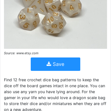
Source: www.etsy.com
Save
Find 12 free crochet dice bag patterns to keep the
dice off the board games intact in one place. You can
also use any yarn you have lying around. For the
gamer in your life who would love a dragon scale bag
to store their dice and/or miniatures when they are off
on a new adventure.