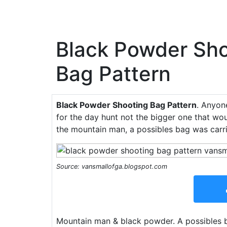
Black Powder Sho
Bag Pattern
Black Powder Shooting Bag Pattern
. Anyon
for the day hunt not the bigger one that wo
the mountain man, a possibles bag was carri
Source: vansmallofga.blogspot.com
Mountain man & black powder. A possibles b