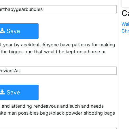
C
Wal
Save
Chr
st year by accident. Anyone have patterns for making
t the bigger one that would be kept on a horse or
Save
by and attending rendeavous and such and needs
ake man possibles bags/black powder shooting bags