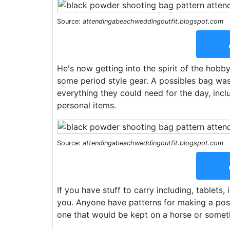
Source:
attendingabeachweddingoutfit.blogspot.com
He's now getting into the spirit of the hob
some period style gear. A possibles bag was
everything they could need for the day, inclu
personal items.
Source:
attendingabeachweddingoutfit.blogspot.com
If you have stuff to carry including, tablets,
you. Anyone have patterns for making a poss
one that would be kept on a horse or somet