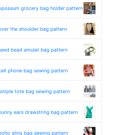
opossum grocery bag holder pattern
over the shoulder bag pattern
seed bead amulet bag pattern
cell phone bag sewing pattern
simple tote bag sewing pattern
bunny ears drawstring bag pattern
boho sling bag sewing pattern