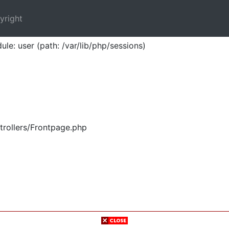
yright
ule: user (path: /var/lib/php/sessions)
trollers/Frontpage.php