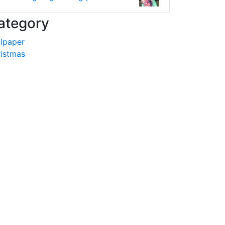
ategory
lpaper
istmas