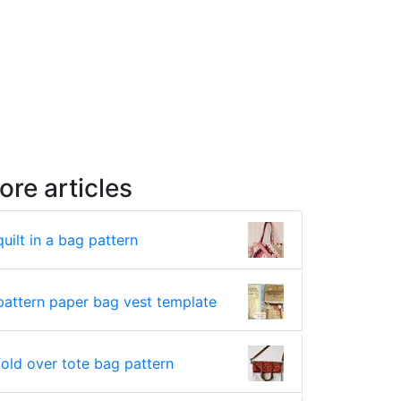
ore articles
quilt in a bag pattern
pattern paper bag vest template
fold over tote bag pattern