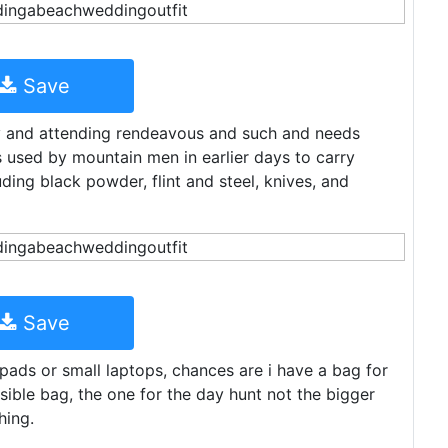
Save
by and attending rendeavous and such and needs
 used by mountain men in earlier days to carry
ding black powder, flint and steel, knives, and
Save
 ipads or small laptops, chances are i have a bag for
ible bag, the one for the day hunt not the bigger
hing.