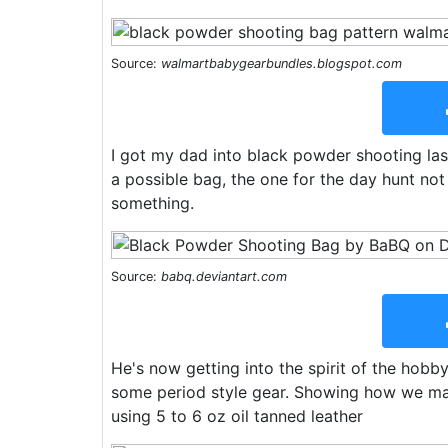
Source:
walmartbabygearbundles.blogspot.com
I got my dad into black powder shooting la
a possible bag, the one for the day hunt no
something.
Source:
babq.deviantart.com
He's now getting into the spirit of the hob
some period style gear. Showing how we m
using 5 to 6 oz oil tanned leather