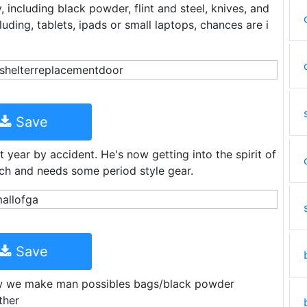
 including black powder, flint and steel, knives, and
luding, tablets, ipads or small laptops, chances are i
Save
 year by accident. He's now getting into the spirit of
ch and needs some period style gear.
Save
w we make man possibles bags/black powder
ther