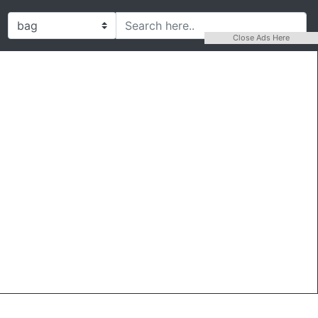
Close Ads Here