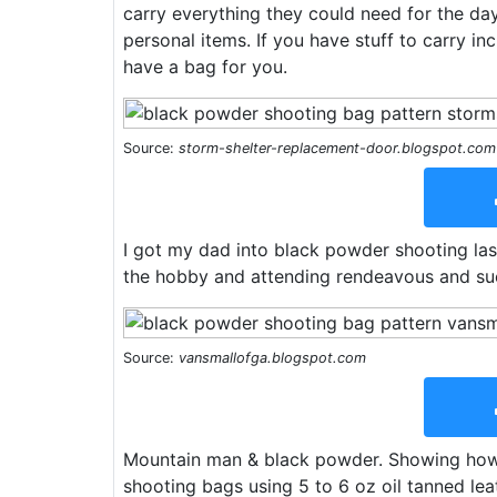
carry everything they could need for the day,
personal items. If you have stuff to carry inc
have a bag for you.
Source:
storm-shelter-replacement-door.blogspot.com
I got my dad into black powder shooting last
the hobby and attending rendeavous and su
Source:
vansmallofga.blogspot.com
Mountain man & black powder. Showing ho
shooting bags using 5 to 6 oz oil tanned lea