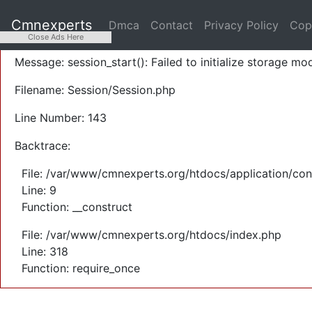
A PHP Error was encountered
Cmnexperts
Dmca
Contact
Privacy Policy
Cop
Severity: Warning
Close Ads Here
Message: session_start(): Failed to initialize storage mod
Filename: Session/Session.php
Line Number: 143
Backtrace:
File: /var/www/cmnexperts.org/htdocs/application/con
Line: 9
Function: __construct
File: /var/www/cmnexperts.org/htdocs/index.php
Line: 318
Function: require_once