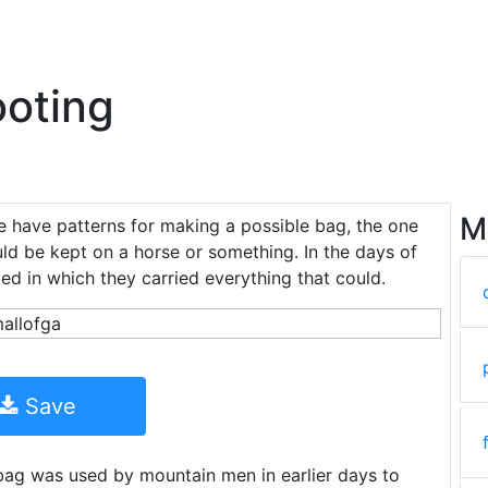
oting
M
e have patterns for making a possible bag, the one
uld be kept on a horse or something. In the days of
ed in which they carried everything that could.
Save
ag was used by mountain men in earlier days to