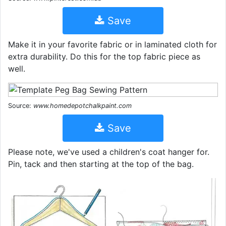
Save
Make it in your favorite fabric or in laminated cloth for
extra durability. Do this for the top fabric piece as
well.
Source:
www.homedepotchalkpaint.com
Save
Please note, we've used a children's coat hanger for.
Pin, tack and then starting at the top of the bag.