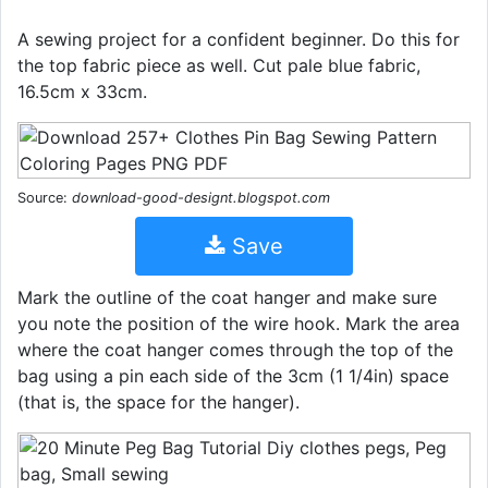
A sewing project for a confident beginner. Do this for
the top fabric piece as well. Cut pale blue fabric,
16.5cm x 33cm.
Source:
download-good-designt.blogspot.com
Save
Mark the outline of the coat hanger and make sure
you note the position of the wire hook. Mark the area
where the coat hanger comes through the top of the
bag using a pin each side of the 3cm (1 1/4in) space
(that is, the space for the hanger).