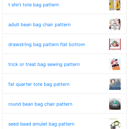
t shirt tote bag pattern
adult bean bag chair pattern
drawstring bag pattern flat bottom
trick or treat bag sewing pattern
fat quarter tote bag pattern
round bean bag chair pattern
seed bead amulet bag pattern