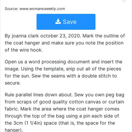
Source:
www.womansweekly.com
Save
By joanna clark october 23, 2020. Mark the outline of
the coat hanger and make sure you note the position
of the wire hook.
Open us a word processing document and insert the
image. Using the template, snip out all of the pieces
for the sun. Sew the seams with a double stitch to
secure.
Rule parallel lines down about. Sew you own peg bag
from scraps of good quality cotton canvas or curtain
fabric. Mark the area where the coat hanger comes
through the top of the bag using a pin each side of
the 3cm (1 1/4in) space (that is, the space for the
hanger).