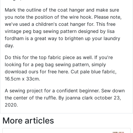
Mark the outline of the coat hanger and make sure
you note the position of the wire hook. Please note,
we've used a children's coat hanger for. This free
vintage peg bag sewing pattern designed by lisa
fordham is a great way to brighten up your laundry
day.
Do this for the top fabric piece as well. If you're
looking for a peg bag sewing pattern, simply
download ours for free here. Cut pale blue fabric,
16.5cm x 33cm.
A sewing project for a confident beginner. Sew down
the center of the ruffle. By joanna clark october 23,
2020.
More articles