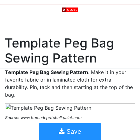
Template Peg Bag
Sewing Pattern
Template Peg Bag Sewing Pattern
. Make it in your
favorite fabric or in laminated cloth for extra
durability. Pin, tack and then starting at the top of the
bag.
Source: www.homedepotchalkpaint.com
Save