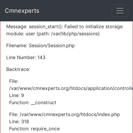
A PHP Error was encountered
Cmnexperts
Severity: Warning
Message: session_start(): Failed to initialize storage
module: user (path: /var/lib/php/sessions)
Filename: Session/Session.php
Line Number: 143
Backtrace:
File:
/var/www/cmnexperts.org/htdocs/application/controll
Line: 9
Function: __construct
File: /var/www/cmnexperts.org/htdocs/index.php
Line: 318
Function: require_once