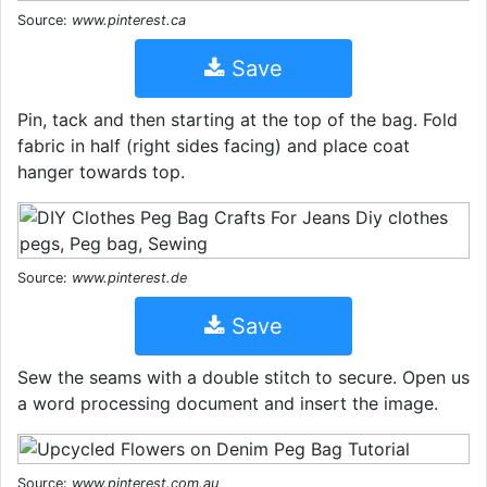
Source:
www.pinterest.ca
Save
Pin, tack and then starting at the top of the bag. Fold
fabric in half (right sides facing) and place coat
hanger towards top.
Source:
www.pinterest.de
Save
Sew the seams with a double stitch to secure. Open us
a word processing document and insert the image.
Source:
www.pinterest.com.au