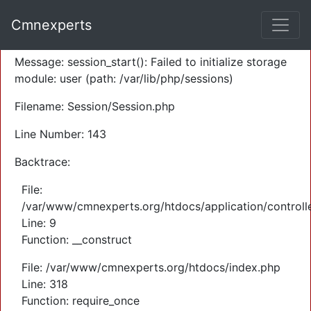
A PHP Error was encountered
Cmnexperts
Severity: Warning
Message: session_start(): Failed to initialize storage
module: user (path: /var/lib/php/sessions)
Filename: Session/Session.php
Line Number: 143
Backtrace:
File:
/var/www/cmnexperts.org/htdocs/application/controll
Line: 9
Function: __construct
File: /var/www/cmnexperts.org/htdocs/index.php
Line: 318
Function: require_once