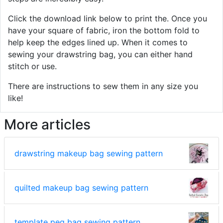
Click the download link below to print the. Once you
have your square of fabric, iron the bottom fold to
help keep the edges lined up. When it comes to
sewing your drawstring bag, you can either hand
stitch or use.
There are instructions to sew them in any size you
like!
More articles
drawstring makeup bag sewing pattern
quilted makeup bag sewing pattern
template peg bag sewing pattern