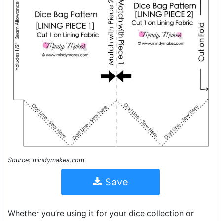
Source: mindymakes.com
Save
Whether you’re using it for your dice collection or