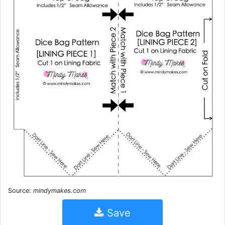
Source:
mindymakes.com
Save