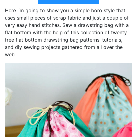
Here i’m going to show you a simple boro style that
uses small pieces of scrap fabric and just a couple of
very easy hand stitches. Sew a drawstring bag with a
flat bottom with the help of this collection of twenty
free flat bottom drawstring bag patterns, tutorials,
and diy sewing projects gathered from all over the
web.