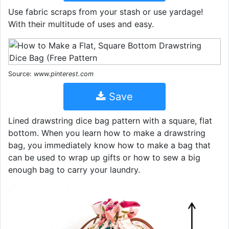
Use fabric scraps from your stash or use yardage!
With their multitude of uses and easy.
Source:
www.pinterest.com
Save
Lined drawstring dice bag pattern with a square, flat
bottom. When you learn how to make a drawstring
bag, you immediately know how to make a bag that
can be used to wrap up gifts or how to sew a big
enough bag to carry your laundry.