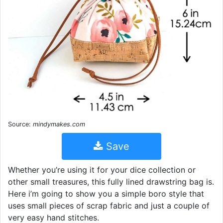
Source:
mindymakes.com
Save
Whether you’re using it for your dice collection or
other small treasures, this fully lined drawstring bag is.
Here i’m going to show you a simple boro style that
uses small pieces of scrap fabric and just a couple of
very easy hand stitches.