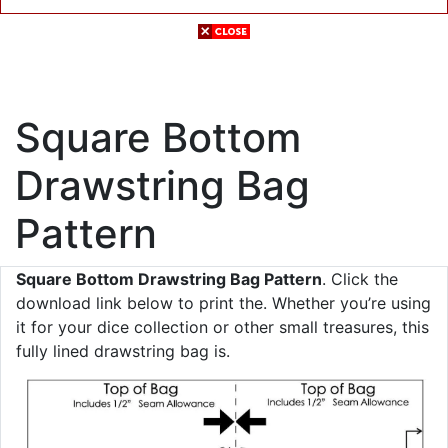
Square Bottom
Drawstring Bag
Pattern
Square Bottom Drawstring Bag Pattern
. Click the
download link below to print the. Whether you’re using
it for your dice collection or other small treasures, this
fully lined drawstring bag is.