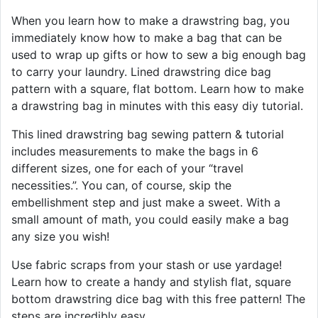
When you learn how to make a drawstring bag, you
immediately know how to make a bag that can be
used to wrap up gifts or how to sew a big enough bag
to carry your laundry. Lined drawstring dice bag
pattern with a square, flat bottom. Learn how to make
a drawstring bag in minutes with this easy diy tutorial.
This lined drawstring bag sewing pattern & tutorial
includes measurements to make the bags in 6
different sizes, one for each of your “travel
necessities.”. You can, of course, skip the
embellishment step and just make a sweet. With a
small amount of math, you could easily make a bag
any size you wish!
Use fabric scraps from your stash or use yardage!
Learn how to create a handy and stylish flat, square
bottom drawstring dice bag with this free pattern! The
steps are incredibly easy.