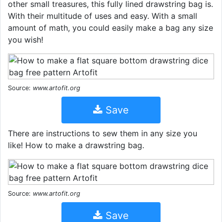
other small treasures, this fully lined drawstring bag is.
With their multitude of uses and easy. With a small
amount of math, you could easily make a bag any size
you wish!
Source:
www.artofit.org
Save
There are instructions to sew them in any size you
like! How to make a drawstring bag.
Source:
www.artofit.org
Save