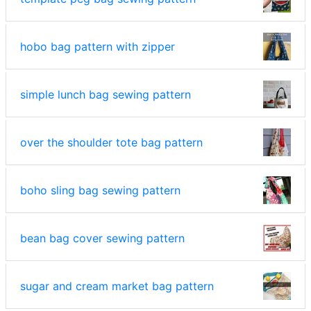
hobo bag pattern with zipper
simple lunch bag sewing pattern
over the shoulder tote bag pattern
boho sling bag sewing pattern
bean bag cover sewing pattern
sugar and cream market bag pattern