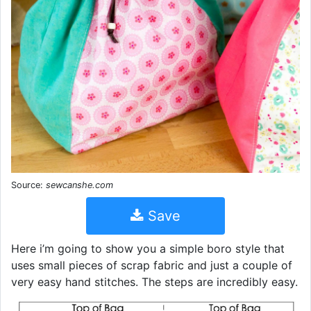
Source:
sewcanshe.com
Save
Here i’m going to show you a simple boro style that
uses small pieces of scrap fabric and just a couple of
very easy hand stitches. The steps are incredibly easy.