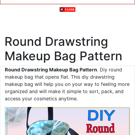
Round Drawstring
Makeup Bag Pattern
Round Drawstring Makeup Bag Pattern
. Diy round
makeup bag that opens flat. This diy drawstring
makeup bag will help you on your way to feeling more
organized and will make it simple to sort, pack, and
access your cosmetics anytime.