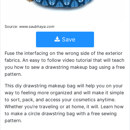
Source:
www.saubhaya.com
Save
Fuse the interfacing on the wrong side of the exterior
fabrics. An easy to follow video tutorial that will teach
you how to sew a drawstring makeup bag using a free
pattern.
This diy drawstring makeup bag will help you on your
way to feeling more organized and will make it simple
to sort, pack, and access your cosmetics anytime.
Whether you’re traveling or at home, it will. Learn how
to make a circle drawstring bag with a free sewing
pattern.