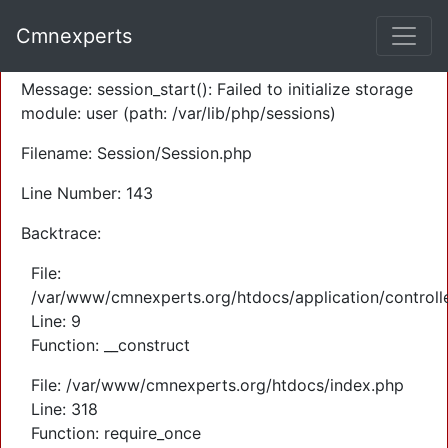
A PHP Error was encountered
Cmnexperts
Severity: Warning
Message: session_start(): Failed to initialize storage
module: user (path: /var/lib/php/sessions)
Filename: Session/Session.php
Line Number: 143
Backtrace:
File:
/var/www/cmnexperts.org/htdocs/application/controll
Line: 9
Function: __construct
File: /var/www/cmnexperts.org/htdocs/index.php
Line: 318
Function: require_once