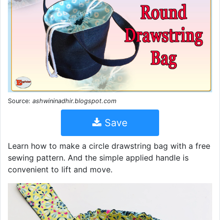
Source:
ashwininadhir.blogspot.com
Save
Learn how to make a circle drawstring bag with a free
sewing pattern. And the simple applied handle is
convenient to lift and move.