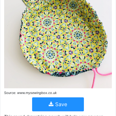
Source:
www.mysewingbox.co.uk
Save