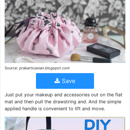
Source:
prakarticasian.blogspot.com
Save
Just put your makeup and accessories out on the flat
mat and then pull the drawstring and. And the simple
applied handle is convenient to lift and move.