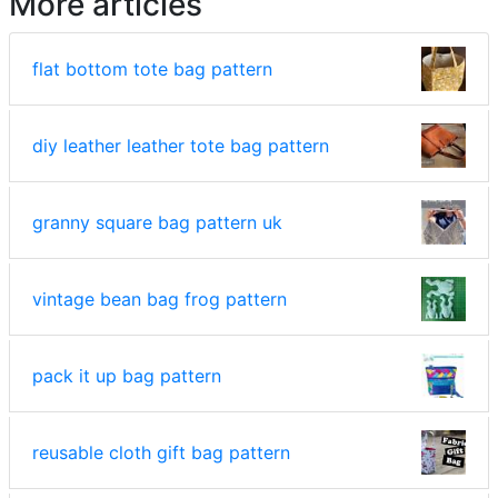
More articles
flat bottom tote bag pattern
diy leather leather tote bag pattern
granny square bag pattern uk
vintage bean bag frog pattern
pack it up bag pattern
reusable cloth gift bag pattern