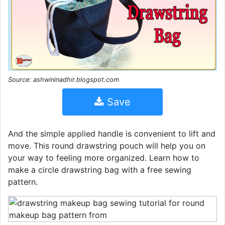
Source: ashwininadhir.blogspot.com
Save
And the simple applied handle is convenient to lift and
move. This round drawstring pouch will help you on
your way to feeling more organized. Learn how to
make a circle drawstring bag with a free sewing
pattern.