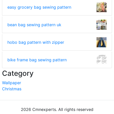
easy grocery bag sewing pattern
bean bag sewing pattern uk
hobo bag pattern with zipper
bike frame bag sewing pattern
Category
Wallpaper
Christmas
2026 Cmnexperts. All rights reserved