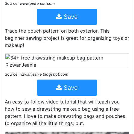
Source:
www.pinterest.com
Save
Trace the pouch pattern on both exterior. This
beginner sewing project is great for organizing toys or
makeup!
Source:
rizwanjeanie.blogspot.com
Save
An easy to follow video tutorial that will teach you
how to sew a drawstring makeup bag using a free
pattern. I love to make drawstring bags and pouches
to organize all the little things, but.