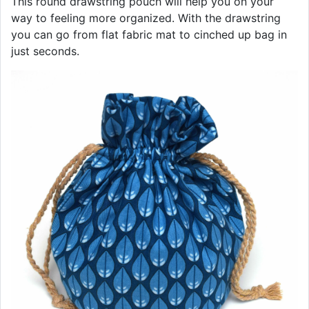
This round drawstring pouch will help you on your
way to feeling more organized. With the drawstring
you can go from flat fabric mat to cinched up bag in
just seconds.