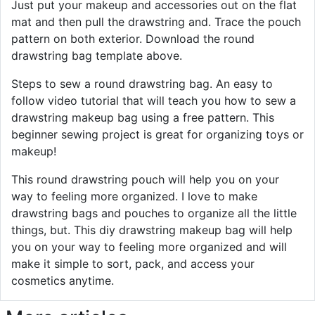
Just put your makeup and accessories out on the flat
mat and then pull the drawstring and. Trace the pouch
pattern on both exterior. Download the round
drawstring bag template above.
Steps to sew a round drawstring bag. An easy to
follow video tutorial that will teach you how to sew a
drawstring makeup bag using a free pattern. This
beginner sewing project is great for organizing toys or
makeup!
This round drawstring pouch will help you on your
way to feeling more organized. I love to make
drawstring bags and pouches to organize all the little
things, but. This diy drawstring makeup bag will help
you on your way to feeling more organized and will
make it simple to sort, pack, and access your
cosmetics anytime.