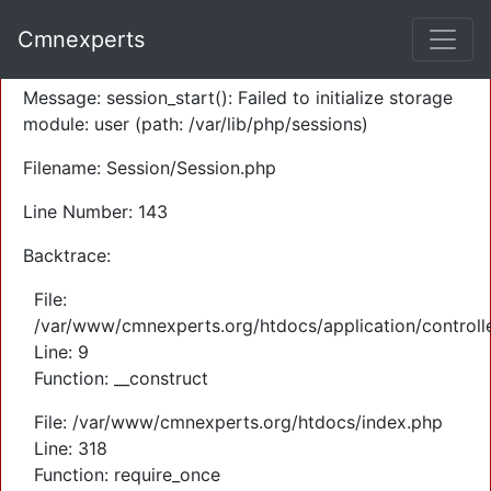
A PHP Error was encountered
Cmnexperts
Severity: Warning
Message: session_start(): Failed to initialize storage
module: user (path: /var/lib/php/sessions)
Filename: Session/Session.php
Line Number: 143
Backtrace:
File:
/var/www/cmnexperts.org/htdocs/application/controll
Line: 9
Function: __construct
File: /var/www/cmnexperts.org/htdocs/index.php
Line: 318
Function: require_once