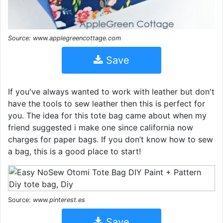
Source: www.applegreencottage.com
Save
If you've always wanted to work with leather but don't
have the tools to sew leather then this is perfect for
you. The idea for this tote bag came about when my
friend suggested i make one since california now
charges for paper bags. If you don’t know how to sew
a bag, this is a good place to start!
Source:
www.pinterest.es
Save