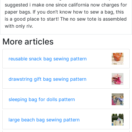
suggested i make one since california now charges for
paper bags. If you don’t know how to sew a bag, this
is a good place to start! The no sew tote is assembled
with only riv.
More articles
reusable snack bag sewing pattern
drawstring gift bag sewing pattern
sleeping bag for dolls pattern
large beach bag sewing pattern