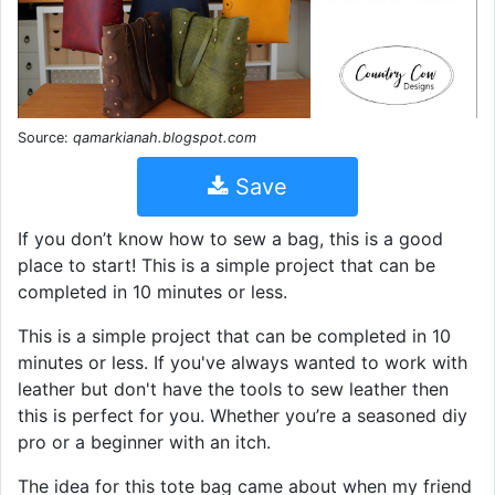
Source:
qamarkianah.blogspot.com
Save
If you don’t know how to sew a bag, this is a good
place to start! This is a simple project that can be
completed in 10 minutes or less.
This is a simple project that can be completed in 10
minutes or less. If you've always wanted to work with
leather but don't have the tools to sew leather then
this is perfect for you. Whether you’re a seasoned diy
pro or a beginner with an itch.
The idea for this tote bag came about when my friend