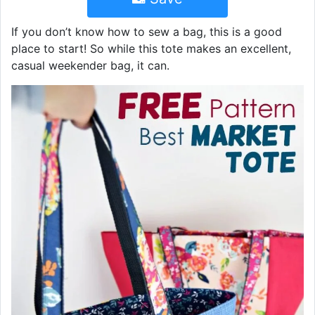
If you don’t know how to sew a bag, this is a good
place to start! So while this tote makes an excellent,
casual weekender bag, it can.