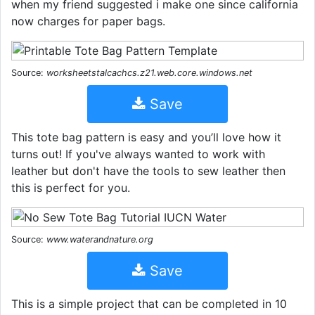
when my friend suggested i make one since california
now charges for paper bags.
Source:
worksheetstalcachcs.z21.web.core.windows.net
Save
This tote bag pattern is easy and you’ll love how it
turns out! If you've always wanted to work with
leather but don't have the tools to sew leather then
this is perfect for you.
Source:
www.waterandnature.org
Save
This is a simple project that can be completed in 10