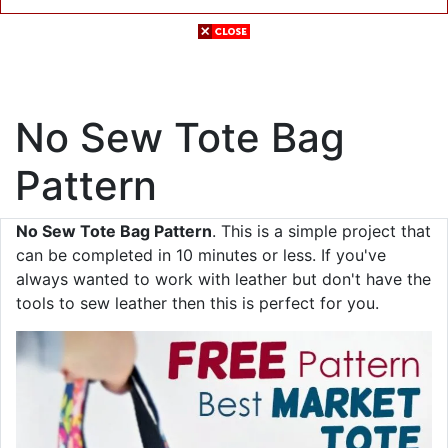
No Sew Tote Bag
Pattern
No Sew Tote Bag Pattern
. This is a simple project that
can be completed in 10 minutes or less. If you've
always wanted to work with leather but don't have the
tools to sew leather then this is perfect for you.