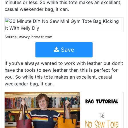
minutes or less. So while this tote makes an excellent,
casual weekender bag, it can.
Source:
www.pinterest.com
Save
If you've always wanted to work with leather but don't
have the tools to sew leather then this is perfect for
you. So while this tote makes an excellent, casual
weekender bag, it can.