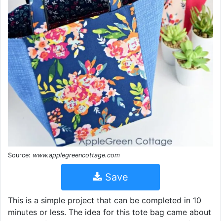
Source:
www.applegreencottage.com
Save
This is a simple project that can be completed in 10
minutes or less. The idea for this tote bag came about