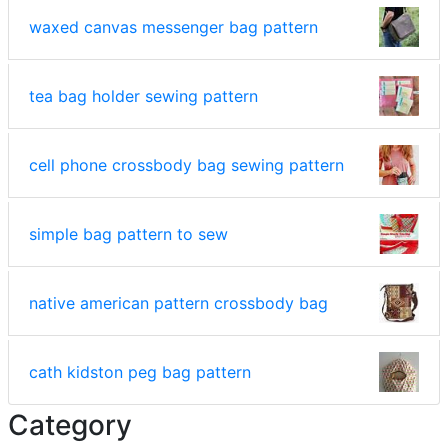
waxed canvas messenger bag pattern
tea bag holder sewing pattern
cell phone crossbody bag sewing pattern
simple bag pattern to sew
native american pattern crossbody bag
cath kidston peg bag pattern
Category