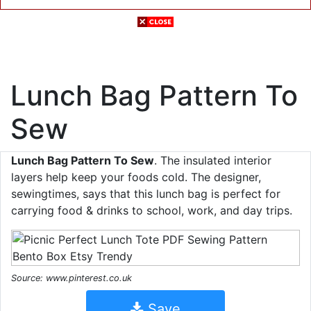
Lunch Bag Pattern To
Sew
Lunch Bag Pattern To Sew
. The insulated interior
layers help keep your foods cold. The designer,
sewingtimes, says that this lunch bag is perfect for
carrying food & drinks to school, work, and day trips.
Source: www.pinterest.co.uk
Save