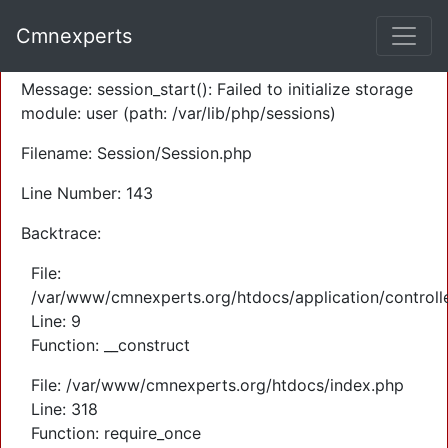
A PHP Error was encountered
Cmnexperts
Severity: Warning
Message: session_start(): Failed to initialize storage
module: user (path: /var/lib/php/sessions)
Filename: Session/Session.php
Line Number: 143
Backtrace:
File:
/var/www/cmnexperts.org/htdocs/application/controll
Line: 9
Function: __construct
File: /var/www/cmnexperts.org/htdocs/index.php
Line: 318
Function: require_once