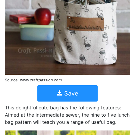
Source:
www.craftpassion.com
Save
This delightful cute bag has the following features:
Aimed at the intermediate sewer, the nine to five lunch
bag pattern will teach you a range of useful bag.