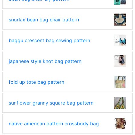
snorlax bean bag chair pattern
baggu crescent bag sewing pattern
japanese style knot bag pattern
fold up tote bag pattern
sunflower granny square bag pattern
native american pattern crossbody bag