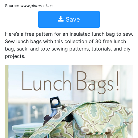
Source:
www.pinterest.es
Save
Here’s a free pattern for an insulated lunch bag to sew.
Sew lunch bags with this collection of 30 free lunch
bag, sack, and tote sewing patterns, tutorials, and diy
projects.