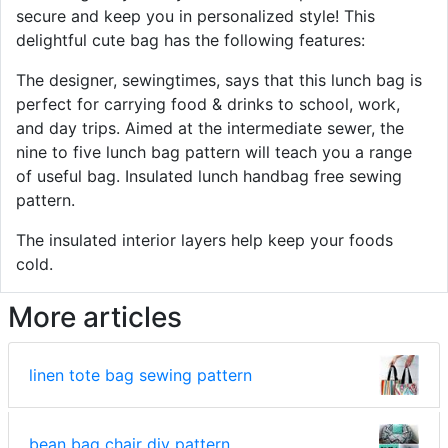
secure and keep you in personalized style! This
delightful cute bag has the following features:
The designer, sewingtimes, says that this lunch bag is
perfect for carrying food & drinks to school, work,
and day trips. Aimed at the intermediate sewer, the
nine to five lunch bag pattern will teach you a range
of useful bag. Insulated lunch handbag free sewing
pattern.
The insulated interior layers help keep your foods
cold.
More articles
linen tote bag sewing pattern
bean bag chair diy pattern