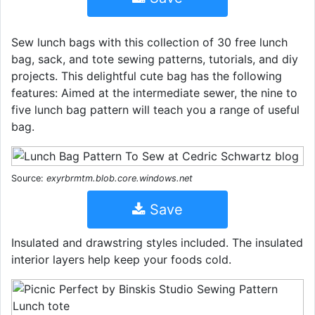
Sew lunch bags with this collection of 30 free lunch
bag, sack, and tote sewing patterns, tutorials, and diy
projects. This delightful cute bag has the following
features: Aimed at the intermediate sewer, the nine to
five lunch bag pattern will teach you a range of useful
bag.
Source:
exyrbrmtm.blob.core.windows.net
Save
Insulated and drawstring styles included. The insulated
interior layers help keep your foods cold.