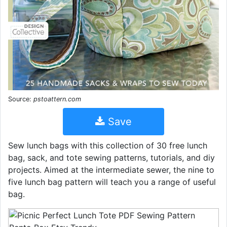
Source:
pstoattern.com
Save
Sew lunch bags with this collection of 30 free lunch
bag, sack, and tote sewing patterns, tutorials, and diy
projects. Aimed at the intermediate sewer, the nine to
five lunch bag pattern will teach you a range of useful
bag.