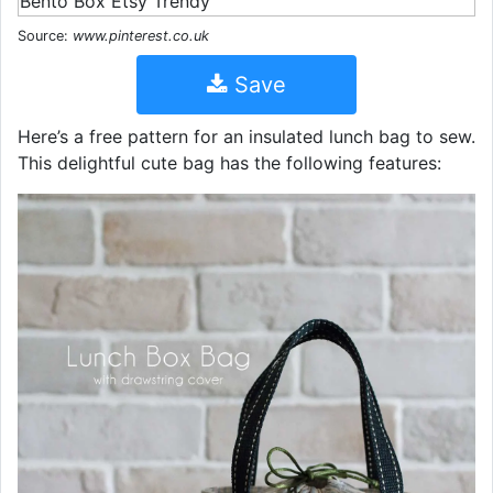
Source:
www.pinterest.co.uk
Save
Here’s a free pattern for an insulated lunch bag to sew.
This delightful cute bag has the following features: