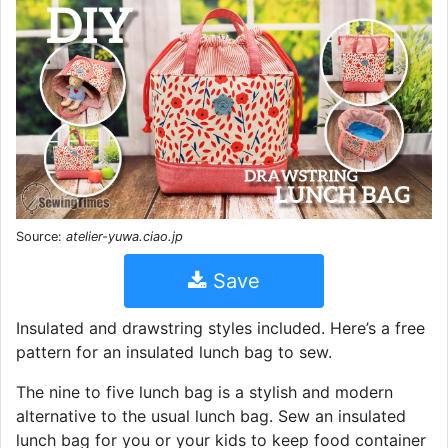
Source:
atelier-yuwa.ciao.jp
Save
Insulated and drawstring styles included. Here’s a free
pattern for an insulated lunch bag to sew.
The nine to five lunch bag is a stylish and modern
alternative to the usual lunch bag. Sew an insulated
lunch bag for you or your kids to keep food container