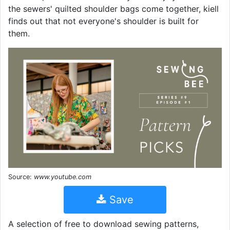
the sewers' quilted shoulder bags come together, kiell
finds out that not everyone's shoulder is built for
them.
Source:
www.youtube.com
Save
A selection of free to download sewing patterns,