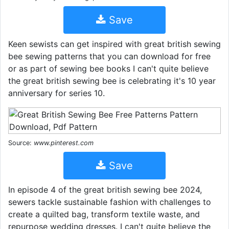
Save
Keen sewists can get inspired with great british sewing
bee sewing patterns that you can download for free
or as part of sewing bee books I can't quite believe
the great british sewing bee is celebrating it's 10 year
anniversary for series 10.
Source:
www.pinterest.com
Save
In episode 4 of the great british sewing bee 2024,
sewers tackle sustainable fashion with challenges to
create a quilted bag, transform textile waste, and
repurpose wedding dresses. I can't quite believe the