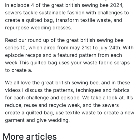
In episode 4 of the great british sewing bee 2024,
sewers tackle sustainable fashion with challenges to
create a quilted bag, transform textile waste, and
repurpose wedding dresses.
Read our round up of the great british sewing bee
series 10, which aired from may 21st to july 24th. With
episode recaps and a featured pattern from each
week This quilted bag uses your waste fabric scraps
to create a.
We all love the great british sewing bee, and in these
videos i discuss the patterns, techniques and fabrics
for each challenge and episode. We take a look at. It’s
reduce, reuse and recycle week, and the sewers
create a quilted bag, use textile waste to create a new
garment and give wedding.
More articles