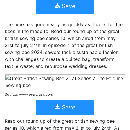
Save
The time has gone nearly as quickly as it does for the
bees in the made to. Read our round up of the great
british sewing bee series 10, which aired from may
21st to july 24th. In episode 4 of the great british
sewing bee 2024, sewers tackle sustainable fashion
with challenges to create a quilted bag, transform
textile waste, and repurpose wedding dresses.
Source:
www.pinterest.com
Save
Read our round up of the great british sewing bee
series 10, which aired from may 21st to july 24th. As