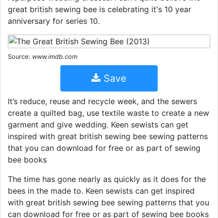
great british sewing bee is celebrating it's 10 year
anniversary for series 10.
Source:
www.imdb.com
Save
It’s reduce, reuse and recycle week, and the sewers
create a quilted bag, use textile waste to create a new
garment and give wedding. Keen sewists can get
inspired with great british sewing bee sewing patterns
that you can download for free or as part of sewing
bee books
The time has gone nearly as quickly as it does for the
bees in the made to. Keen sewists can get inspired
with great british sewing bee sewing patterns that you
can download for free or as part of sewing bee books