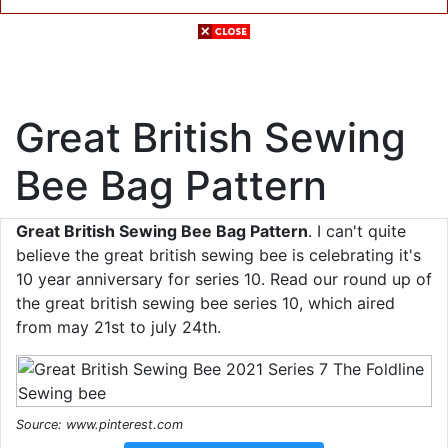
Great British Sewing
Bee Bag Pattern
Great British Sewing Bee Bag Pattern
. I can't quite
believe the great british sewing bee is celebrating it's
10 year anniversary for series 10. Read our round up of
the great british sewing bee series 10, which aired
from may 21st to july 24th.
Source: www.pinterest.com