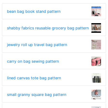
bean bag book stand pattern
shabby fabrics reusable grocery bag pattern
jewelry roll up travel bag pattern
carry on bag sewing pattern
lined canvas tote bag pattern
small granny square bag pattern