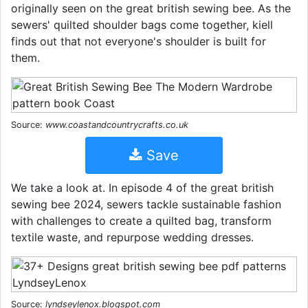
originally seen on the great british sewing bee. As the
sewers' quilted shoulder bags come together, kiell
finds out that not everyone's shoulder is built for
them.
Source:
www.coastandcountrycrafts.co.uk
Save
We take a look at. In episode 4 of the great british
sewing bee 2024, sewers tackle sustainable fashion
with challenges to create a quilted bag, transform
textile waste, and repurpose wedding dresses.
Source:
lyndseylenox.blogspot.com