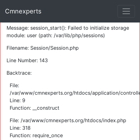
A PHP Error was encountered
Cmnexperts
Severity: Warning
Message: session_start(): Failed to initialize storage
module: user (path: /var/lib/php/sessions)
Filename: Session/Session.php
Line Number: 143
Backtrace:
File:
/var/www/cmnexperts.org/htdocs/application/controll
Line: 9
Function: __construct
File: /var/www/cmnexperts.org/htdocs/index.php
Line: 318
Function: require_once