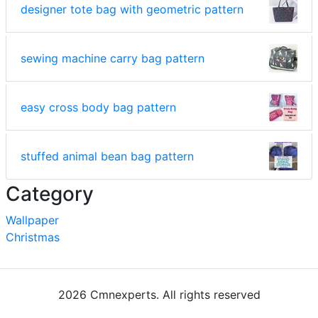
designer tote bag with geometric pattern
sewing machine carry bag pattern
easy cross body bag pattern
stuffed animal bean bag pattern
Category
Wallpaper
Christmas
2026 Cmnexperts. All rights reserved