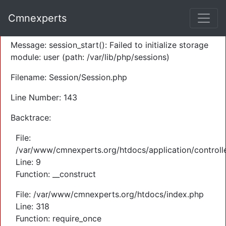
A PHP Error was encountered
Cmnexperts
Severity: Warning
Message: session_start(): Failed to initialize storage
module: user (path: /var/lib/php/sessions)
Filename: Session/Session.php
Line Number: 143
Backtrace:
File:
/var/www/cmnexperts.org/htdocs/application/controll
Line: 9
Function: __construct
File: /var/www/cmnexperts.org/htdocs/index.php
Line: 318
Function: require_once