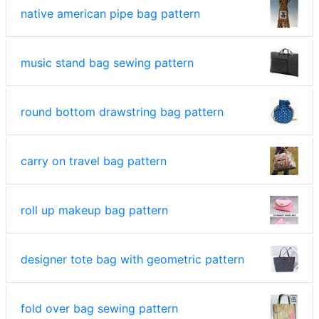
native american pipe bag pattern
music stand bag sewing pattern
round bottom drawstring bag pattern
carry on travel bag pattern
roll up makeup bag pattern
designer tote bag with geometric pattern
fold over bag sewing pattern