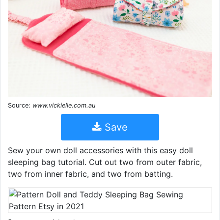
Source:
www.vickielle.com.au
Save
Sew your own doll accessories with this easy doll
sleeping bag tutorial. Cut out two from outer fabric,
two from inner fabric, and two from batting.