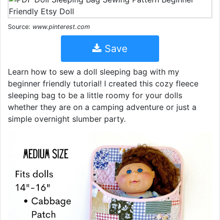
Source:
www.pinterest.com
Save
Learn how to sew a doll sleeping bag with my
beginner friendly tutorial! I created this cozy fleece
sleeping bag to be a little roomy for your dolls
whether they are on a camping adventure or just a
simple overnight slumber party.