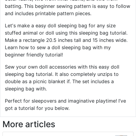
batting. This beginner sewing pattern is easy to follow
and includes printable pattern pieces.
Let's make a easy doll sleeping bag for any size
stuffed animal or doll using this sleeping bag tutorial.
Make a rectangle 20.5 inches tall and 15 inches wide.
Learn how to sew a doll sleeping bag with my
beginner friendly tutorial!
Sew your own doll accessories with this easy doll
sleeping bag tutorial. It also completely unzips to
double as a picnic blanket if. The set includes a
sleeping bag with.
Perfect for sleepovers and imaginative playtime! I’ve
got a tutorial for you below.
More articles