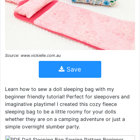
Source: www.vickielle.com.au
Save
Learn how to sew a doll sleeping bag with my
beginner friendly tutorial! Perfect for sleepovers and
imaginative playtime! I created this cozy fleece
sleeping bag to be a little roomy for your dolls
whether they are on a camping adventure or just a
simple overnight slumber party.