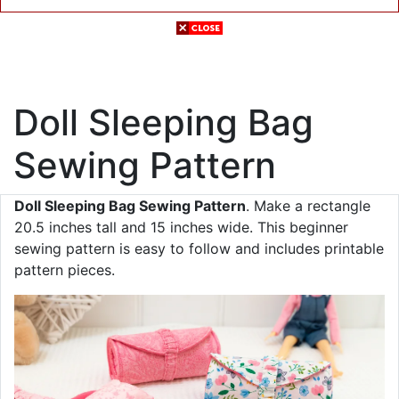
Doll Sleeping Bag
Sewing Pattern
Doll Sleeping Bag Sewing Pattern
. Make a rectangle
20.5 inches tall and 15 inches wide. This beginner
sewing pattern is easy to follow and includes printable
pattern pieces.