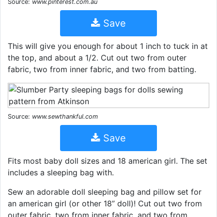
Source:
www.pinterest.com.au
Save
This will give you enough for about 1 inch to tuck in at
the top, and about a 1/2. Cut out two from outer
fabric, two from inner fabric, and two from batting.
Source:
www.sewthankful.com
Save
Fits most baby doll sizes and 18 american girl. The set
includes a sleeping bag with.
Sew an adorable doll sleeping bag and pillow set for
an american girl (or other 18” doll)! Cut out two from
outer fabric, two from inner fabric, and two from