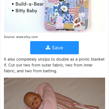
Source:
www.etsy.com
Save
It also completely unzips to double as a picnic blanket
if. Cut out two from outer fabric, two from inner
fabric, and two from batting.