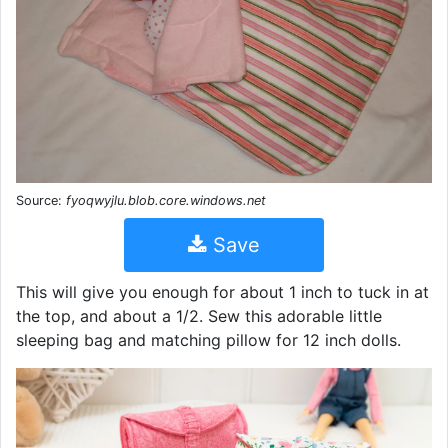
Source:
fyoqwyjlu.blob.core.windows.net
Save
This will give you enough for about 1 inch to tuck in at
the top, and about a 1/2. Sew this adorable little
sleeping bag and matching pillow for 12 inch dolls.