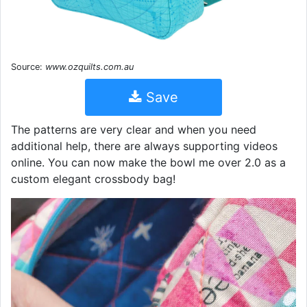
Source:
www.ozquilts.com.au
Save
The patterns are very clear and when you need
additional help, there are always supporting videos
online. You can now make the bowl me over 2.0 as a
custom elegant crossbody bag!