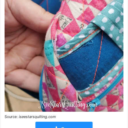
Source:
iseestarsquilting.com