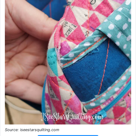
Source: iseestarsquilting.com