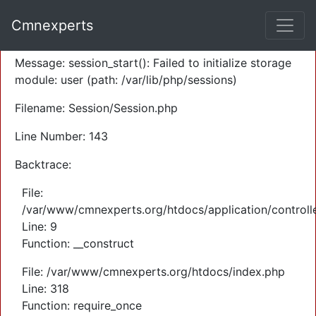
A PHP Error was encountered
Cmnexperts
Severity: Warning
Message: session_start(): Failed to initialize storage
module: user (path: /var/lib/php/sessions)
Filename: Session/Session.php
Line Number: 143
Backtrace:
File:
/var/www/cmnexperts.org/htdocs/application/controll
Line: 9
Function: __construct
File: /var/www/cmnexperts.org/htdocs/index.php
Line: 318
Function: require_once