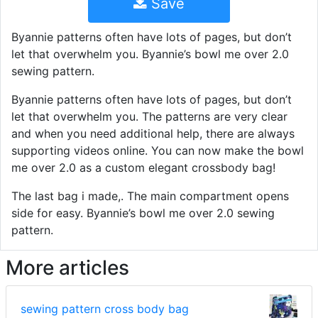
Save
Byannie patterns often have lots of pages, but don’t
let that overwhelm you. Byannie’s bowl me over 2.0
sewing pattern.
Byannie patterns often have lots of pages, but don’t
let that overwhelm you. The patterns are very clear
and when you need additional help, there are always
supporting videos online. You can now make the bowl
me over 2.0 as a custom elegant crossbody bag!
The last bag i made,. The main compartment opens
side for easy. Byannie’s bowl me over 2.0 sewing
pattern.
More articles
sewing pattern cross body bag