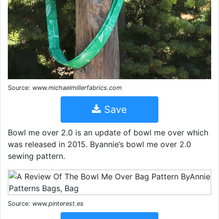
Source:
www.michaelmillerfabrics.com
Save
Bowl me over 2.0 is an update of bowl me over which
was released in 2015. Byannie’s bowl me over 2.0
sewing pattern.
Source:
www.pinterest.es