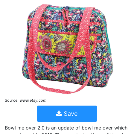
Source:
www.etsy.com
Save
Bowl me over 2.0 is an update of bowl me over which