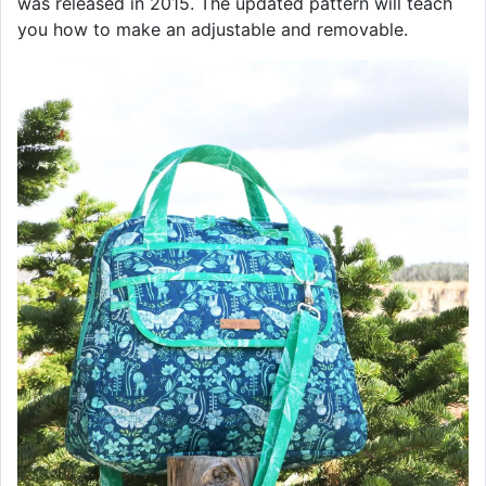
was released in 2015. The updated pattern will teach
you how to make an adjustable and removable.