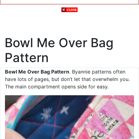
Bowl Me Over Bag
Pattern
Bowl Me Over Bag Pattern
. Byannie patterns often
have lots of pages, but don’t let that overwhelm you.
The main compartment opens side for easy.