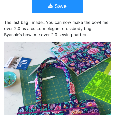
Save
The last bag i made,. You can now make the bowl me
over 2.0 as a custom elegant crossbody bag!
Byannie’s bowl me over 2.0 sewing pattern.