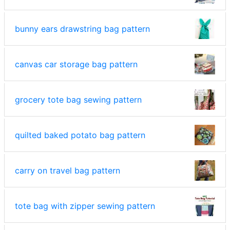
bunny ears drawstring bag pattern
canvas car storage bag pattern
grocery tote bag sewing pattern
quilted baked potato bag pattern
carry on travel bag pattern
tote bag with zipper sewing pattern