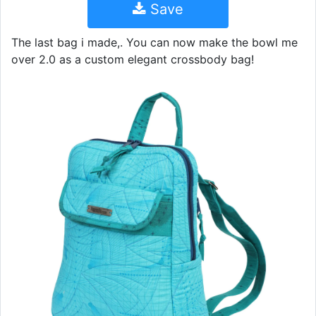
Save
The last bag i made,. You can now make the bowl me
over 2.0 as a custom elegant crossbody bag!