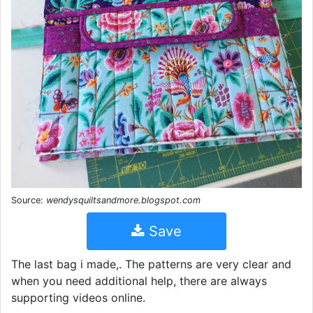
Source:
wendysquiltsandmore.blogspot.com
Save
The last bag i made,. The patterns are very clear and
when you need additional help, there are always
supporting videos online.