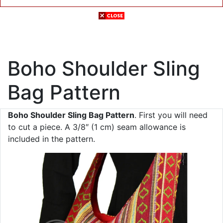
Boho Shoulder Sling
Bag Pattern
Boho Shoulder Sling Bag Pattern
. First you will need
to cut a piece. A 3/8″ (1 cm) seam allowance is
included in the pattern.