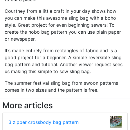
Courtney from a little craft in your day shows how
you can make this awesome sling bag with a boho
style. Great project for even beginning sewers! To
create the hobo bag pattern you can use plain paper
or newspaper.
It’s made entirely from rectangles of fabric and is a
good project for a beginner. A simple reversible sling
bag pattern and tutorial. Another viewer request sees
us making this simple to sew sling bag.
The summer festival sling bag from swoon patterns
comes in two sizes and the pattern is free.
More articles
3 zipper crossbody bag pattern