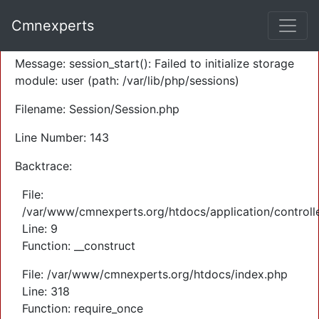
A PHP Error was encountered
Cmnexperts
Severity: Warning
Message: session_start(): Failed to initialize storage
module: user (path: /var/lib/php/sessions)
Filename: Session/Session.php
Line Number: 143
Backtrace:
File:
/var/www/cmnexperts.org/htdocs/application/controll
Line: 9
Function: __construct
File: /var/www/cmnexperts.org/htdocs/index.php
Line: 318
Function: require_once