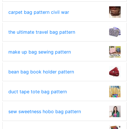
carpet bag pattern civil war
the ultimate travel bag pattern
make up bag sewing pattern
bean bag book holder pattern
duct tape tote bag pattern
sew sweetness hobo bag pattern