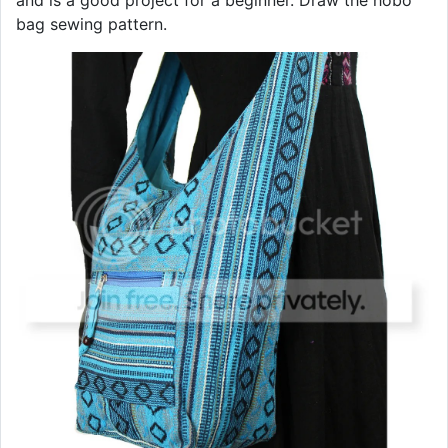
and is a good project for a beginner. Draw the hobo
bag sewing pattern.