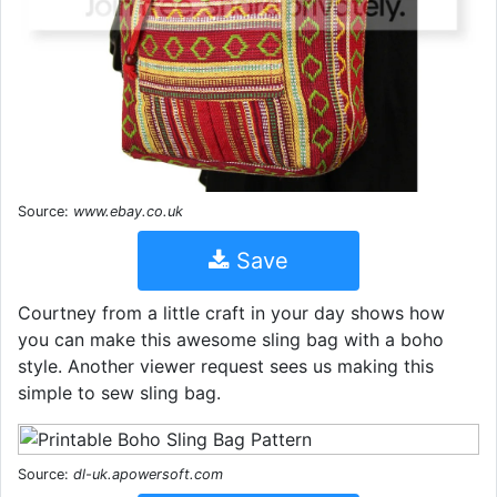
Source:
www.ebay.co.uk
Save
Courtney from a little craft in your day shows how
you can make this awesome sling bag with a boho
style. Another viewer request sees us making this
simple to sew sling bag.
Source:
dl-uk.apowersoft.com