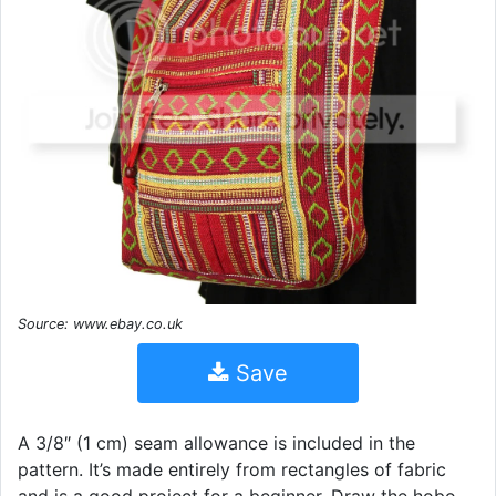
Source: www.ebay.co.uk
Save
A 3/8″ (1 cm) seam allowance is included in the
pattern. It’s made entirely from rectangles of fabric