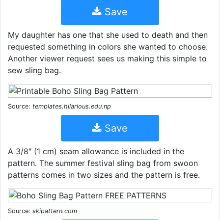
Save
My daughter has one that she used to death and then
requested something in colors she wanted to choose.
Another viewer request sees us making this simple to
sew sling bag.
Source:
templates.hilarious.edu.np
Save
A 3/8″ (1 cm) seam allowance is included in the
pattern. The summer festival sling bag from swoon
patterns comes in two sizes and the pattern is free.
Source:
skipattern.com