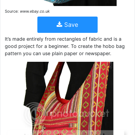
Source:
www.ebay.co.uk
Save
It’s made entirely from rectangles of fabric and is a
good project for a beginner. To create the hobo bag
pattern you can use plain paper or newspaper.