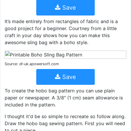
Save
It’s made entirely from rectangles of fabric and is a
good project for a beginner. Courtney from a little
craft in your day shows how you can make this
awesome sling bag with a boho style.
Source:
dl-uk.apowersoft.com
Save
To create the hobo bag pattern you can use plain
paper or newspaper. A 3/8″ (1 cm) seam allowance is
included in the pattern.
I thought it'd be so simple to recreate so follow along.
Draw the hobo bag sewing pattern. First you will need
to cut a piece.