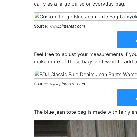
carry as a large purse or everyday bag.
Source:
www.pinterest.com
Feel free to adjust your measurements if you 
make more of these bags and want to add a b
Source:
www.pinterest.com
The blue jean tote bag is made with fairly sn