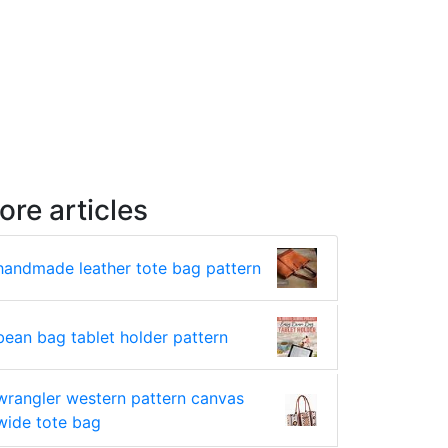
ore articles
handmade leather tote bag pattern
bean bag tablet holder pattern
wrangler western pattern canvas
wide tote bag