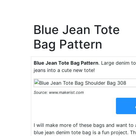
Blue Jean Tote
Bag Pattern
Blue Jean Tote Bag Pattern
. Large denim to
jeans into a cute new tote!
Source: www.makerist.com
I will make more of these bags and want to a
blue jean denim tote bag is a fun project. T