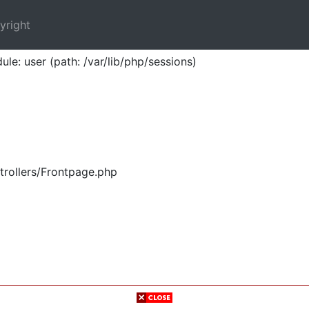
yright
ule: user (path: /var/lib/php/sessions)
trollers/Frontpage.php