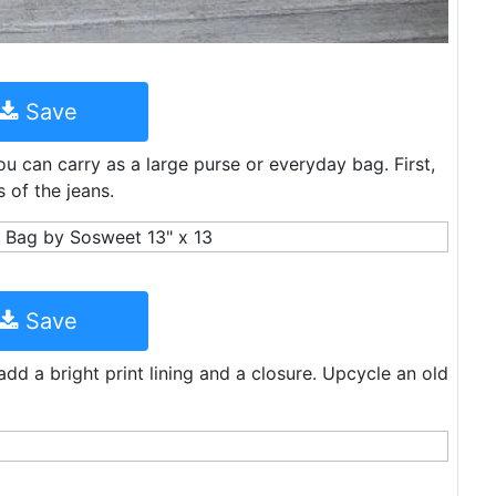
Save
ou can carry as a large purse or everyday bag. First,
 of the jeans.
Save
dd a bright print lining and a closure. Upcycle an old