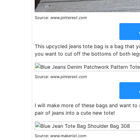
Source:
www.pinterest.com
This upcycled jeans tote bag is a bag that y
you want to cut off the bottoms of both legs
Source:
www.pinterest.com
I will make more of these bags and want to a
pair of jeans into a cute new tote!
Source:
www.makerist.com