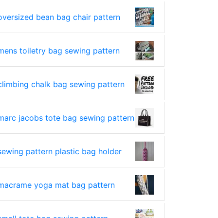
oversized bean bag chair pattern
mens toiletry bag sewing pattern
climbing chalk bag sewing pattern
marc jacobs tote bag sewing pattern
sewing pattern plastic bag holder
macrame yoga mat bag pattern