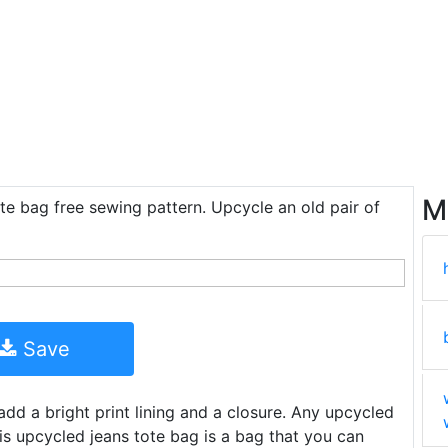
M
te bag free sewing pattern. Upcycle an old pair of
Save
dd a bright print lining and a closure. Any upcycled
his upcycled jeans tote bag is a bag that you can