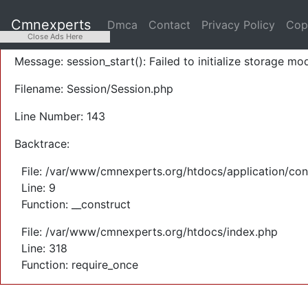
A PHP Error was encountered
Cmnexperts
Dmca
Contact
Privacy Policy
Cop
Severity: Warning
Close Ads Here
Message: session_start(): Failed to initialize storage mod
Filename: Session/Session.php
Line Number: 143
Backtrace:
File: /var/www/cmnexperts.org/htdocs/application/con
Line: 9
Function: __construct
File: /var/www/cmnexperts.org/htdocs/index.php
Line: 318
Function: require_once