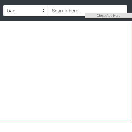
Close Ads Here