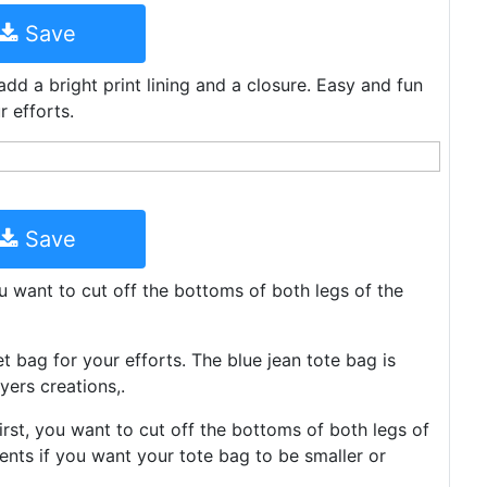
Save
dd a bright print lining and a closure. Easy and fun
 efforts.
Save
you want to cut off the bottoms of both legs of the
 bag for your efforts. The blue jean tote bag is
yers creations,.
rst, you want to cut off the bottoms of both legs of
ents if you want your tote bag to be smaller or