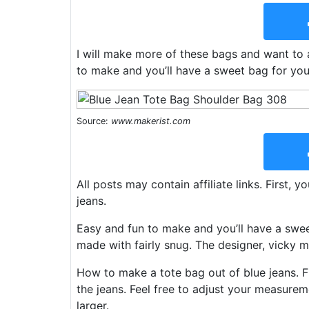
I will make more of these bags and want to a
to make and you’ll have a sweet bag for your
Source:
www.makerist.com
All posts may contain affiliate links. First, 
jeans.
Easy and fun to make and you’ll have a sweet
made with fairly snug. The designer, vicky m
How to make a tote bag out of blue jeans. Fi
the jeans. Feel free to adjust your measurem
larger.