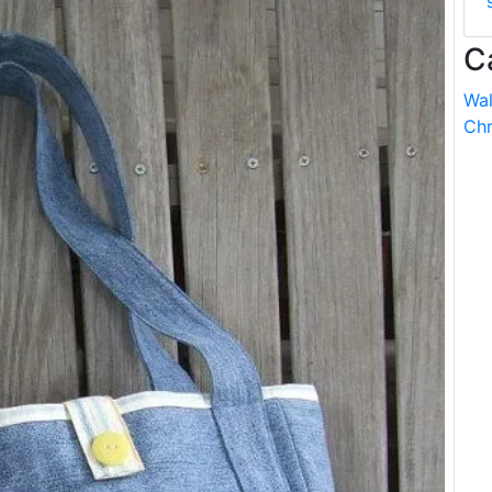
C
Wal
Chr