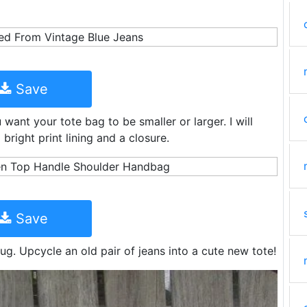
Save
want your tote bag to be smaller or larger. I will
right print lining and a closure.
Save
ug. Upcycle an old pair of jeans into a cute new tote!