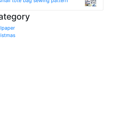
small tote bag sewing pattern
ategory
lpaper
istmas