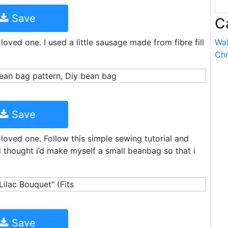
Save
C
 loved one. I used a little sausage made from fibre fill
Wal
Chr
Save
r loved one. Follow this simple sewing tutorial and
thought i’d make myself a small beanbag so that i
Save