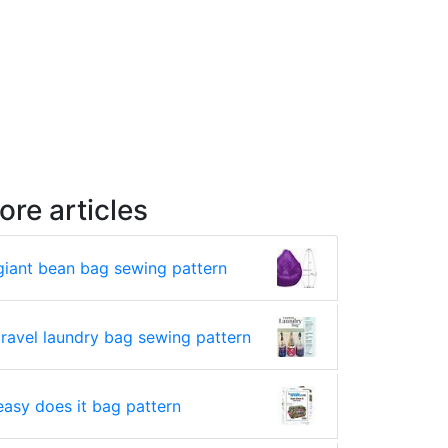
ore articles
giant bean bag sewing pattern
travel laundry bag sewing pattern
easy does it bag pattern