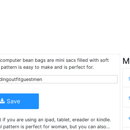
M
 computer bean bags are mini sacs filled with soft
 pattern is easy to make and is perfect for.
Save
if you are using an ipad, tablet, ereader or kindle.
al pattern is perfect for woman, but you can also…