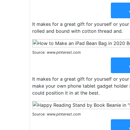
It makes for a great gift for yourself or your
rolled and bound with cotton thread and.
Source:
www.pinterest.com
It makes for a great gift for yourself or you
make your own phone tablet gadget holder i 
could position it in at the best.
Source:
www.pinterest.com