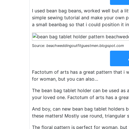
I used bean bag beans, worked well but a litt
simple sewing tutorial and make your own p
a small beanbag so that i could position it in
Source:
beachweddingoutfitguestmen.blogspot.com
Factotum of arts has a great pattern that i w
for woman, but you can also…
The bean bag tablet holder can be used as a c
your loved one. Factotum of arts has a great
And boy, can new bean bag tablet holders be
these matters! Mostly use round, triangular 
The floral pattern is perfect for woman, but