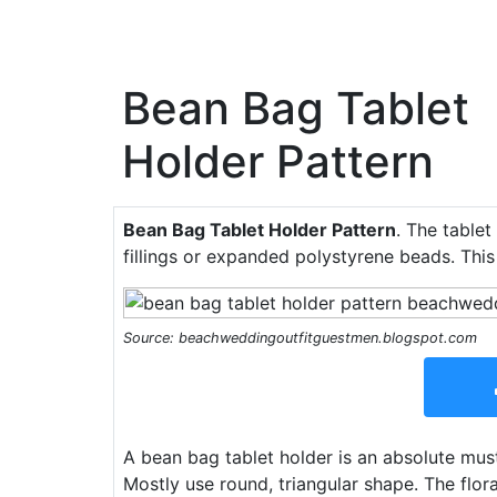
Bean Bag Tablet
Holder Pattern
Bean Bag Tablet Holder Pattern
. The tablet
fillings or expanded polystyrene beads. This
Source: beachweddingoutfitguestmen.blogspot.com
A bean bag tablet holder is an absolute must 
Mostly use round, triangular shape. The flor