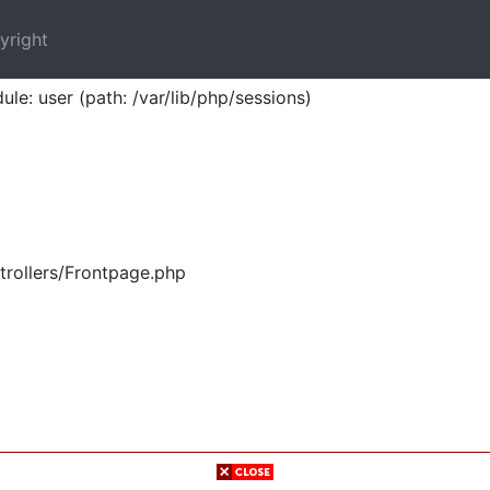
yright
ule: user (path: /var/lib/php/sessions)
trollers/Frontpage.php