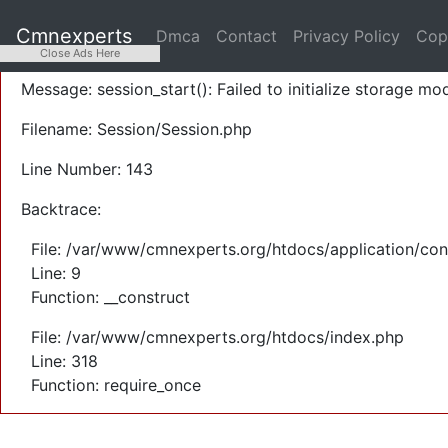
A PHP Error was encountered
Cmnexperts
Dmca
Contact
Privacy Policy
Cop
Severity: Warning
Close Ads Here
Message: session_start(): Failed to initialize storage mod
Filename: Session/Session.php
Line Number: 143
Backtrace:
File: /var/www/cmnexperts.org/htdocs/application/con
Line: 9
Function: __construct
File: /var/www/cmnexperts.org/htdocs/index.php
Line: 318
Function: require_once