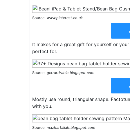
Source:
www.pinterest.co.uk
It makes for a great gift for yourself or you
perfect for.
Source:
gerrardrabia.blogspot.com
Mostly use round, triangular shape. Factotum
with you.
Source:
mazhartaliah.blogspot.com