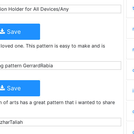
Save
r loved one. This pattern is easy to make and is
Save
 of arts has a great pattern that i wanted to share