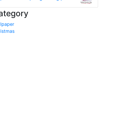
ategory
lpaper
istmas