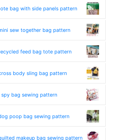
tote bag with side panels pattern
mini sew together bag pattern
recycled feed bag tote pattern
cross body sling bag pattern
i spy bag sewing pattern
dog poop bag sewing pattern
quilted makeup bag sewing pattern