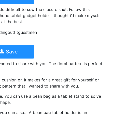
le difficult to sew the closure shut. Follow this
hone tablet gadget holder i thought i’d make myself
 at the best.
Save
anted to share with you. The floral pattern is perfect
ushion or. It makes for a great gift for yourself or
 pattern that i wanted to share with you.
. You can use a bean bag as a tablet stand to solve
shape.
 you can also… A bean bag tablet holder is an