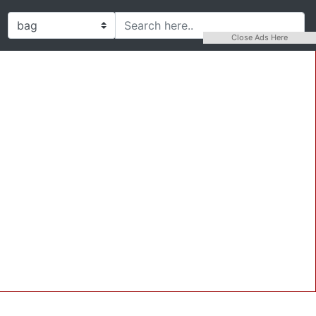
Close Ads Here