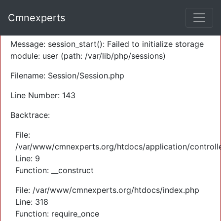
A PHP Error was encountered
Cmnexperts
Severity: Warning
Message: session_start(): Failed to initialize storage
module: user (path: /var/lib/php/sessions)
Filename: Session/Session.php
Line Number: 143
Backtrace:
File:
/var/www/cmnexperts.org/htdocs/application/controll
Line: 9
Function: __construct
File: /var/www/cmnexperts.org/htdocs/index.php
Line: 318
Function: require_once