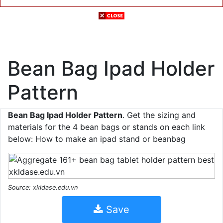
Bean Bag Ipad Holder
Pattern
Bean Bag Ipad Holder Pattern
. Get the sizing and
materials for the 4 bean bags or stands on each link
below: How to make an ipad stand or beanbag
Source: xkldase.edu.vn
Save