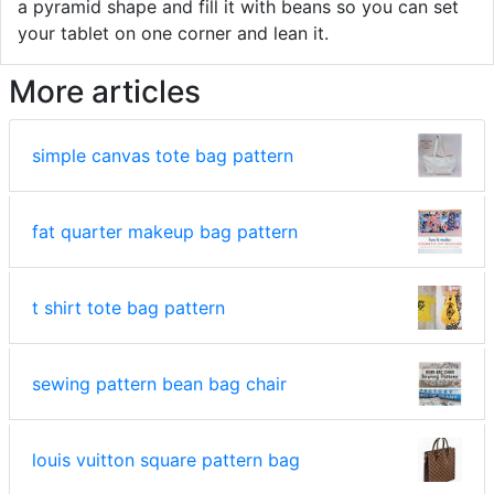
a pyramid shape and fill it with beans so you can set
your tablet on one corner and lean it.
More articles
simple canvas tote bag pattern
fat quarter makeup bag pattern
t shirt tote bag pattern
sewing pattern bean bag chair
louis vuitton square pattern bag