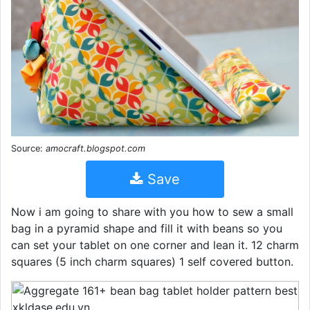
Source:
amocraft.blogspot.com
Save
Now i am going to share with you how to sew a small
bag in a pyramid shape and fill it with beans so you
can set your tablet on one corner and lean it. 12 charm
squares (5 inch charm squares) 1 self covered button.