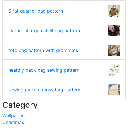
6 fat quarter bag pattern
leather shotgun shell bag pattern
tote bag pattern with grommets
healthy back bag sewing pattern
sewing pattern moss bag pattern
Category
Wallpaper
Christmas