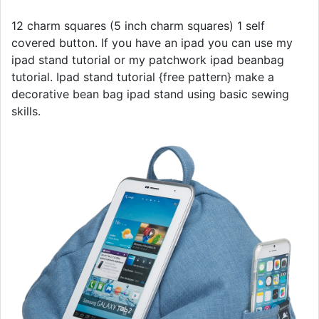
12 charm squares (5 inch charm squares) 1 self
covered button. If you have an ipad you can use my
ipad stand tutorial or my patchwork ipad beanbag
tutorial. Ipad stand tutorial {free pattern} make a
decorative bean bag ipad stand using basic sewing
skills.