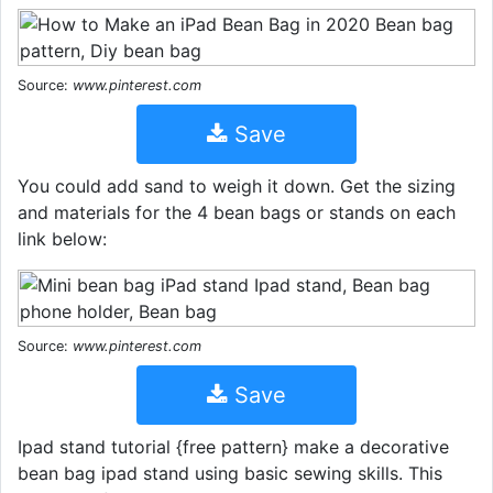
Source:
www.pinterest.com
Save
You could add sand to weigh it down. Get the sizing
and materials for the 4 bean bags or stands on each
link below:
Source:
www.pinterest.com
Save
Ipad stand tutorial {free pattern} make a decorative
bean bag ipad stand using basic sewing skills. This