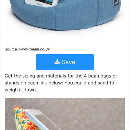
Source:
www.ibeani.co.uk
Save
Get the sizing and materials for the 4 bean bags or
stands on each link below: You could add sand to
weigh it down.