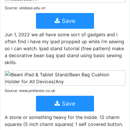
Source:
xkldase.edu.vn
Save
Jun 1, 2022 we all have some sort of gadgets and i
often find i have my ipad propped up while i’m sewing
so i can watch. Ipad stand tutorial {free pattern} make
a decorative bean bag ipad stand using basic sewing
skills.
Source:
www.pinterest.co.uk
Save
A stone or something heavy for the inside. 12 charm
squares (5 inch charm squares) 1 self covered button.