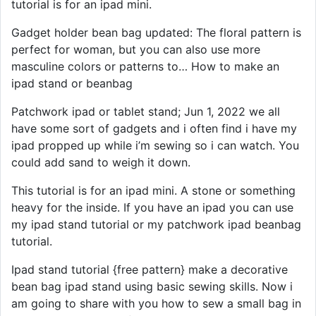
tutorial is for an ipad mini.
Gadget holder bean bag updated: The floral pattern is
perfect for woman, but you can also use more
masculine colors or patterns to… How to make an
ipad stand or beanbag
Patchwork ipad or tablet stand; Jun 1, 2022 we all
have some sort of gadgets and i often find i have my
ipad propped up while i’m sewing so i can watch. You
could add sand to weigh it down.
This tutorial is for an ipad mini. A stone or something
heavy for the inside. If you have an ipad you can use
my ipad stand tutorial or my patchwork ipad beanbag
tutorial.
Ipad stand tutorial {free pattern} make a decorative
bean bag ipad stand using basic sewing skills. Now i
am going to share with you how to sew a small bag in