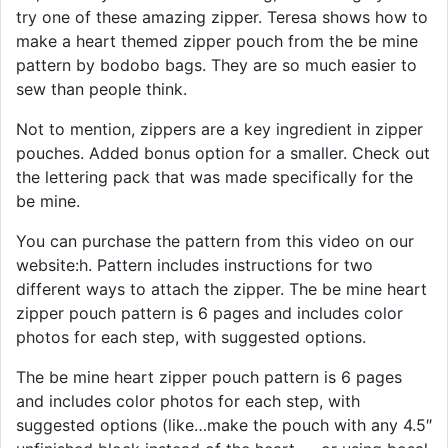
try one of these amazing zipper. Teresa shows how to
make a heart themed zipper pouch from the be mine
pattern by bodobo bags. They are so much easier to
sew than people think.
Not to mention, zippers are a key ingredient in zipper
pouches. Added bonus option for a smaller. Check out
the lettering pack that was made specifically for the
be mine.
You can purchase the pattern from this video on our
website:h. Pattern includes instructions for two
different ways to attach the zipper. The be mine heart
zipper pouch pattern is 6 pages and includes color
photos for each step, with suggested options.
The be mine heart zipper pouch pattern is 6 pages
and includes color photos for each step, with
suggested options (like…make the pouch with any 4.5″