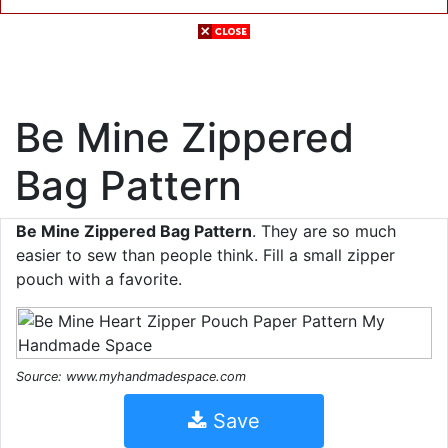
Be Mine Zippered
Bag Pattern
Be Mine Zippered Bag Pattern
. They are so much
easier to sew than people think. Fill a small zipper
pouch with a favorite.
Source: www.myhandmadespace.com
Save