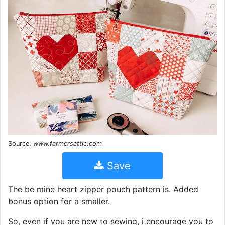
Source:
www.farmersattic.com
Save
The be mine heart zipper pouch pattern is. Added
bonus option for a smaller.
So, even if you are new to sewing, i encourage you to