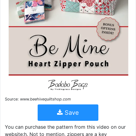
Source:
www.beehivequiltshop.com
Save
You can purchase the pattern from this video on our
website:h. Not to mention, zippers are a key