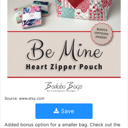
Source:
www.etsy.com
Save
Added bonus option for a smaller bag. Check out the