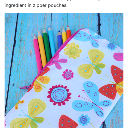
ingredient in zipper pouches.