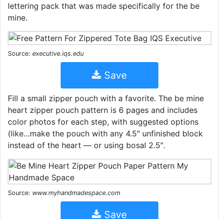
lettering pack that was made specifically for the be
mine.
Source:
executive.iqs.edu
Save
Fill a small zipper pouch with a favorite. The be mine
heart zipper pouch pattern is 6 pages and includes
color photos for each step, with suggested options
(like…make the pouch with any 4.5″ unfinished block
instead of the heart — or using bosal 2.5″.
Source:
www.myhandmadespace.com
Save