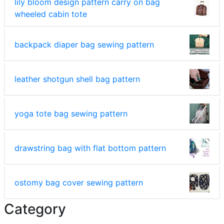
lily bloom design pattern carry on bag
wheeled cabin tote
backpack diaper bag sewing pattern
leather shotgun shell bag pattern
yoga tote bag sewing pattern
drawstring bag with flat bottom pattern
ostomy bag cover sewing pattern
Category