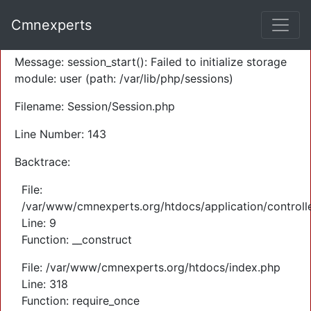
A PHP Error was encountered
Cmnexperts
Severity: Warning
Message: session_start(): Failed to initialize storage
module: user (path: /var/lib/php/sessions)
Filename: Session/Session.php
Line Number: 143
Backtrace:
File:
/var/www/cmnexperts.org/htdocs/application/controll
Line: 9
Function: __construct
File: /var/www/cmnexperts.org/htdocs/index.php
Line: 318
Function: require_once