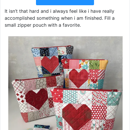
It isn’t that hard and i always feel like i have really
accomplished something when i am finished. Fill a
small zipper pouch with a favorite.