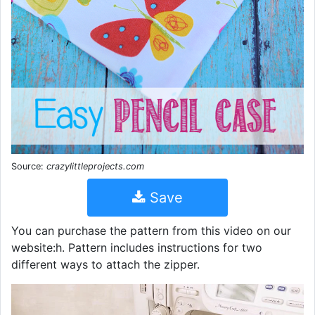
Source:
crazylittleprojects.com
Save
You can purchase the pattern from this video on our
website:h. Pattern includes instructions for two
different ways to attach the zipper.