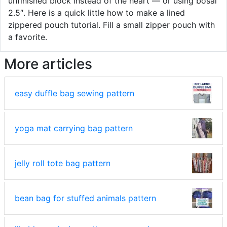
unfinished block instead of the heart — or using bosal
2.5″. Here is a quick little how to make a lined
zippered pouch tutorial. Fill a small zipper pouch with
a favorite.
More articles
easy duffle bag sewing pattern
yoga mat carrying bag pattern
jelly roll tote bag pattern
bean bag for stuffed animals pattern