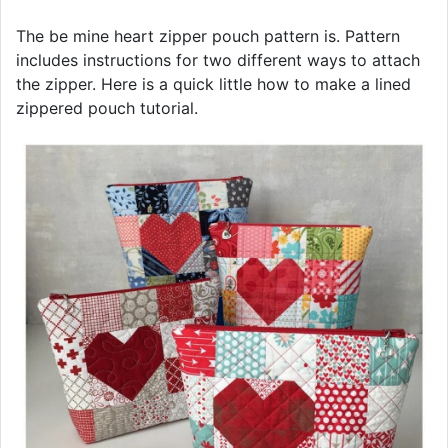
The be mine heart zipper pouch pattern is. Pattern
includes instructions for two different ways to attach
the zipper. Here is a quick little how to make a lined
zippered pouch tutorial.