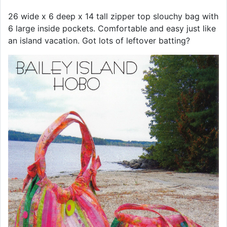
26 wide x 6 deep x 14 tall zipper top slouchy bag with
6 large inside pockets. Comfortable and easy just like
an island vacation. Got lots of leftover batting?