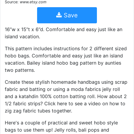
Source:
www.etsy.com
Save
16”w x 15”t x 6”d. Comfortable and easy just like an
island vacation.
This pattern includes instructions for 2 different sized
hobo bags. Comfortable and easy just like an island
vacation. Bailey island hobo bag pattern by aunties
two patterns.
Create these stylish homemade handbags using scrap
fabric and batting or using a moda fabrics jelly roll
and a katahdin 100% cotton batting roll. How about 2
1/2 fabric strips? Click here to see a video on how to
zig zag fabric tubes together.
Here's a couple of practical and sweet hobo style
bags to use them up! Jelly rolls, bali pops and