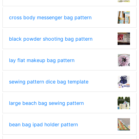
cross body messenger bag pattern
black powder shooting bag pattern
lay flat makeup bag pattern
sewing pattern dice bag template
large beach bag sewing pattern
bean bag ipad holder pattern