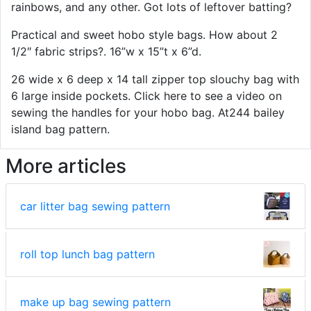
rainbows, and any other. Got lots of leftover batting?
Practical and sweet hobo style bags. How about 2
1/2″ fabric strips?. 16”w x 15”t x 6”d.
26 wide x 6 deep x 14 tall zipper top slouchy bag with
6 large inside pockets. Click here to see a video on
sewing the handles for your hobo bag. At244 bailey
island bag pattern.
More articles
car litter bag sewing pattern
roll top lunch bag pattern
make up bag sewing pattern