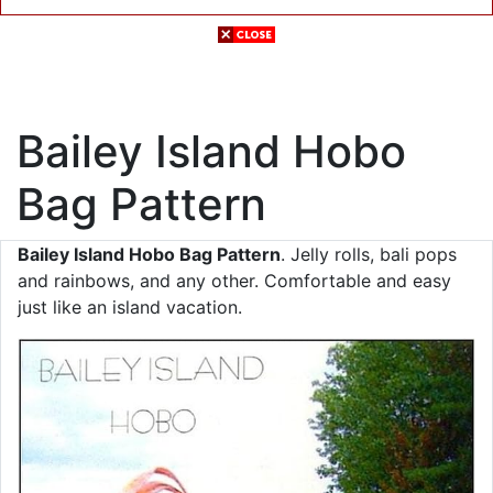
Bailey Island Hobo
Bag Pattern
Bailey Island Hobo Bag Pattern
. Jelly rolls, bali pops
and rainbows, and any other. Comfortable and easy
just like an island vacation.