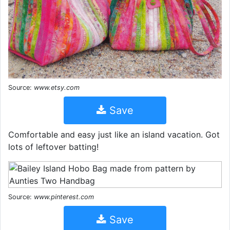
Source:
www.etsy.com
Save
Comfortable and easy just like an island vacation. Got
lots of leftover batting!
Source:
www.pinterest.com
Save