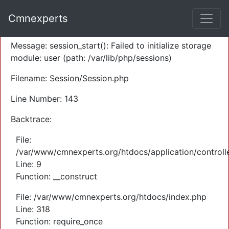
A PHP Error was encountered
Cmnexperts
Severity: Warning
Message: session_start(): Failed to initialize storage
module: user (path: /var/lib/php/sessions)
Filename: Session/Session.php
Line Number: 143
Backtrace:
File:
/var/www/cmnexperts.org/htdocs/application/controll
Line: 9
Function: __construct
File: /var/www/cmnexperts.org/htdocs/index.php
Line: 318
Function: require_once