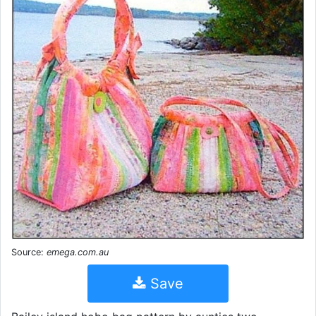
Source:
emega.com.au
Save