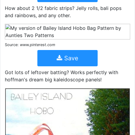
How about 2 1/2 fabric strips? Jelly rolls, bali pops
and rainbows, and any other.
Source:
www.pinterest.com
Save
Got lots of leftover batting? Works perfectly with
hoffman's dream big kaleidoscope panels!