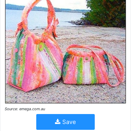
Source: emega.com.au
Save