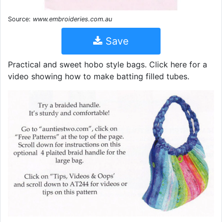
Source:
www.embroideries.com.au
Save
Practical and sweet hobo style bags. Click here for a
video showing how to make batting filled tubes.