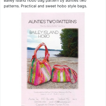
Bailey island hobo bag pattern by aunties two
patterns. Practical and sweet hobo style bags.